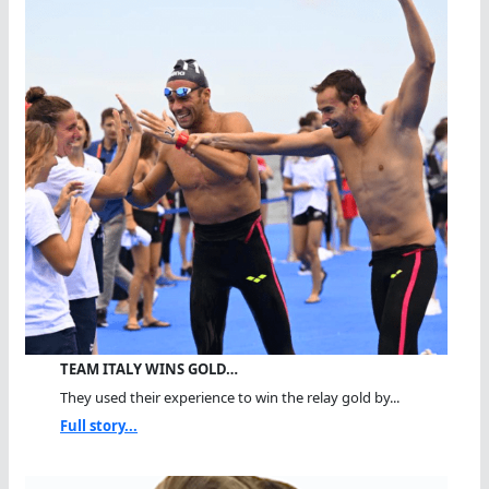
TEAM ITALY WINS GOLD…
They used their experience to win the relay gold by...
Full story...