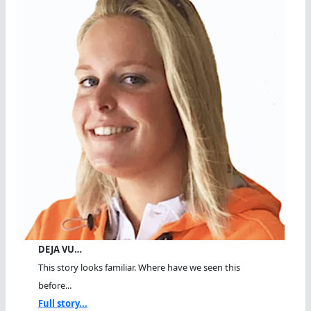
DEJA VU…
This story looks familiar. Where have we seen this
before...
Full story...