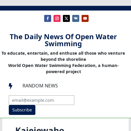
The Daily News Of Open Water
Swimming
To educate, entertain, and enthuse all those who venture
beyond the shoreline
World Open Water Swimming Federation, a human-
powered project
RANDOM NEWS

Subscribe
Kaieiewaho