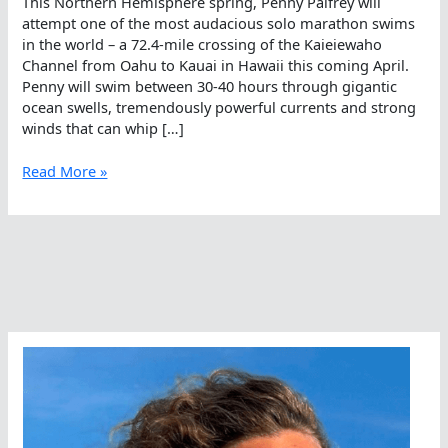
This Northern Hemisphere spring, Penny Palfrey will
attempt one of the most audacious solo marathon swims
in the world – a 72.4-mile crossing of the Kaieiewaho
Channel from Oahu to Kauai in Hawaii this coming April.
Penny will swim between 30-40 hours through gigantic
ocean swells, tremendously powerful currents and strong
winds that can whip […]
Open
Read More »
Water
Swimming
–
Whatta
Pain!