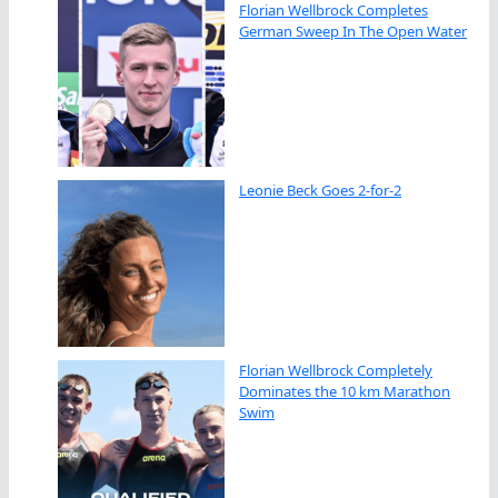
Florian Wellbrock Completes
German Sweep In The Open Water
Leonie Beck Goes 2-for-2
Florian Wellbrock Completely
Dominates the 10 km Marathon
Swim