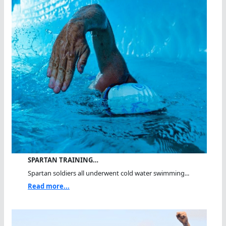
SPARTAN TRAINING…
Spartan soldiers all underwent cold water swimming...
Read more...