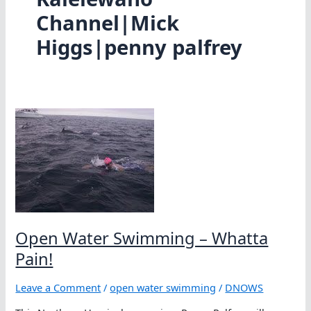
Channel|Mick
Higgs|penny palfrey
Open Water Swimming – Whatta
Pain!
Leave a Comment
/
open water swimming
/
DNOWS