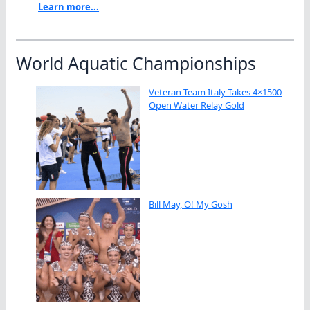
Learn more...
World Aquatic Championships
Veteran Team Italy Takes 4×1500
Open Water Relay Gold
Bill May, O! My Gosh