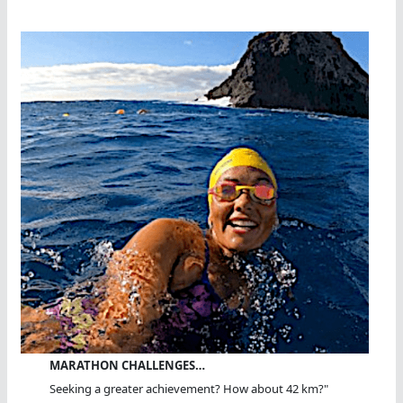
MARATHON CHALLENGES…
Seeking a greater achievement? How about 42 km?"