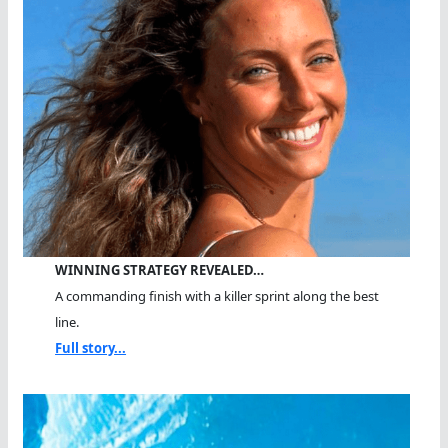
WINNING STRATEGY REVEALED…
A commanding finish with a killer sprint along the best
line.
Full story...