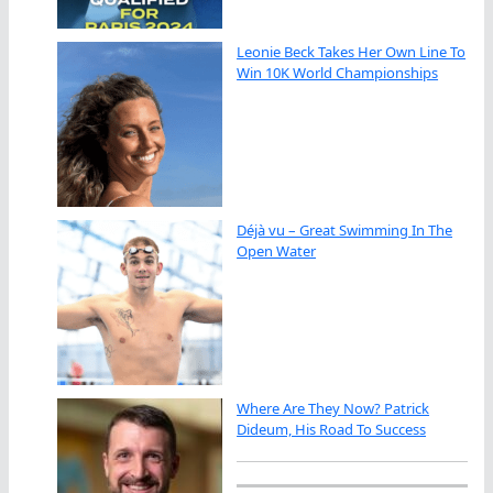
Leonie Beck Takes Her Own Line To
Win 10K World Championships
Déjà vu – Great Swimming In The
Open Water
Where Are They Now? Patrick
Dideum, His Road To Success