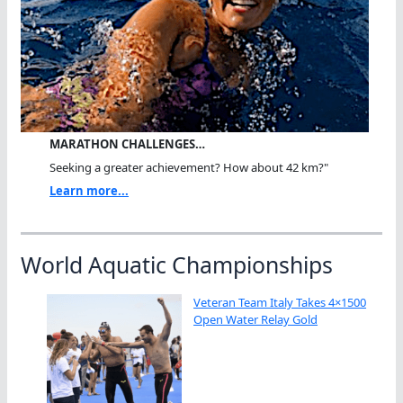
MARATHON CHALLENGES…
Seeking a greater achievement? How about 42 km?"
Learn more...
World Aquatic Championships
Veteran Team Italy Takes 4×1500
Open Water Relay Gold