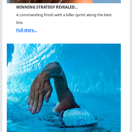
WINNING STRATEGY REVEALED…
A commanding finish with a killer sprint along the best
line.
Full story...