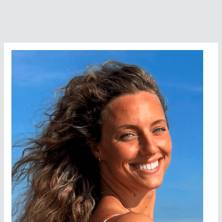
Swimmer
Of
The
Year