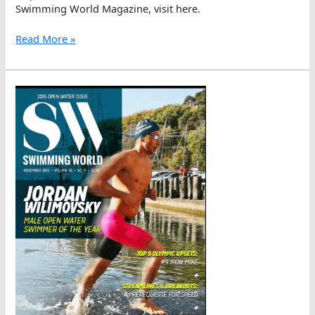
Swimming World Magazine, visit here.
Swimming
Read More »
World
Magazine
Covers
Jordan
Wilimovsky