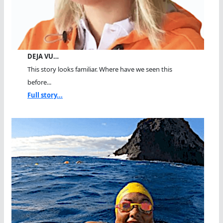
DEJA VU…
This story looks familiar. Where have we seen this
before...
Full story...