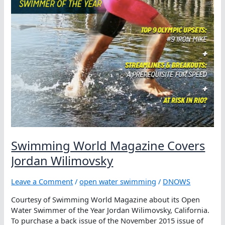
Swimming World Magazine Covers
Jordan Wilimovsky
Leave a Comment
/
open water swimming
/
DNOWS
Courtesy of Swimming World Magazine about its Open
Water Swimmer of the Year Jordan Wilimovsky, California.
To purchase a back issue of the November 2015 issue of