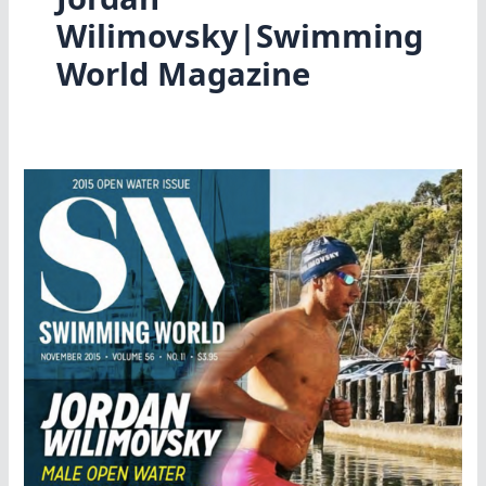
Wilimovsky|Swimming
World Magazine