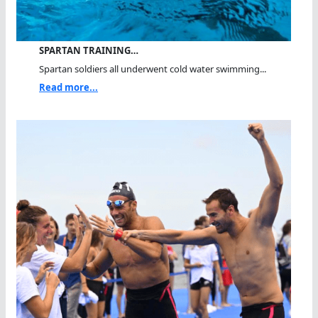
SPARTAN TRAINING…
Spartan soldiers all underwent cold water swimming...
Read more...