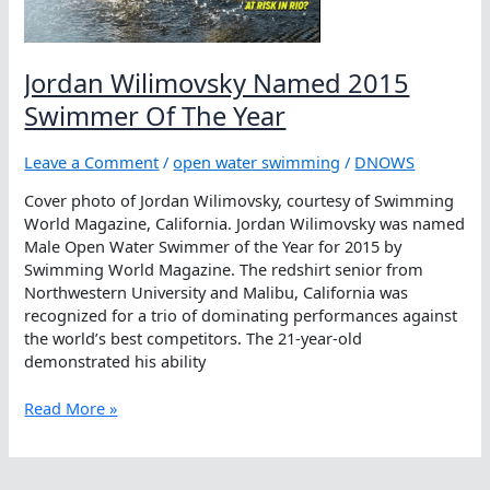
Jordan Wilimovsky Named 2015
Swimmer Of The Year
Leave a Comment
/
open water swimming
/
DNOWS
Cover photo of Jordan Wilimovsky, courtesy of Swimming
World Magazine, California. Jordan Wilimovsky was named
Male Open Water Swimmer of the Year for 2015 by
Swimming World Magazine. The redshirt senior from
Northwestern University and Malibu, California was
recognized for a trio of dominating performances against
the world’s best competitors. The 21-year-old
demonstrated his ability
Jordan
Read More »
Wilimovsky
Named
2015