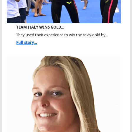
TEAM ITALY WINS GOLD…
They used their experience to win the relay gold by...
Full story...