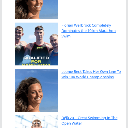
Florian Wellbrock Completely
Dominates the 10 km Marathon
Swim
Leonie Beck Takes Her Own Line To
Win 10K World Championships
Déjà vu – Great Swimming In The
Open Water