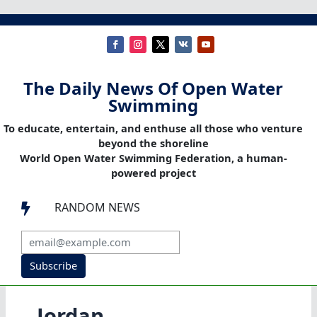
The Daily News Of Open Water
Swimming
To educate, entertain, and enthuse all those who venture
beyond the shoreline
World Open Water Swimming Federation, a human-
powered project
RANDOM NEWS

Subscribe
Jordan