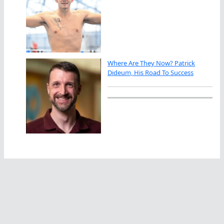
Where Are They Now? Patrick
Dideum, His Road To Success