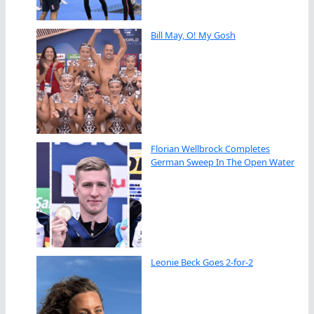
Bill May, O! My Gosh
Florian Wellbrock Completes
German Sweep In The Open Water
Leonie Beck Goes 2-for-2