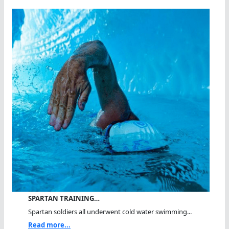
SPARTAN TRAINING…
Spartan soldiers all underwent cold water swimming...
Read more...