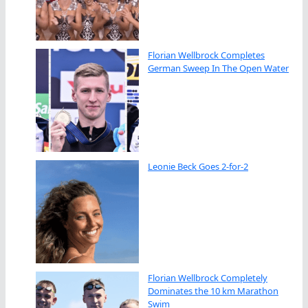
Florian Wellbrock Completes
German Sweep In The Open Water
Leonie Beck Goes 2-for-2
Florian Wellbrock Completely
Dominates the 10 km Marathon
Swim