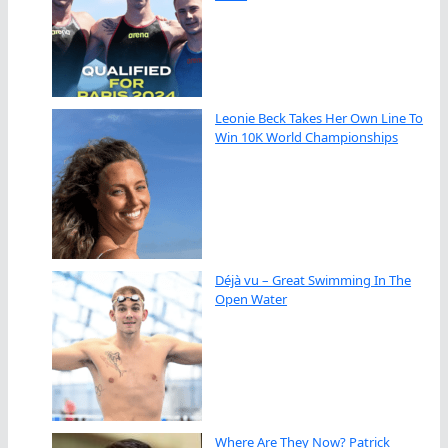
Leonie Beck Takes Her Own Line To
Win 10K World Championships
Déjà vu – Great Swimming In The
Open Water
Where Are They Now? Patrick