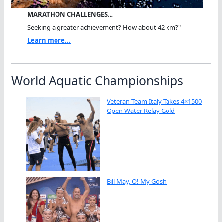
MARATHON CHALLENGES…
Seeking a greater achievement? How about 42 km?"
Learn more...
World Aquatic Championships
Veteran Team Italy Takes 4×1500
Open Water Relay Gold
Bill May, O! My Gosh