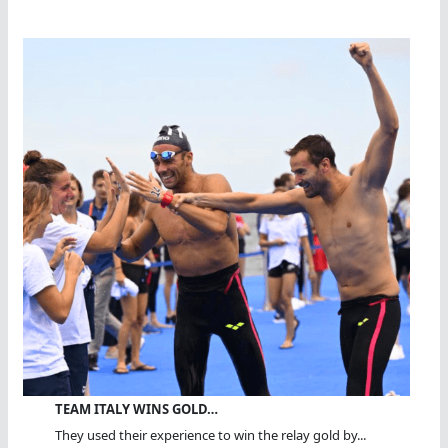
TEAM ITALY WINS GOLD…
They used their experience to win the relay gold by...