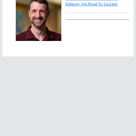
Dideum, His Road To Success