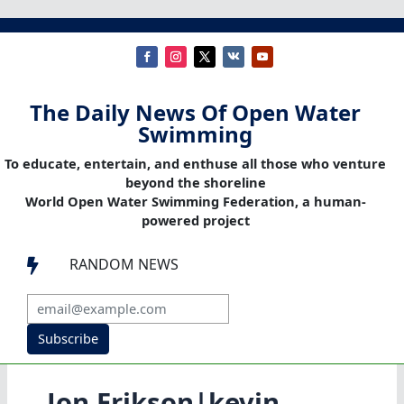
The Daily News Of Open Water
Swimming
To educate, entertain, and enthuse all those who venture
beyond the shoreline
World Open Water Swimming Federation, a human-
powered project
RANDOM NEWS

Subscribe
Jon Erikson|kevin