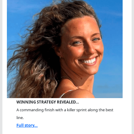
WINNING STRATEGY REVEALED…
A commanding finish with a killer sprint along the best
line.
Full story...