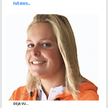
Full story...
DEJA VU…