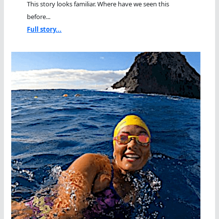
This story looks familiar. Where have we seen this
before...
Full story...