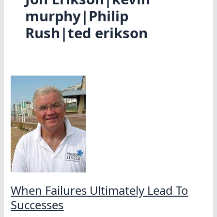
murphy|Philip
Rush|ted erikson
When Failures Ultimately Lead To
Successes