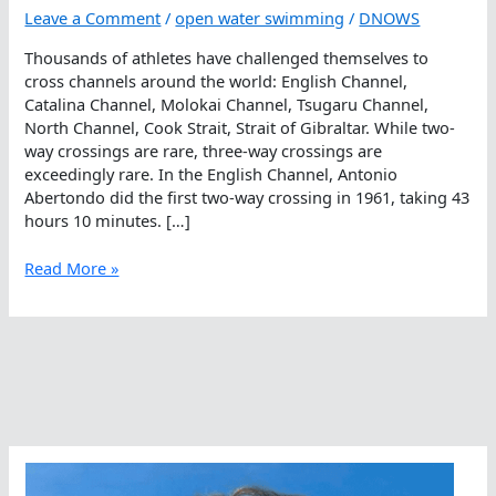
Leave a Comment
/
open water swimming
/
DNOWS
Thousands of athletes have challenged themselves to
cross channels around the world: English Channel,
Catalina Channel, Molokai Channel, Tsugaru Channel,
North Channel, Cook Strait, Strait of Gibraltar. While two-
way crossings are rare, three-way crossings are
exceedingly rare. In the English Channel, Antonio
Abertondo did the first two-way crossing in 1961, taking 43
hours 10 minutes. […]
When
Read More »
Failures
Ultimately
Lead
To
Successes