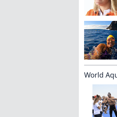
World Aq