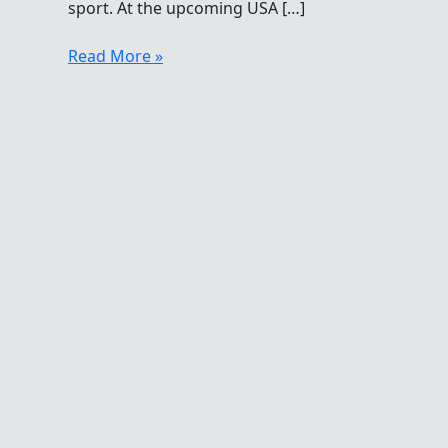
sport. At the upcoming USA […]
Unsung
Read More »
Heroes
Of
Open
Water
Swimming