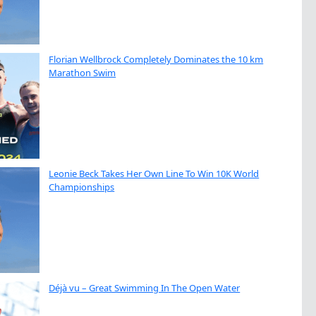
Florian Wellbrock Completely Dominates the 10 km
Marathon Swim
Leonie Beck Takes Her Own Line To Win 10K World
Championships
Déjà vu – Great Swimming In The Open Water