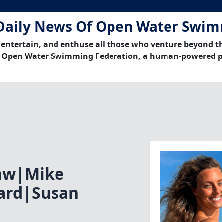
Daily News Of Open Water Swi
 entertain, and enthuse all those who venture beyond t
 Open Water Swimming Federation, a human-powered p
aw|Mike
yard|Susan