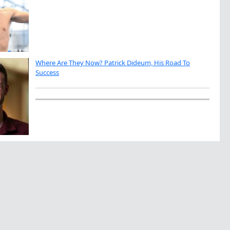
Where Are They Now? Patrick Dideum, His Road To
Success