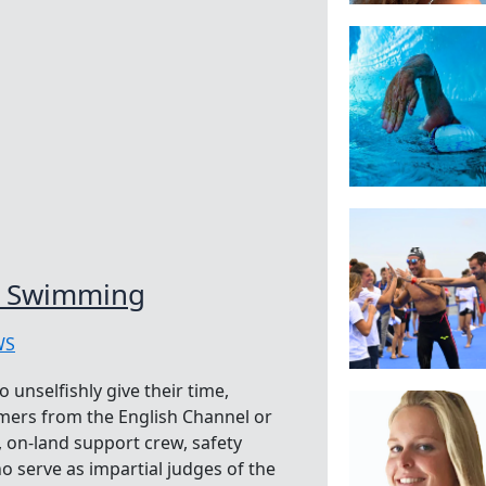
r Swimming
WS
unselfishly give their time,
mers from the English Channel or
s, on-land support crew, safety
 serve as impartial judges of the