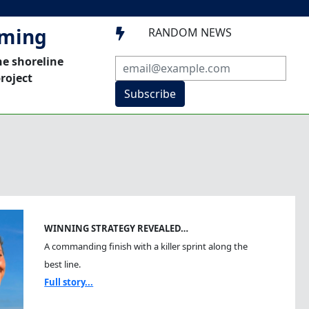
mming
RANDOM NEWS

he shoreline
roject
Subscribe
WINNING STRATEGY REVEALED…
A commanding finish with a killer sprint along the
best line.
Full story...