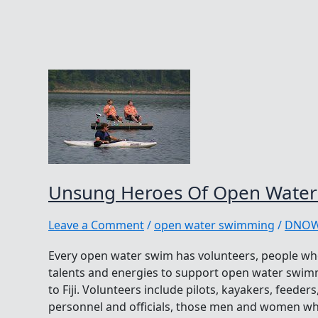
Unsung Heroes Of Open Wate
Leave a Comment
/
open water swimming
/
DNO
Every open water swim has volunteers, people who 
talents and energies to support open water swim
to Fiji. Volunteers include pilots, kayakers, feeder
personnel and officials, those men and women who