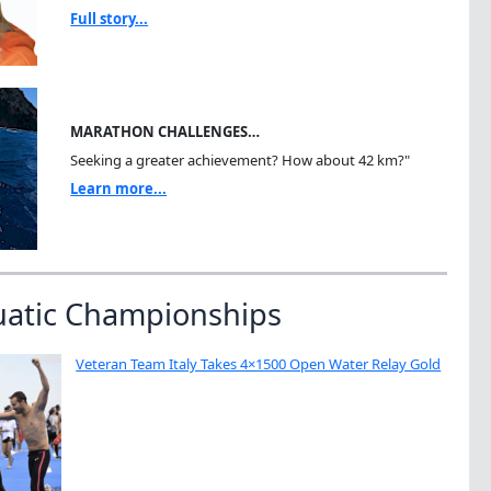
Full story...
MARATHON CHALLENGES…
Seeking a greater achievement? How about 42 km?"
Learn more...
uatic Championships
Veteran Team Italy Takes 4×1500 Open Water Relay Gold