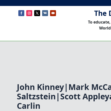
The 
To educate,
World
John Kinney|Mark McC
Saltzstein|Scott Apple
Carlin