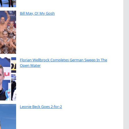
Bill May, O! My Gosh
Florian Wellbrock Completes German Sweep In The
Open Water
Leonie Beck Goes 2-for-2