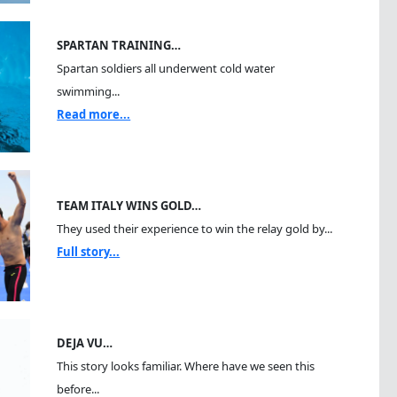
SPARTAN TRAINING…
Spartan soldiers all underwent cold water
swimming...
Read more...
TEAM ITALY WINS GOLD…
They used their experience to win the relay gold by...
Full story...
DEJA VU…
This story looks familiar. Where have we seen this
before...