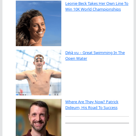
Leonie Beck Takes Her Own Line To
Win 10K World Championships
Déjà vu – Great Swimming In The
Open Water
Where Are They Now? Patrick
Dideum, His Road To Success