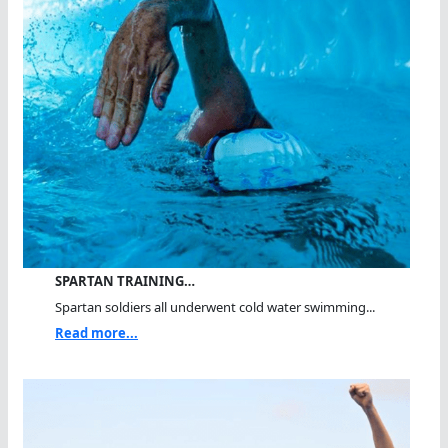
SPARTAN TRAINING…
Spartan soldiers all underwent cold water swimming...
Read more...