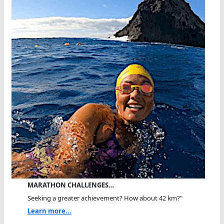
MARATHON CHALLENGES…
Seeking a greater achievement? How about 42 km?"
Learn more...