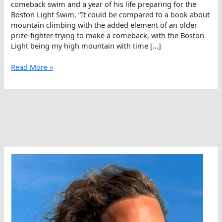
comeback swim and a year of his life preparing for the
Boston Light Swim. “It could be compared to a book about
mountain climbing with the added element of an older
prize-fighter trying to make a comeback, with the Boston
Light being my high mountain with time […]
Back
Read More »
to
the
Light
–
The
Boston
Light