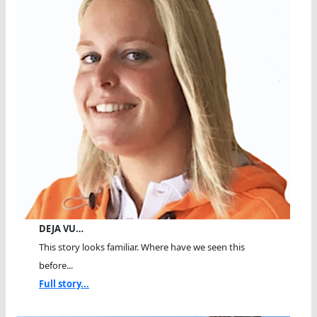
DEJA VU…
This story looks familiar. Where have we seen this
before...
Full story...