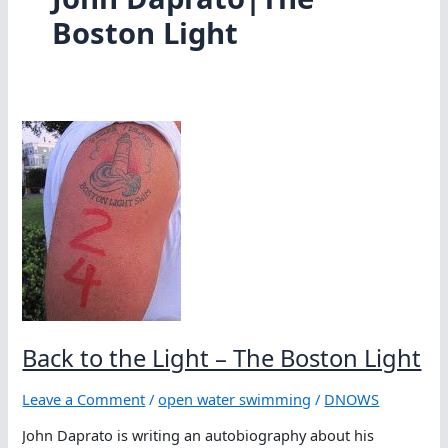
Boston Light
Back to the Light – The Boston Light
Leave a Comment
/
open water swimming
/
DNOWS
John Daprato is writing an autobiography about his