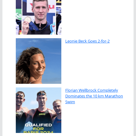
Leonie Beck Goes 2-for-2
Florian Wellbrock Completely
Dominates the 10 km Marathon
Swim