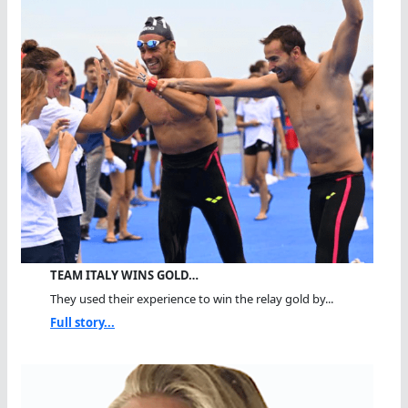
TEAM ITALY WINS GOLD…
They used their experience to win the relay gold by...
Full story...