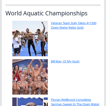
World Aquatic Championships
Veteran Team Italy Takes 4×1500
Open Water Relay Gold
Bill May, O! My Gosh
Florian Wellbrock Completes
German Sweep In The Open Water