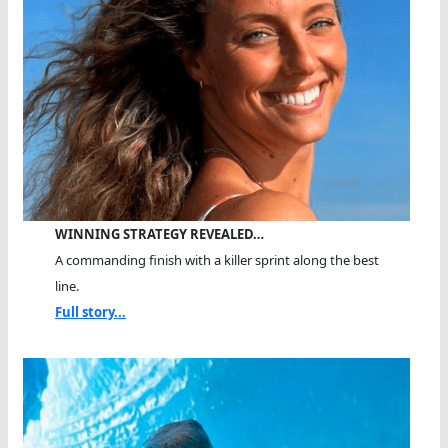
WINNING STRATEGY REVEALED…
A commanding finish with a killer sprint along the best
line.
Full story...