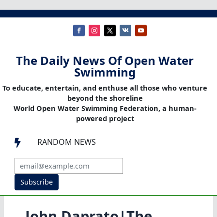
The Daily News Of Open Water
Swimming
To educate, entertain, and enthuse all those who venture
beyond the shoreline
World Open Water Swimming Federation, a human-
powered project
RANDOM NEWS

Subscribe
John Daprato|The