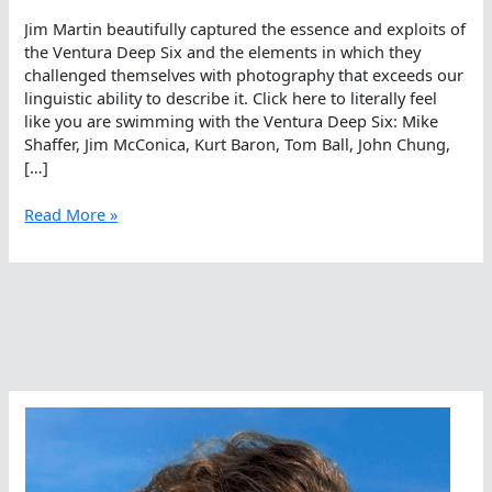
Jim Martin beautifully captured the essence and exploits of
the Ventura Deep Six and the elements in which they
challenged themselves with photography that exceeds our
linguistic ability to describe it. Click here to literally feel
like you are swimming with the Ventura Deep Six: Mike
Shaffer, Jim McConica, Kurt Baron, Tom Ball, John Chung,
[…]
The
Read More »
Artwork
Of
Real
Life