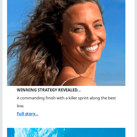
WINNING STRATEGY REVEALED…
A commanding finish with a killer sprint along the best
line.
Full story...