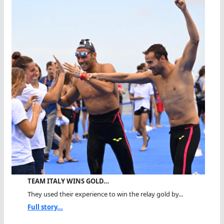
TEAM ITALY WINS GOLD…
They used their experience to win the relay gold by...
Full story...