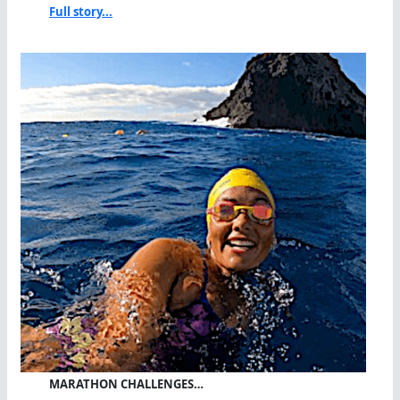
Full story...
MARATHON CHALLENGES…