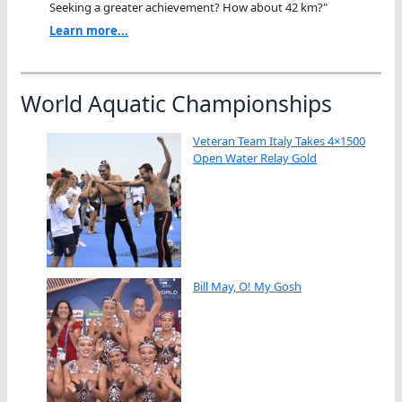
Seeking a greater achievement? How about 42 km?"
Learn more...
World Aquatic Championships
Veteran Team Italy Takes 4×1500
Open Water Relay Gold
Bill May, O! My Gosh