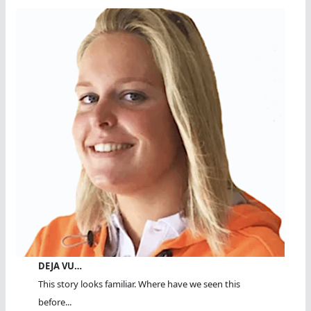
DEJA VU…
This story looks familiar. Where have we seen this
before...