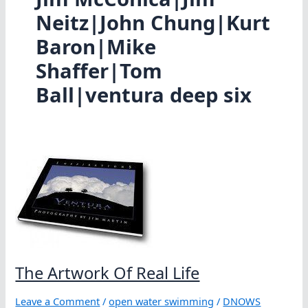
Neitz|John Chung|Kurt
Baron|Mike
Shaffer|Tom
Ball|ventura deep six
The Artwork Of Real Life
Leave a Comment
/
open water swimming
/
DNOWS