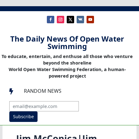
The Daily News Of Open Water
Swimming
To educate, entertain, and enthuse all those who venture
beyond the shoreline
World Open Water Swimming Federation, a human-
powered project
RANDOM NEWS

Subscribe
Jim McConica|Jim