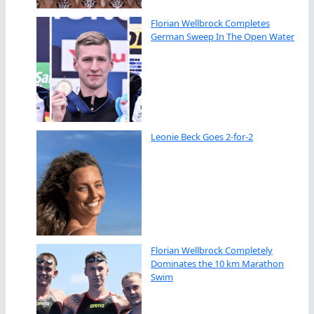
Florian Wellbrock Completes
German Sweep In The Open Water
Leonie Beck Goes 2-for-2
Florian Wellbrock Completely
Dominates the 10 km Marathon
Swim