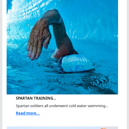
SPARTAN TRAINING…
Spartan soldiers all underwent cold water swimming...
Read more...