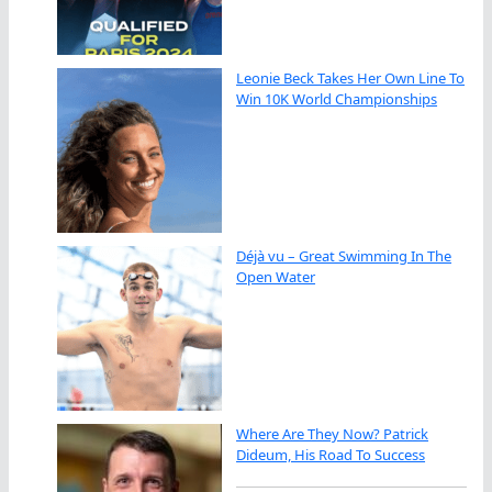
Leonie Beck Takes Her Own Line To
Win 10K World Championships
Déjà vu – Great Swimming In The
Open Water
Where Are They Now? Patrick
Dideum, His Road To Success