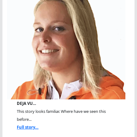
DEJA VU…
This story looks familiar. Where have we seen this
before...
Full story...