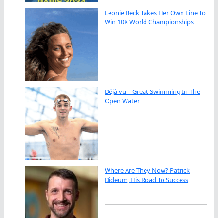
Leonie Beck Takes Her Own Line To
Win 10K World Championships
Déjà vu – Great Swimming In The
Open Water
Where Are They Now? Patrick
Dideum, His Road To Success