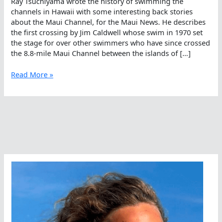
Ray Tsuchiyama wrote the history of swimming the
channels in Hawaii with some interesting back stories
about the Maui Channel, for the Maui News. He describes
the first crossing by Jim Caldwell whose swim in 1970 set
the stage for over other swimmers who have since crossed
the 8.8-mile Maui Channel between the islands of […]
Crossing
Read More »
Channels
In
The
Middle
Of
The
Pacific