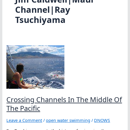
Channel|Ray
Tsuchiyama
Crossing Channels In The Middle Of
The Pacific
Leave a Comment
/
open water swimming
/
DNOWS