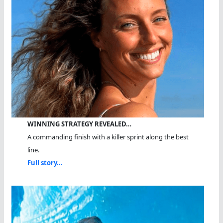
WINNING STRATEGY REVEALED…
A commanding finish with a killer sprint along the best
line.
Full story...