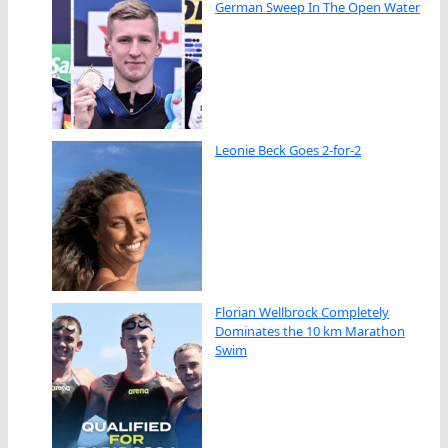
German Sweep In The Open Water
Leonie Beck Goes 2-for-2
Florian Wellbrock Completely
Dominates the 10 km Marathon
Swim