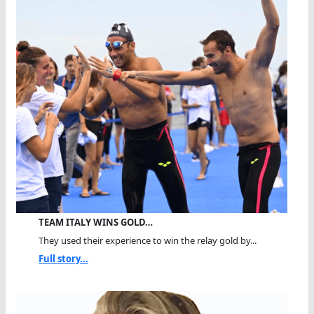
TEAM ITALY WINS GOLD…
They used their experience to win the relay gold by...
Full story...