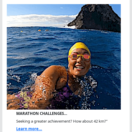
MARATHON CHALLENGES…
Seeking a greater achievement? How about 42 km?"
Learn more...