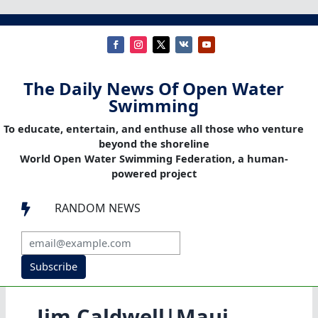
The Daily News Of Open Water
Swimming
To educate, entertain, and enthuse all those who venture
beyond the shoreline
World Open Water Swimming Federation, a human-
powered project
RANDOM NEWS

Subscribe
Jim Caldwell|Maui