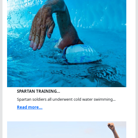
SPARTAN TRAINING…
Spartan soldiers all underwent cold water swimming...
Read more...