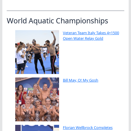
World Aquatic Championships
Veteran Team Italy Takes 4×1500
Open Water Relay Gold
Bill May, O! My Gosh
Florian Wellbrock Completes