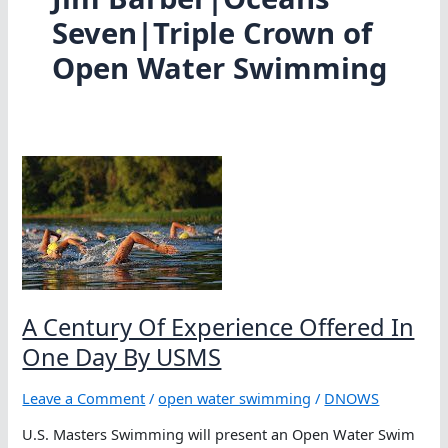
Seven|Triple Crown of
Open Water Swimming
A Century Of Experience Offered In
One Day By USMS
Leave a Comment
/
open water swimming
/
DNOWS
U.S. Masters Swimming will present an Open Water Swim