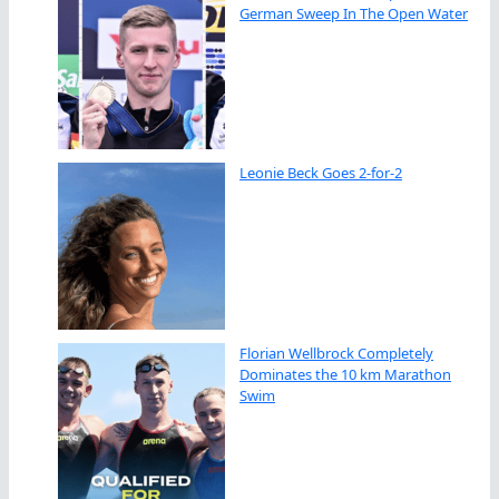
German Sweep In The Open Water
Leonie Beck Goes 2-for-2
Florian Wellbrock Completely
Dominates the 10 km Marathon
Swim