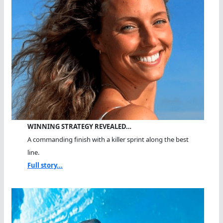
WINNING STRATEGY REVEALED…
A commanding finish with a killer sprint along the best
line.
Full story...