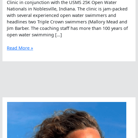
Clinic in conjunction with the USMS 25K Open Water
Nationals in Noblesville, Indiana. The clinic is jam-packed
with several experienced open water swimmers and
headlines two Triple Crown swimmers (Mallory Mead and
Jim Barber. The coaching staff has more than 100 years of
open water swimming […]
A
Read More »
Century
Of
Experience
Offered
In
One
Day
By
USMS