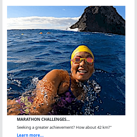
MARATHON CHALLENGES…
Seeking a greater achievement? How about 42 km?"
Learn more...