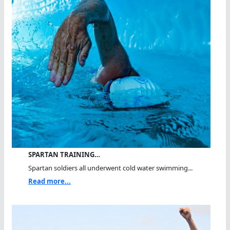
SPARTAN TRAINING…
Spartan soldiers all underwent cold water swimming...
Read more...