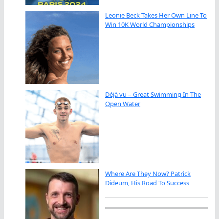
Leonie Beck Takes Her Own Line To
Win 10K World Championships
Déjà vu – Great Swimming In The
Open Water
Where Are They Now? Patrick
Dideum, His Road To Success