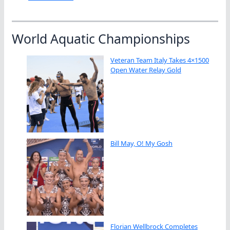
World Aquatic Championships
Veteran Team Italy Takes 4×1500
Open Water Relay Gold
Bill May, O! My Gosh
Florian Wellbrock Completes