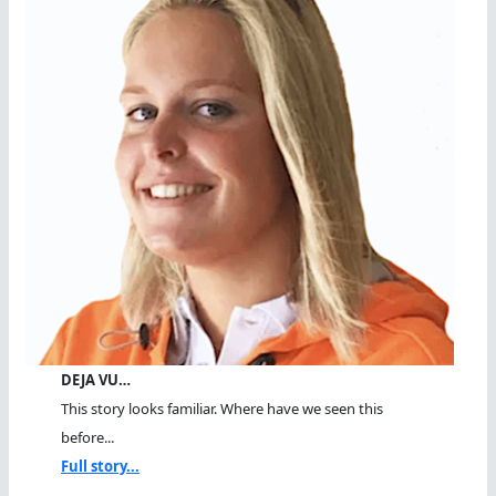
DEJA VU…
This story looks familiar. Where have we seen this
before...
Full story...