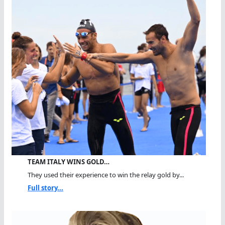
TEAM ITALY WINS GOLD…
They used their experience to win the relay gold by...
Full story...