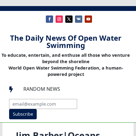
The Daily News Of Open Water
Swimming
To educate, entertain, and enthuse all those who venture
beyond the shoreline
World Open Water Swimming Federation, a human-
powered project
RANDOM NEWS

Subscribe
Jim Barber|Oceans