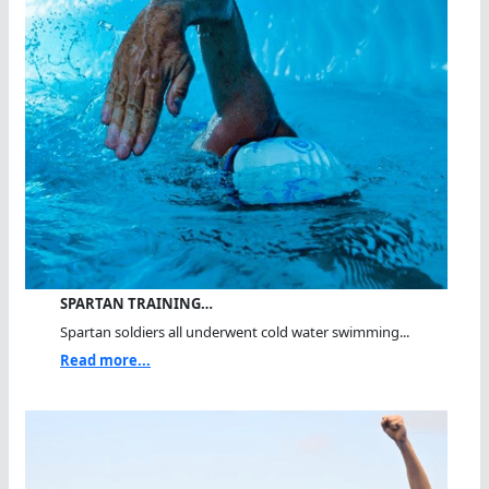
SPARTAN TRAINING…
Spartan soldiers all underwent cold water swimming...
Read more...