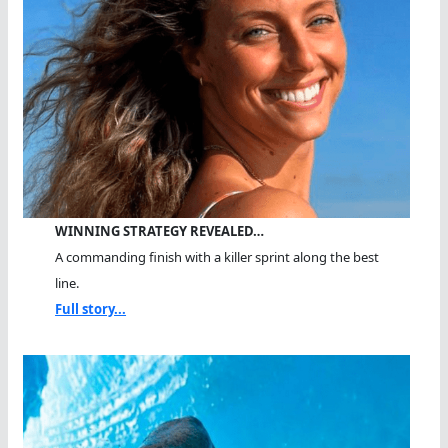
WINNING STRATEGY REVEALED…
A commanding finish with a killer sprint along the best
line.
Full story...