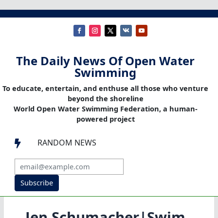
The Daily News Of Open Water
Swimming
To educate, entertain, and enthuse all those who venture
beyond the shoreline
World Open Water Swimming Federation, a human-
powered project
RANDOM NEWS

Subscribe
Jen Schumacher|Swim