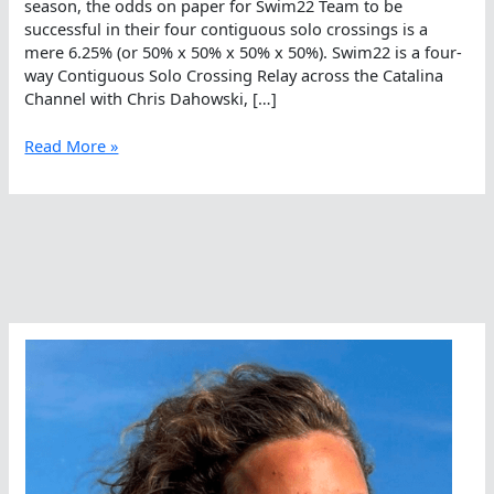
season, the odds on paper for Swim22 Team to be
successful in their four contiguous solo crossings is a
mere 6.25% (or 50% x 50% x 50% x 50%). Swim22 is a four-
way Contiguous Solo Crossing Relay across the Catalina
Channel with Chris Dahowski, […]
Wanna
Read More »
Bet
On
Swim22?