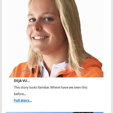
DEJA VU…
This story looks familiar. Where have we seen this
before...
Full story...