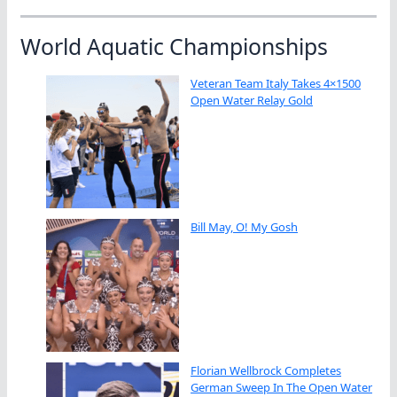
World Aquatic Championships
Veteran Team Italy Takes 4×1500
Open Water Relay Gold
Bill May, O! My Gosh
Florian Wellbrock Completes
German Sweep In The Open Water