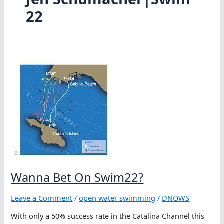
22
Wanna Bet On Swim22?
Leave a Comment
/
open water swimming
/
DNOWS
With only a 50% success rate in the Catalina Channel this