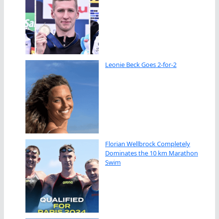
Leonie Beck Goes 2-for-2
Florian Wellbrock Completely
Dominates the 10 km Marathon
Swim