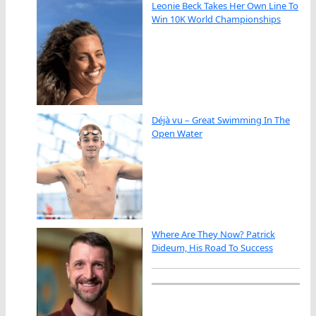
Leonie Beck Takes Her Own Line To
Win 10K World Championships
Déjà vu – Great Swimming In The
Open Water
Where Are They Now? Patrick
Dideum, His Road To Success