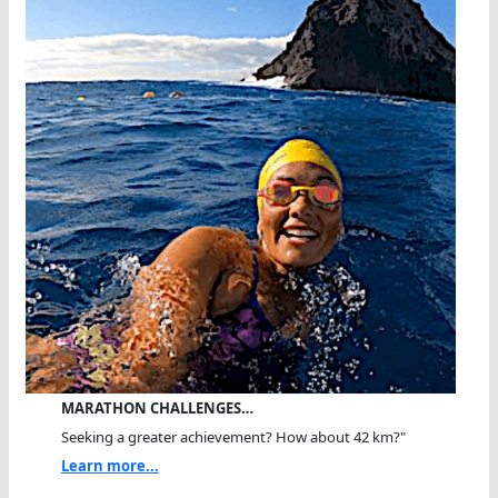
MARATHON CHALLENGES…
Seeking a greater achievement? How about 42 km?"
Learn more...