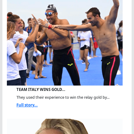
TEAM ITALY WINS GOLD…
They used their experience to win the relay gold by...
Full story...