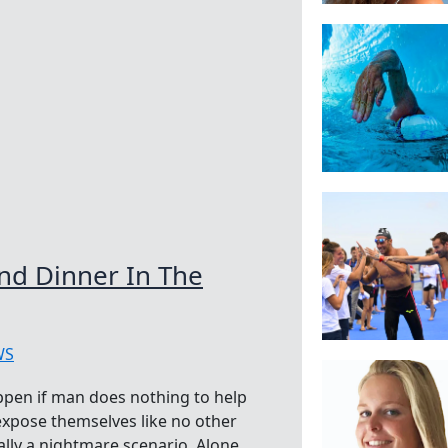
And Dinner In The
WS
pen if man does nothing to help
xpose themselves like no other
ally a nightmare scenario. Alone