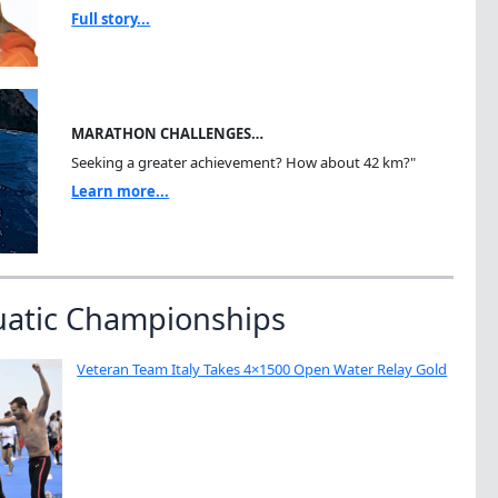
Full story...
MARATHON CHALLENGES…
Seeking a greater achievement? How about 42 km?"
Learn more...
uatic Championships
Veteran Team Italy Takes 4×1500 Open Water Relay Gold