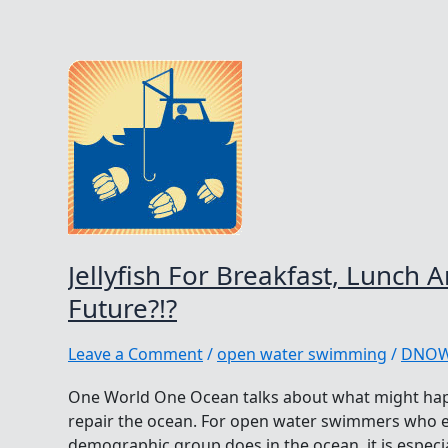
Jellyfish For Breakfast, Lunch 
Future?!?
Leave a Comment
/
open water swimming
/
DNO
One World One Ocean talks about what might hap
repair the ocean. For open water swimmers who e
demographic group does in the ocean, it is especi