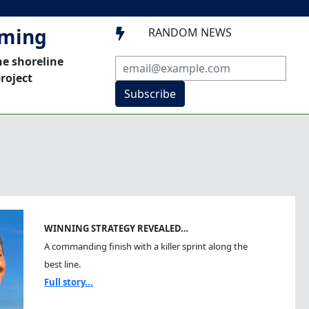
mming
RANDOM NEWS

he shoreline
roject
Subscribe
WINNING STRATEGY REVEALED…
A commanding finish with a killer sprint along the
best line.
Full story...