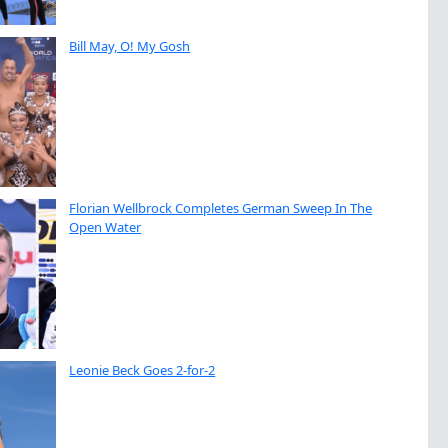
Bill May, O! My Gosh
Florian Wellbrock Completes German Sweep In The
Open Water
Leonie Beck Goes 2-for-2