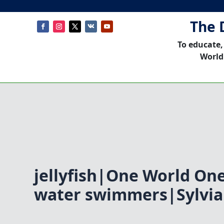
The 
To educate,
World
jellyfish|One World O
water swimmers|Sylvia