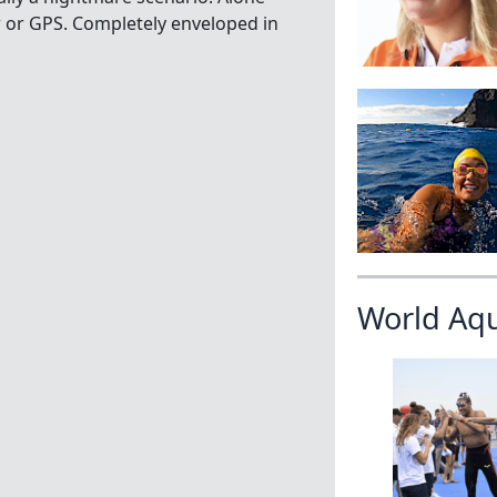
r or GPS. Completely enveloped in
World Aq