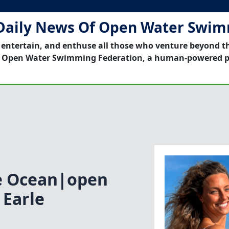
Daily News Of Open Water Swi
 entertain, and enthuse all those who venture beyond t
 Open Water Swimming Federation, a human-powered p
ne Ocean|open
 Earle