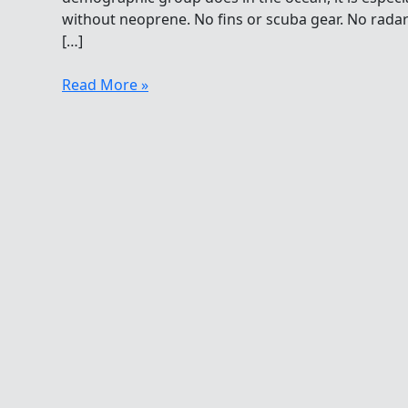
without neoprene. No fins or scuba gear. No rada
[…]
Jellyfish
Read More »
For
Breakfast,
Lunch
And
Dinner
In
The
Future?!?