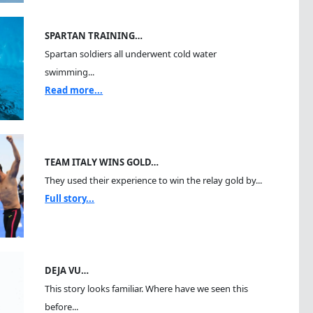
SPARTAN TRAINING…
Spartan soldiers all underwent cold water
swimming...
Read more...
TEAM ITALY WINS GOLD…
They used their experience to win the relay gold by...
Full story...
DEJA VU…
This story looks familiar. Where have we seen this
before...