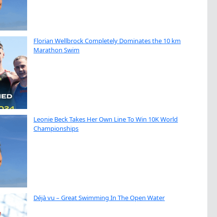
Florian Wellbrock Completely Dominates the 10 km
Marathon Swim
Leonie Beck Takes Her Own Line To Win 10K World
Championships
Déjà vu – Great Swimming In The Open Water