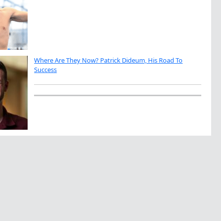
Where Are They Now? Patrick Dideum, His Road To
Success