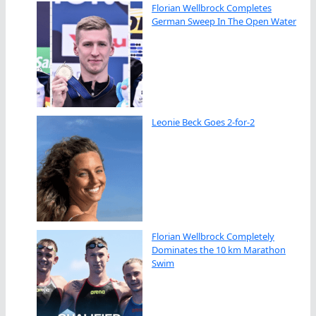
Florian Wellbrock Completes
German Sweep In The Open Water
Leonie Beck Goes 2-for-2
Florian Wellbrock Completely
Dominates the 10 km Marathon
Swim