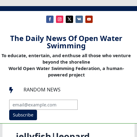
The Daily News Of Open Water
Swimming
To educate, entertain, and enthuse all those who venture
beyond the shoreline
World Open Water Swimming Federation, a human-
powered project
RANDOM NEWS

Subscribe
jellyfish|leopard