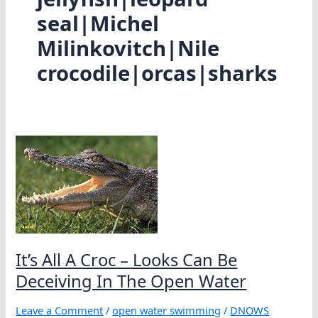
seal|Michel
Milinkovitch|Nile
crocodile|orcas|sharks
It’s All A Croc – Looks Can Be
Deceiving In The Open Water
Leave a Comment
/
open water swimming
/
DNOWS