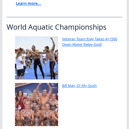
Learn more...
World Aquatic Championships
Veteran Team Italy Takes 4×1500
Open Water Relay Gold
Bill May, O! My Gosh