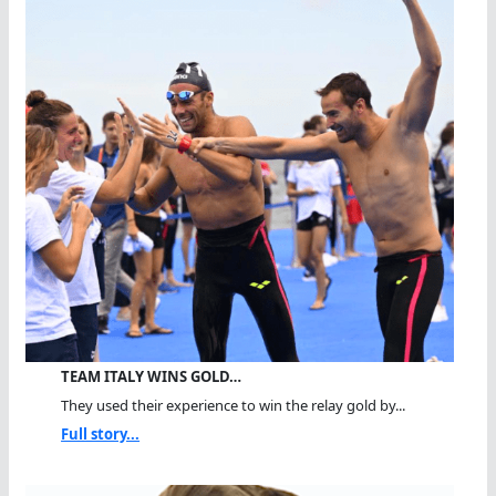
TEAM ITALY WINS GOLD…
They used their experience to win the relay gold by...
Full story...