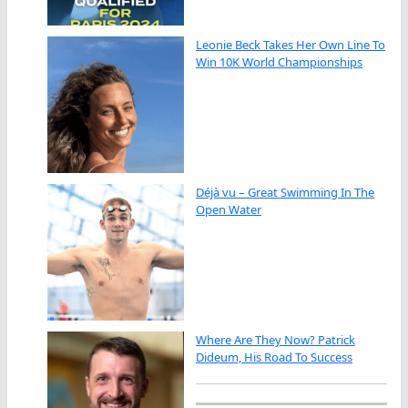
Leonie Beck Takes Her Own Line To
Win 10K World Championships
Déjà vu – Great Swimming In The
Open Water
Where Are They Now? Patrick
Dideum, His Road To Success