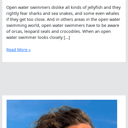
Open water swimmers dislike all kinds of jellyfish and they
rightly fear sharks and sea snakes, and some even whales
if they get too close. And in others areas in the open water
swimming world, open water swimmers have to be aware
of orcas, leopard seals and crocodiles. When an open
water swimmer looks closely […]
It’s
Read More »
All
A
Croc
–
Looks
Can
Be
Deceiving
In
The
Open
Water