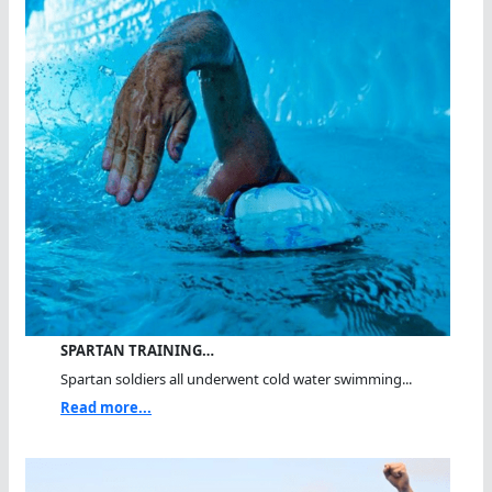
SPARTAN TRAINING…
Spartan soldiers all underwent cold water swimming...
Read more...