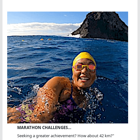
MARATHON CHALLENGES…
Seeking a greater achievement? How about 42 km?"