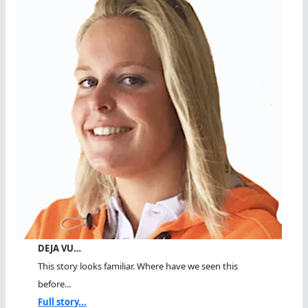
DEJA VU…
This story looks familiar. Where have we seen this
before...
Full story...