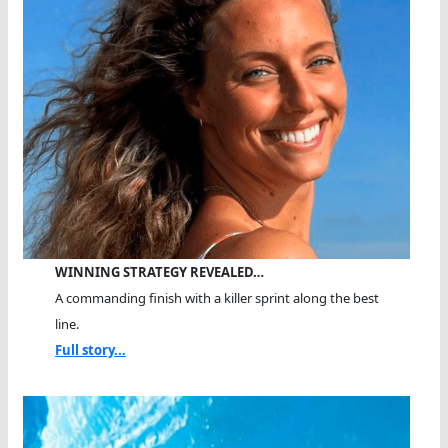
WINNING STRATEGY REVEALED…
A commanding finish with a killer sprint along the best
line.
Full story...