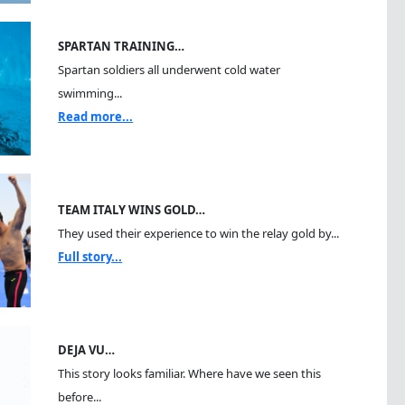
SPARTAN TRAINING…
Spartan soldiers all underwent cold water
swimming...
Read more...
TEAM ITALY WINS GOLD…
They used their experience to win the relay gold by...
Full story...
DEJA VU…
This story looks familiar. Where have we seen this
before...