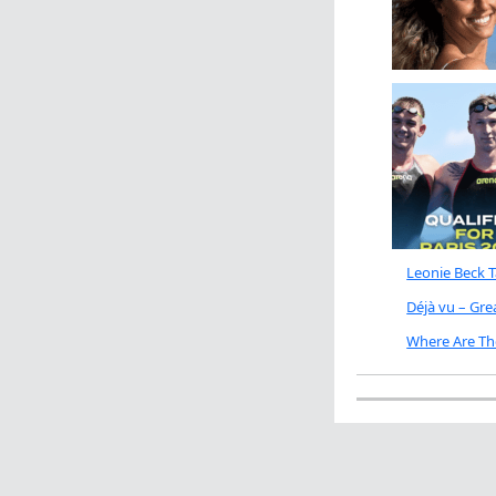
Leonie Beck 
Déjà vu – Gr
Where Are Th