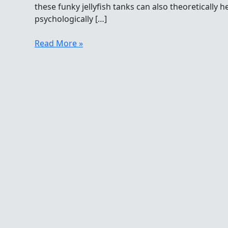
these funky jellyfish tanks can also theoreticall
psychologically […]
Holiday
Read More »
Gifts
For
Open
Water
Swimmers