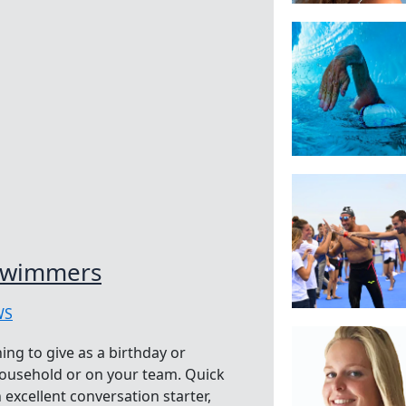
 Swimmers
WS
ing to give as a birthday or
household or on your team. Quick
 excellent conversation starter,