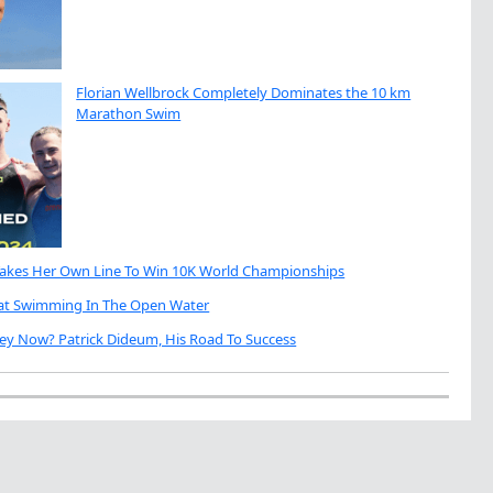
Florian Wellbrock Completely Dominates the 10 km
Marathon Swim
Takes Her Own Line To Win 10K World Championships
eat Swimming In The Open Water
ey Now? Patrick Dideum, His Road To Success