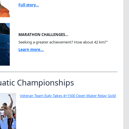
Full story...
MARATHON CHALLENGES…
Seeking a greater achievement? How about 42 km?"
Learn more...
uatic Championships
Veteran Team Italy Takes 4×1500 Open Water Relay Gold