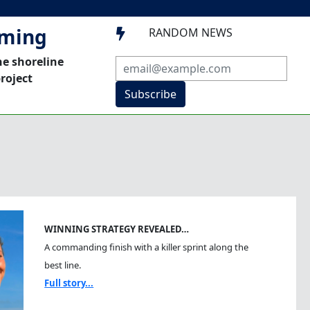
mming
RANDOM NEWS

he shoreline
roject
Subscribe
WINNING STRATEGY REVEALED…
A commanding finish with a killer sprint along the
best line.
Full story...