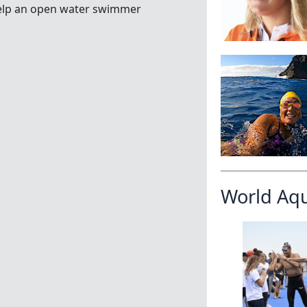
y help an open water swimmer
World Aq