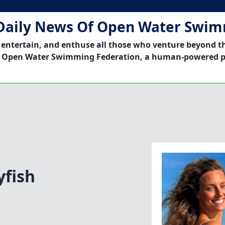
Daily News Of Open Water Swi
 entertain, and enthuse all those who venture beyond t
 Open Water Swimming Federation, a human-powered p
yfish