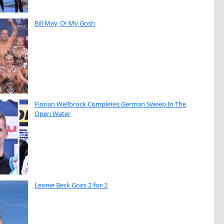
Bill May, O! My Gosh
Florian Wellbrock Completes German Sweep In The
Open Water
Leonie Beck Goes 2-for-2