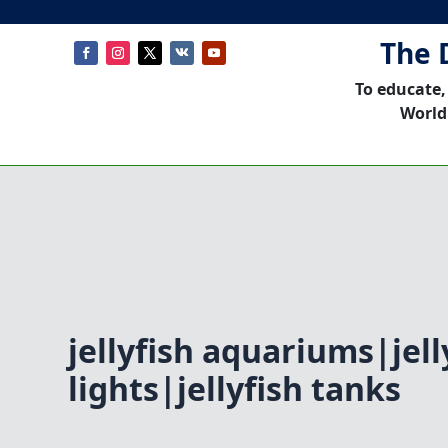
The 
To educate,
World
jellyfish aquariums|jell
lights|jellyfish tanks