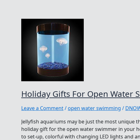
Holiday Gifts For Open Water
Leave a Comment
/
open water swimming
/
DNO
Jellyfish aquariums may be just the most unique th
holiday gift for the open water swimmer in your 
to set-up, colorful with changing LED lights and an