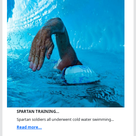
SPARTAN TRAINING…
Spartan soldiers all underwent cold water swimming...
Read more...