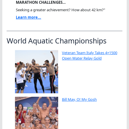
MARATHON CHALLENGES…
Seeking a greater achievement? How about 42 km?"
Learn more...
World Aquatic Championships
Veteran Team Italy Takes 4×1500
Open Water Relay Gold
Bill May, O! My Gosh