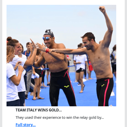
TEAM ITALY WINS GOLD…
They used their experience to win the relay gold by...
Full story...