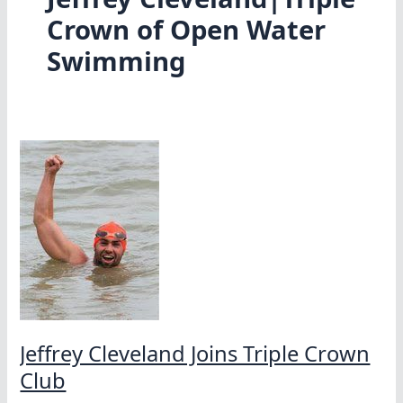
Crown of Open Water
Swimming
Jeffrey Cleveland Joins Triple Crown
Club