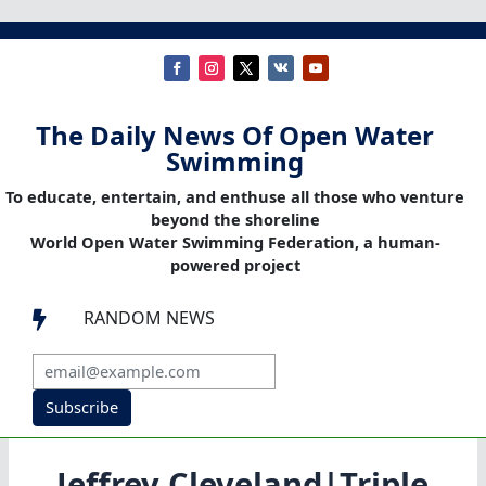
The Daily News Of Open Water
Swimming
To educate, entertain, and enthuse all those who venture
beyond the shoreline
World Open Water Swimming Federation, a human-
powered project
RANDOM NEWS

Subscribe
Jeffrey Cleveland|Triple