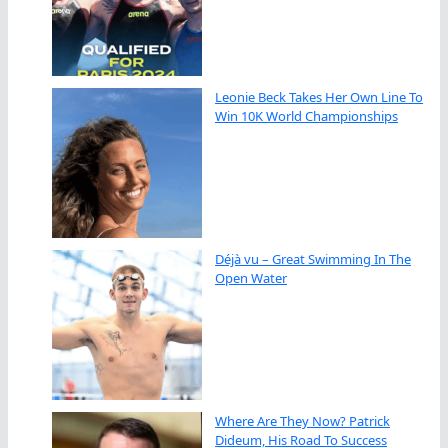
Leonie Beck Takes Her Own Line To
Win 10K World Championships
Déjà vu – Great Swimming In The
Open Water
Where Are They Now? Patrick
Dideum, His Road To Success