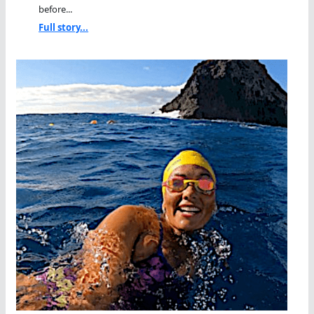
before...
Full story...