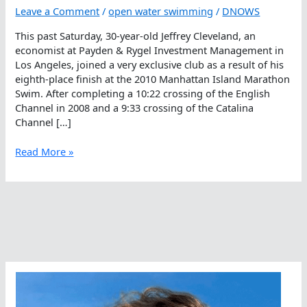
Leave a Comment
/
open water swimming
/
DNOWS
This past Saturday, 30-year-old Jeffrey Cleveland, an
economist at Payden & Rygel Investment Management in
Los Angeles, joined a very exclusive club as a result of his
eighth-place finish at the 2010 Manhattan Island Marathon
Swim. After completing a 10:22 crossing of the English
Channel in 2008 and a 9:33 crossing of the Catalina
Channel […]
Jeffrey
Read More »
Cleveland
Joins
Triple
Crown
Club