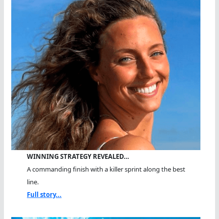
WINNING STRATEGY REVEALED…
A commanding finish with a killer sprint along the best
line.
Full story...