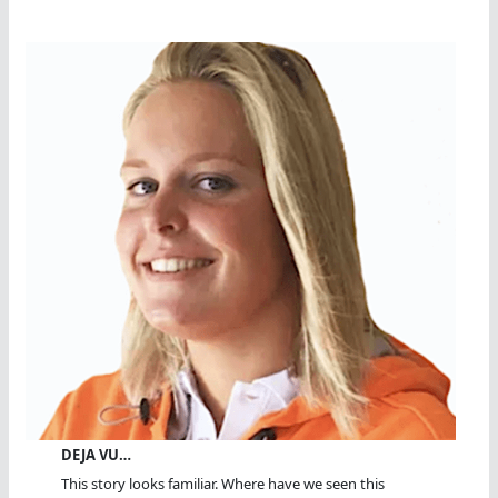
DEJA VU…
This story looks familiar. Where have we seen this