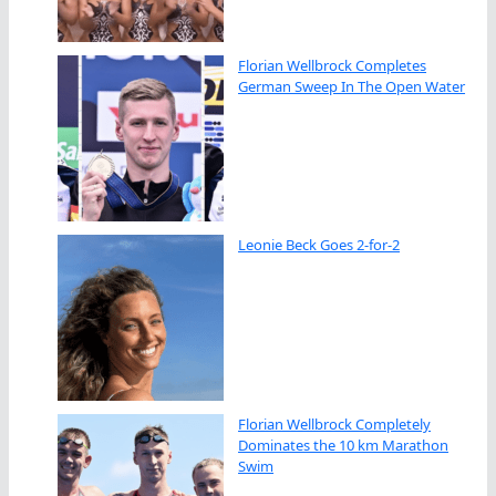
Florian Wellbrock Completes
German Sweep In The Open Water
Leonie Beck Goes 2-for-2
Florian Wellbrock Completely
Dominates the 10 km Marathon
Swim