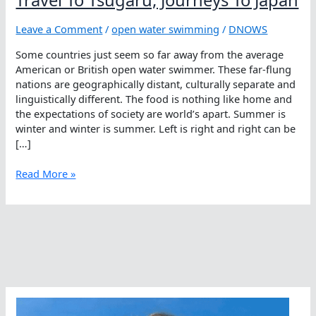
Leave a Comment
/
open water swimming
/
DNOWS
Some countries just seem so far away from the average
American or British open water swimmer. These far-flung
nations are geographically distant, culturally separate and
linguistically different. The food is nothing like home and
the expectations of society are world’s apart. Summer is
winter and winter is summer. Left is right and right can be
[…]
Travel
Read More »
To
Tsugaru,
Journeys
To
Japan