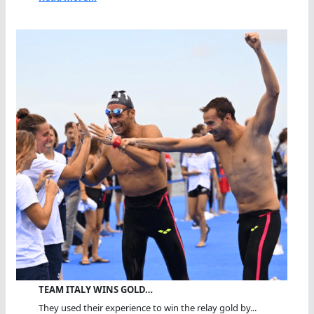
TEAM ITALY WINS GOLD…
They used their experience to win the relay gold by...