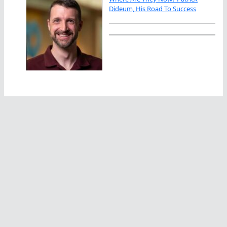
Dideum, His Road To Success