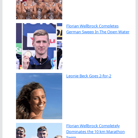
Florian Wellbrock Completes
German Sweep In The Open Water
Leonie Beck Goes 2-for-2
Florian Wellbrock Completely
Dominates the 10 km Marathon
Swim