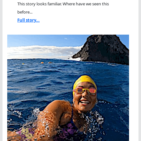
This story looks familiar. Where have we seen this
before...
Full story...