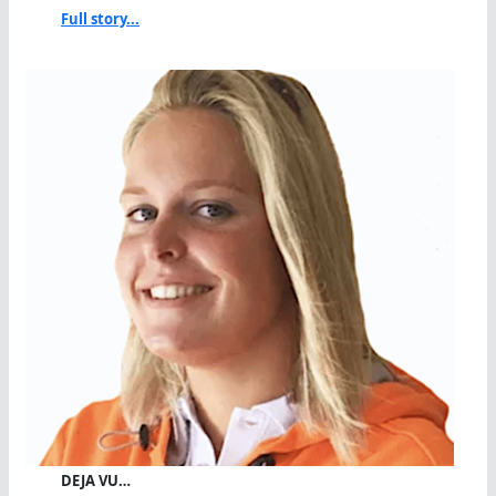
Full story...
DEJA VU…