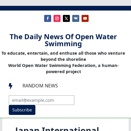
The Daily News Of Open Water
Swimming
To educate, entertain, and enthuse all those who venture
beyond the shoreline
World Open Water Swimming Federation, a human-
powered project
RANDOM NEWS

Subscribe
Japan International