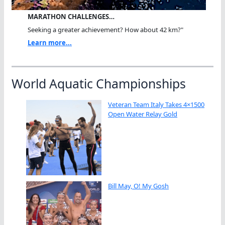
MARATHON CHALLENGES…
Seeking a greater achievement? How about 42 km?"
Learn more...
World Aquatic Championships
Veteran Team Italy Takes 4×1500
Open Water Relay Gold
Bill May, O! My Gosh