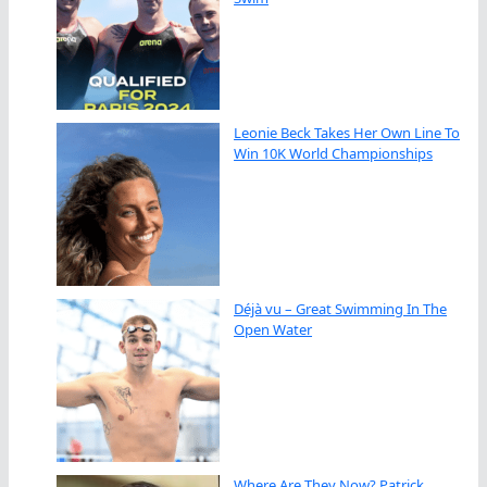
Leonie Beck Takes Her Own Line To
Win 10K World Championships
Déjà vu – Great Swimming In The
Open Water
Where Are They Now? Patrick