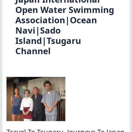
Open Water Swimming
Association|Ocean
Navi|Sado
Island|Tsugaru
Channel
Travel To Tsugaru, Journeys To Japan