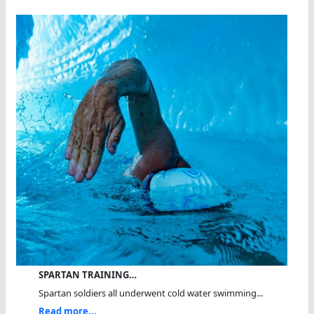
SPARTAN TRAINING…
Spartan soldiers all underwent cold water swimming...
Read more...