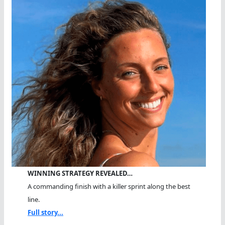
WINNING STRATEGY REVEALED…
A commanding finish with a killer sprint along the best
line.
Full story...