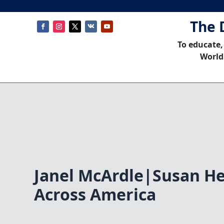
The 
To educate,
World
Janel McArdle|Susan H
Across America