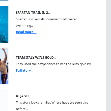
SPARTAN TRAINING…
Spartan soldiers all underwent cold water
swimming...
Read more...
TEAM ITALY WINS GOLD…
They used their experience to win the relay gold by...
Full story...
DEJA VU…
This story looks familiar. Where have we seen this
before...