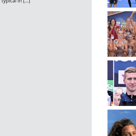
typical in […]