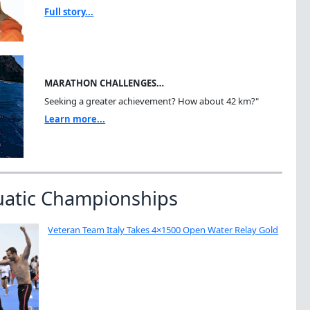
Full story...
MARATHON CHALLENGES…
Seeking a greater achievement? How about 42 km?"
Learn more...
uatic Championships
Veteran Team Italy Takes 4×1500 Open Water Relay Gold