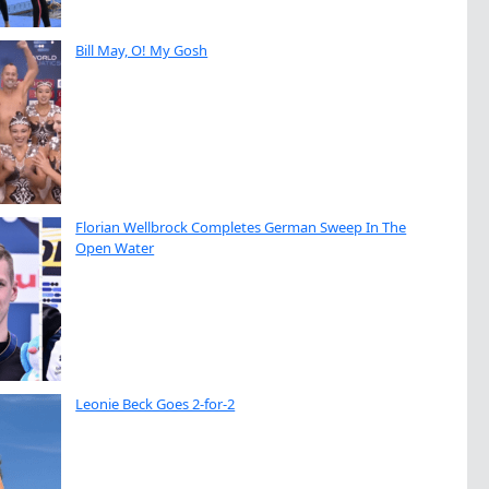
Bill May, O! My Gosh
Florian Wellbrock Completes German Sweep In The
Open Water
Leonie Beck Goes 2-for-2