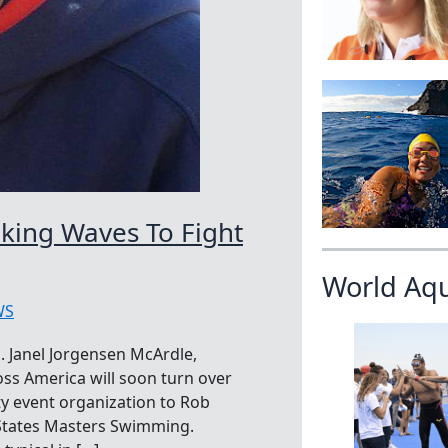
aking Waves To Fight
World Aq
WS
 Janel Jorgensen McArdle,
oss America will soon turn over
ty event organization to Rob
d States Masters Swimming.