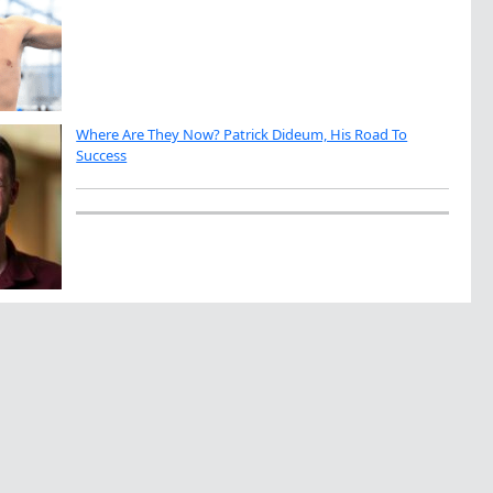
Where Are They Now? Patrick Dideum, His Road To
Success