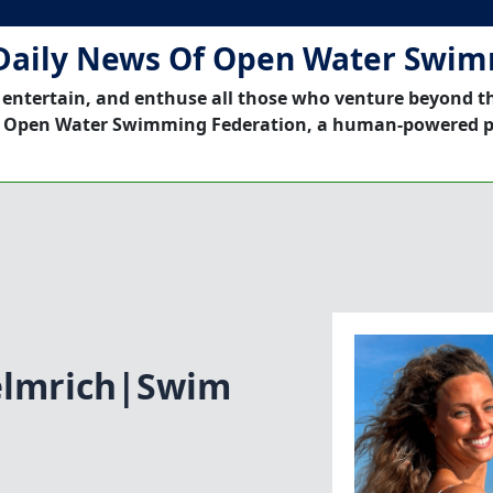
Daily News Of Open Water Swi
 entertain, and enthuse all those who venture beyond t
 Open Water Swimming Federation, a human-powered p
elmrich|Swim