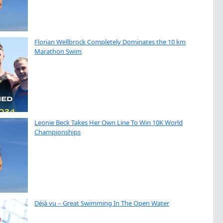
Florian Wellbrock Completely Dominates the 10 km
Marathon Swim
Leonie Beck Takes Her Own Line To Win 10K World
Championships
Déjà vu – Great Swimming In The Open Water