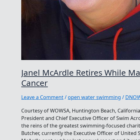
Janel McArdle Retires While M
Cancer
Leave a Comment
/
open water swimming
/
DNO
Courtesy of WOWSA, Huntington Beach, California.
President and Chief Executive Officer of Swim Acr
the reins of the greatest swimming-focused chari
Butcher, currently the Executive Officer of Unite