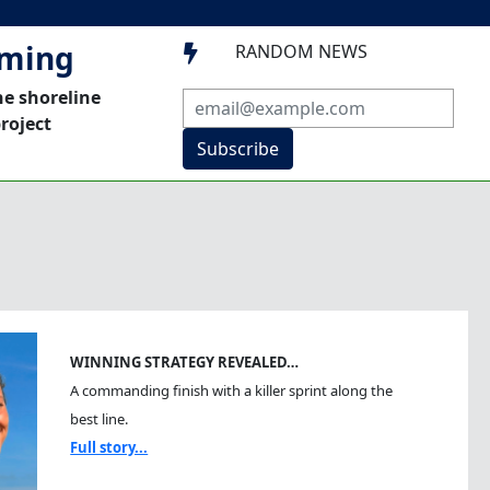
mming
RANDOM NEWS

he shoreline
roject
Subscribe
WINNING STRATEGY REVEALED…
A commanding finish with a killer sprint along the
best line.
Full story...