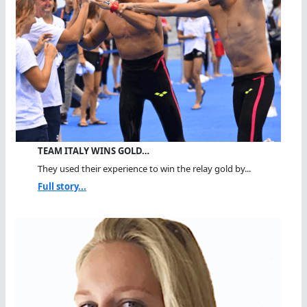
TEAM ITALY WINS GOLD…
They used their experience to win the relay gold by...
Full story...