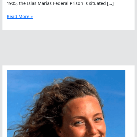
1905, the Islas Marías Federal Prison is situated […]
A
Read More »
Daring
Swimming
Escape
Attempt
Of
100K