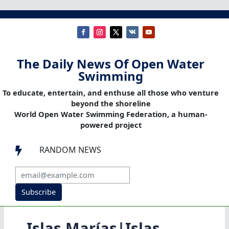
The Daily News Of Open Water
Swimming
To educate, entertain, and enthuse all those who venture
beyond the shoreline
World Open Water Swimming Federation, a human-
powered project
RANDOM NEWS

Subscribe
Islas Marías|Islas