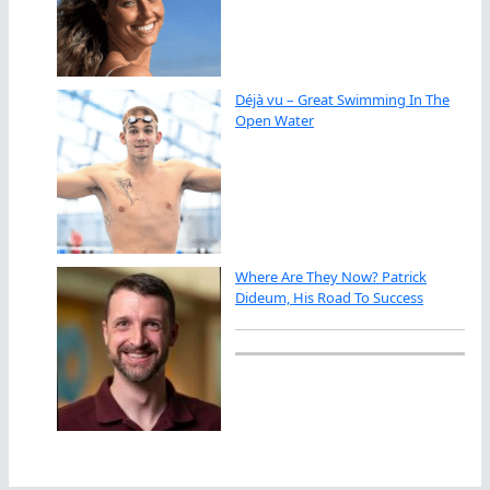
Déjà vu – Great Swimming In The
Open Water
Where Are They Now? Patrick
Dideum, His Road To Success