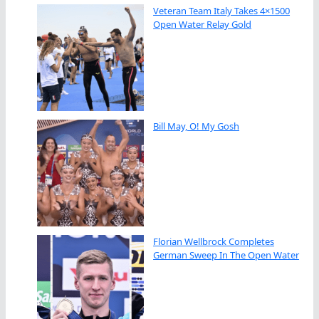
Veteran Team Italy Takes 4×1500
Open Water Relay Gold
Bill May, O! My Gosh
Florian Wellbrock Completes
German Sweep In The Open Water