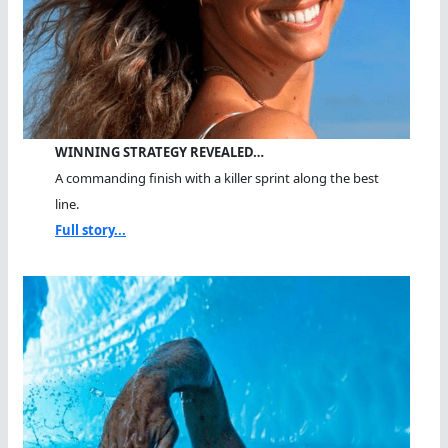
WINNING STRATEGY REVEALED…
A commanding finish with a killer sprint along the best
line.
Full story...