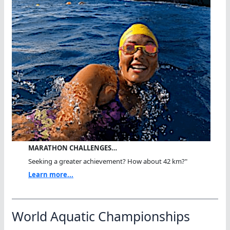
MARATHON CHALLENGES…
Seeking a greater achievement? How about 42 km?"
Learn more...
World Aquatic Championships