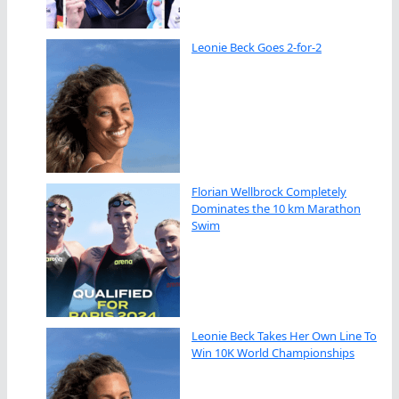
Leonie Beck Goes 2-for-2
Florian Wellbrock Completely
Dominates the 10 km Marathon
Swim
Leonie Beck Takes Her Own Line To
Win 10K World Championships