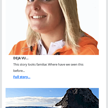
DEJA VU…
This story looks familiar. Where have we seen this
before...
Full story...