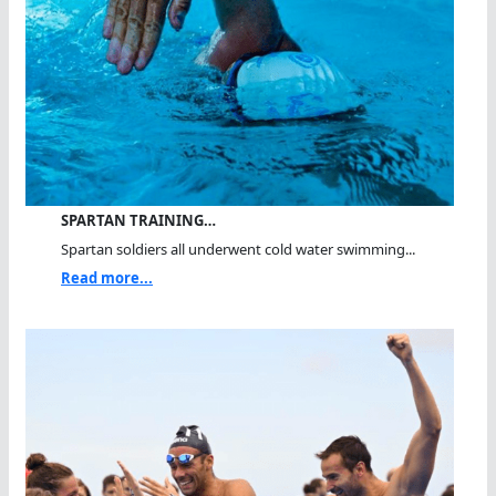
SPARTAN TRAINING…
Spartan soldiers all underwent cold water swimming...
Read more...