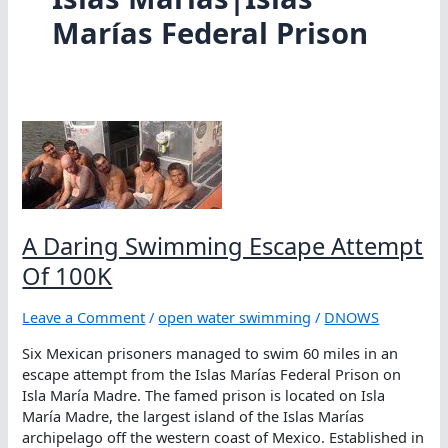
Marías Federal Prison
A Daring Swimming Escape Attempt
Of 100K
Leave a Comment
/
open water swimming
/
DNOWS
Six Mexican prisoners managed to swim 60 miles in an
escape attempt from the Islas Marías Federal Prison on
Isla María Madre. The famed prison is located on Isla
María Madre, the largest island of the Islas Marías
archipelago off the western coast of Mexico. Established in