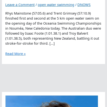
Leave a Comment
/
open water swimming
/
DNOWS
Rhys Mainstone (57:05.6) and Trent Grimsey (57:10.9)
finished first and second at the 5 km open water swim on
the opening day of the Oceania Swimming Championships
in Nouméa, New Caledonia today. The Australian duo were
followed by Isaac Foote (1:01.38.1) and Troy Balvert
(1:01.38.5), both representing New Zealand, battling it out
stroke-for-stroke for third. […]
Rhys
Read More »
Up
To
The
Occasion
At
Oceania
Swimming
Championships