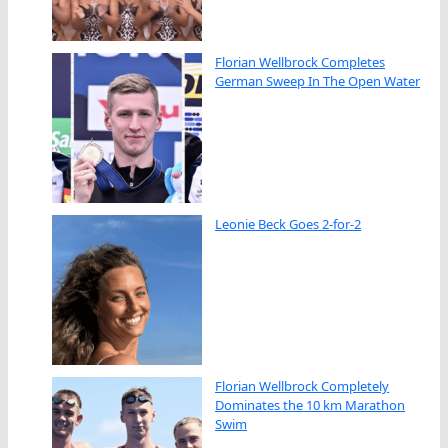
Florian Wellbrock Completes
German Sweep In The Open Water
Leonie Beck Goes 2-for-2
Florian Wellbrock Completely
Dominates the 10 km Marathon
Swim