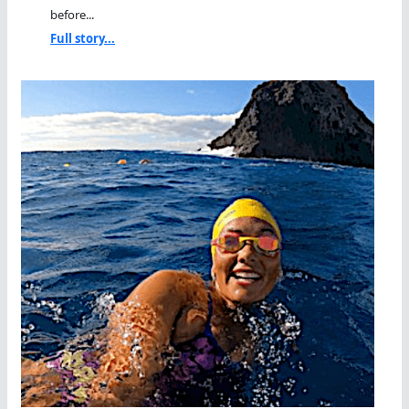
before...
Full story...