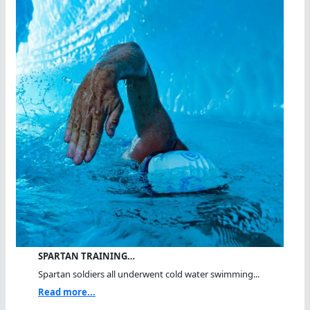
SPARTAN TRAINING…
Spartan soldiers all underwent cold water swimming...
Read more...