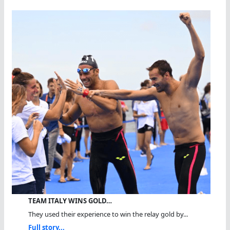
TEAM ITALY WINS GOLD…
They used their experience to win the relay gold by...
Full story...