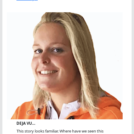
DEJA VU…
This story looks familiar. Where have we seen this