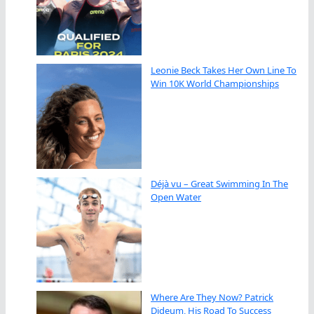
Leonie Beck Takes Her Own Line To
Win 10K World Championships
Déjà vu – Great Swimming In The
Open Water
Where Are They Now? Patrick
Dideum, His Road To Success