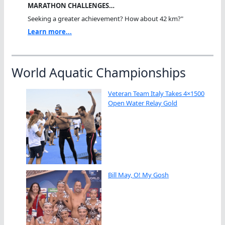
MARATHON CHALLENGES…
Seeking a greater achievement? How about 42 km?"
Learn more...
World Aquatic Championships
Veteran Team Italy Takes 4×1500
Open Water Relay Gold
Bill May, O! My Gosh