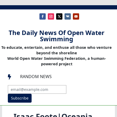
The Daily News Of Open Water
Swimming
To educate, entertain, and enthuse all those who venture
beyond the shoreline
World Open Water Swimming Federation, a human-
powered project
RANDOM NEWS

Subscribe
Isaac Foote|Oceania