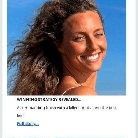
WINNING STRATEGY REVEALED…
A commanding finish with a killer sprint along the best
line.
Full story...