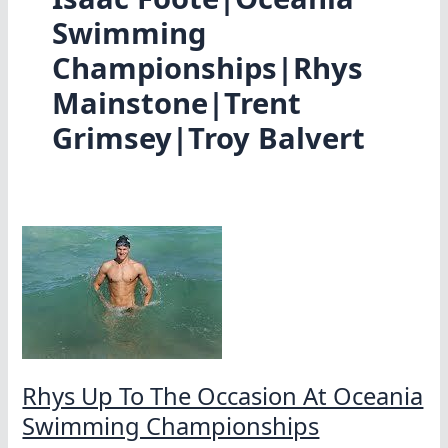
Swimming
Championships|Rhys
Mainstone|Trent
Grimsey|Troy Balvert
Rhys Up To The Occasion At Oceania
Swimming Championships