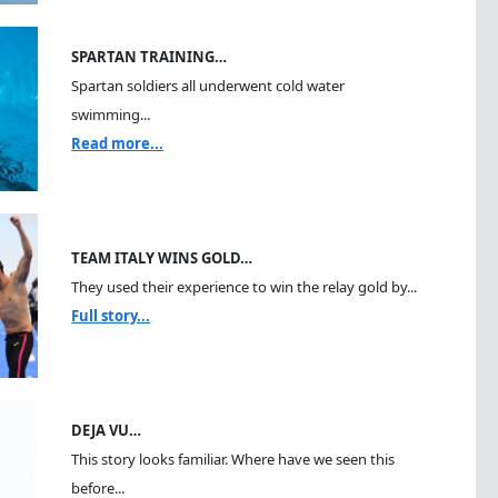
SPARTAN TRAINING…
Spartan soldiers all underwent cold water
swimming...
Read more...
TEAM ITALY WINS GOLD…
They used their experience to win the relay gold by...
Full story...
DEJA VU…
This story looks familiar. Where have we seen this
before...