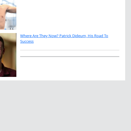
Where Are They Now? Patrick Dideum, His Road To
Success