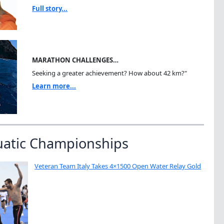
Full story...
MARATHON CHALLENGES…
Seeking a greater achievement? How about 42 km?"
Learn more...
uatic Championships
Veteran Team Italy Takes 4×1500 Open Water Relay Gold