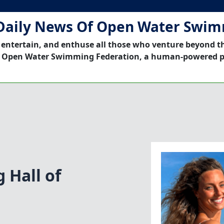
Daily News Of Open Water Swi
 entertain, and enthuse all those who venture beyond t
 Open Water Swimming Federation, a human-powered p
 Hall of