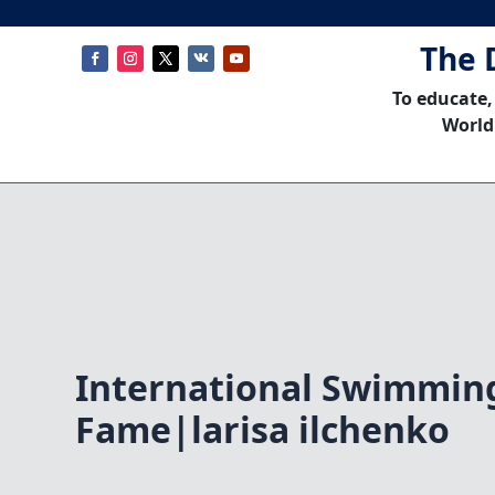
The 
To educate,
World
International Swimming
Fame|larisa ilchenko