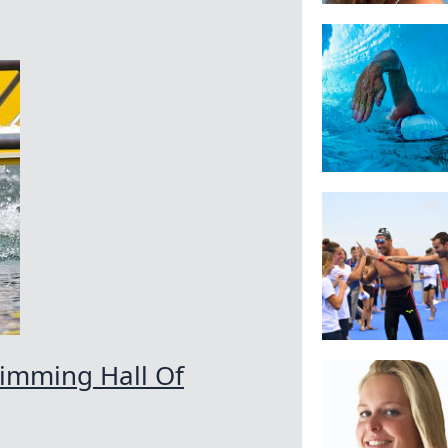
wimming Hall Of