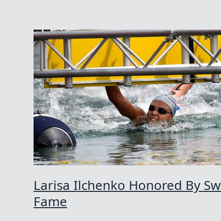
Larisa Ilchenko Honored By S
Fame