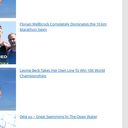
Florian Wellbrock Completely Dominates the 10 km
Marathon Swim
Leonie Beck Takes Her Own Line To Win 10K World
Championships
Déjà vu – Great Swimming In The Open Water