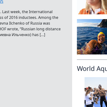
WS
 Last week, the International
ss of 2016 inductees. Among the
yevna Ilchenko of Russia was
HOF wrote, “Russian long distance
риевна Ильченко) has […]
World Aq