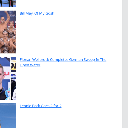
Bill May, O! My Gosh
Florian Wellbrock Completes German Sweep In The
Open Water
Leonie Beck Goes 2-for-2