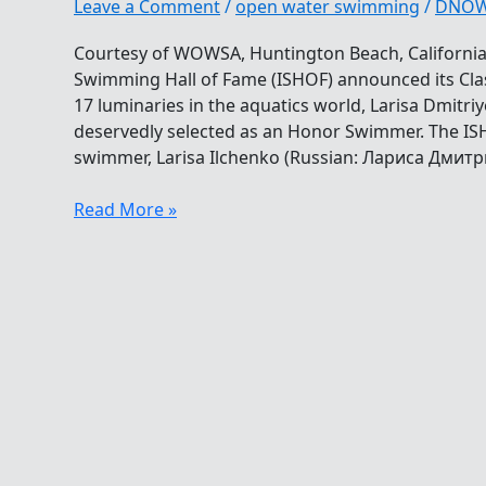
Leave a Comment
/
open water swimming
/
DNO
Courtesy of WOWSA, Huntington Beach, California.
Swimming Hall of Fame (ISHOF) announced its Cla
17 luminaries in the aquatics world, Larisa Dmitri
deservedly selected as an Honor Swimmer. The IS
swimmer, Larisa Ilchenko (Russian: Лариса Дмит
Larisa
Read More »
Ilchenko
Honored
By
Swimming
Hall
Of
Fame