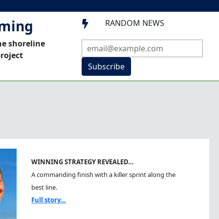
mming
RANDOM NEWS

he shoreline
roject
Subscribe
WINNING STRATEGY REVEALED…
A commanding finish with a killer sprint along the
best line.
Full story...