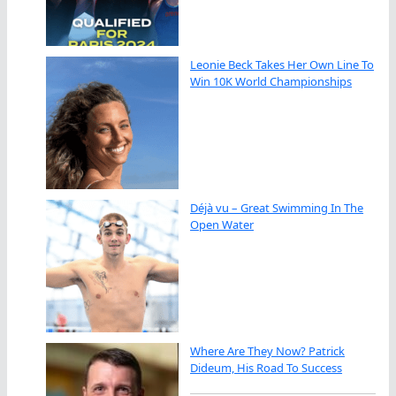
Leonie Beck Takes Her Own Line To
Win 10K World Championships
Déjà vu – Great Swimming In The
Open Water
Where Are They Now? Patrick
Dideum, His Road To Success