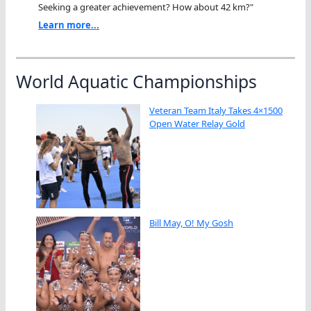
Seeking a greater achievement? How about 42 km?"
Learn more...
World Aquatic Championships
Veteran Team Italy Takes 4×1500
Open Water Relay Gold
Bill May, O! My Gosh