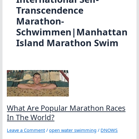
Transcendence
Marathon-
Schwimmen|Manhattan
Island Marathon Swim
What Are Popular Marathon Races
In The World?
Leave a Comment
/
open water swimming
/
DNOWS