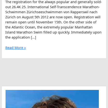
The registration for the always popular and generally sold-
out 26.4K 25. International Self-Transcendence Marathon-
Schwimmen Zürichseeschwimmen von Rapperswil nach
Zürich on August 5th 2012 are now open. Registration will
remain open until November 15th. On the other side of
the Atlantic Ocean, the extremely popular Manhattan
Island Marathon Swim filled up quickly. Immediately upon
the application […]
What
Read More »
Are
Popular
Marathon
Races
In
The
World?