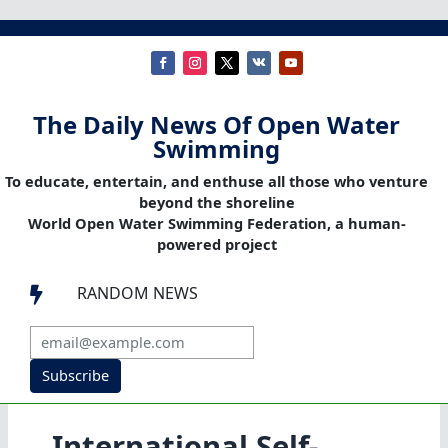
The Daily News Of Open Water
Swimming
To educate, entertain, and enthuse all those who venture
beyond the shoreline
World Open Water Swimming Federation, a human-
powered project
RANDOM NEWS

Subscribe
International Self-