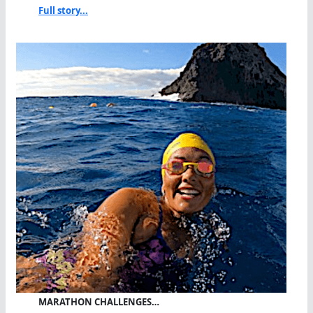
Full story...
MARATHON CHALLENGES…