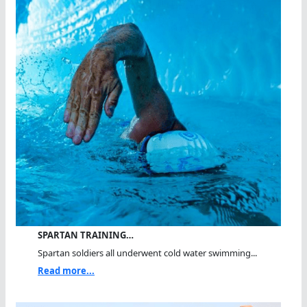
SPARTAN TRAINING…
Spartan soldiers all underwent cold water swimming...
Read more...