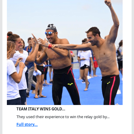
TEAM ITALY WINS GOLD…
They used their experience to win the relay gold by...
Full story...