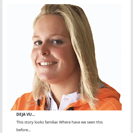
DEJA VU…
This story looks familiar. Where have we seen this
before...