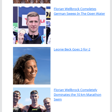
Florian Wellbrock Completes
German Sweep In The Open Water
Leonie Beck Goes 2-for-2
Florian Wellbrock Completely
Dominates the 10 km Marathon
Swim