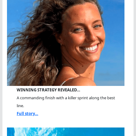
WINNING STRATEGY REVEALED…
A commanding finish with a killer sprint along the best
line.
Full story...