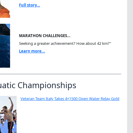
Full story...
MARATHON CHALLENGES…
Seeking a greater achievement? How about 42 km?"
Learn more...
uatic Championships
Veteran Team Italy Takes 4×1500 Open Water Relay Gold