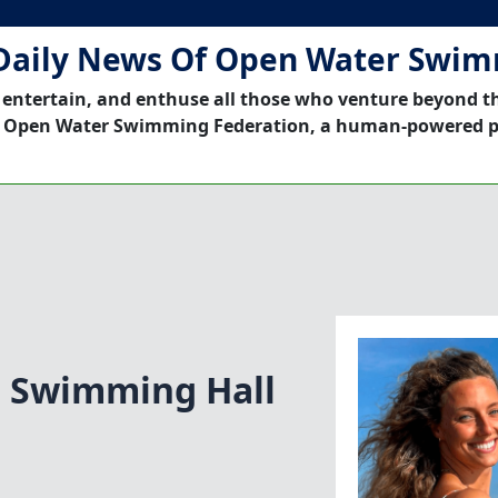
Daily News Of Open Water Swi
 entertain, and enthuse all those who venture beyond t
 Open Water Swimming Federation, a human-powered p
n Swimming Hall