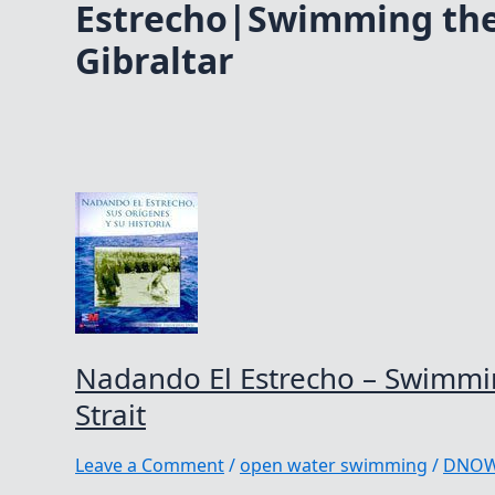
Estrecho|Swimming the 
Gibraltar
Nadando El Estrecho – Swimmin
Strait
Leave a Comment
/
open water swimming
/
DNO