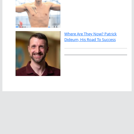
Where Are They Now? Patrick
Dideum, His Road To Success