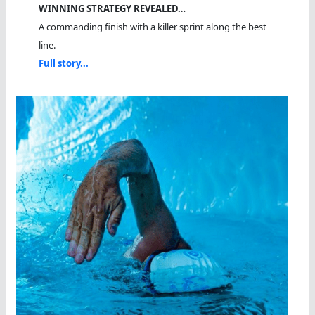
WINNING STRATEGY REVEALED…
A commanding finish with a killer sprint along the best
line.
Full story...