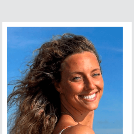
Formentera
With
Ibiza
Ultra
Team