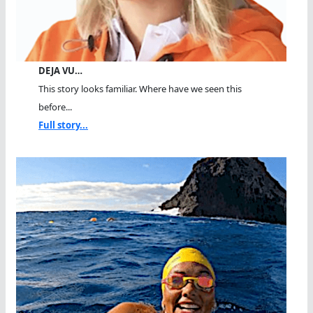
DEJA VU…
This story looks familiar. Where have we seen this
before...
Full story...