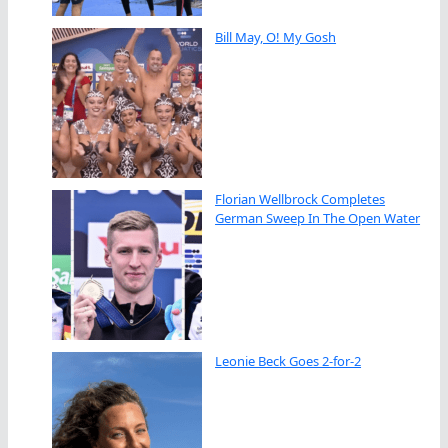
Bill May, O! My Gosh
Florian Wellbrock Completes
German Sweep In The Open Water
Leonie Beck Goes 2-for-2