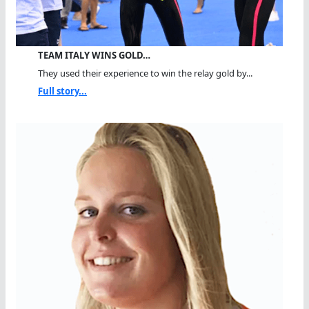
TEAM ITALY WINS GOLD…
They used their experience to win the relay gold by...
Full story...