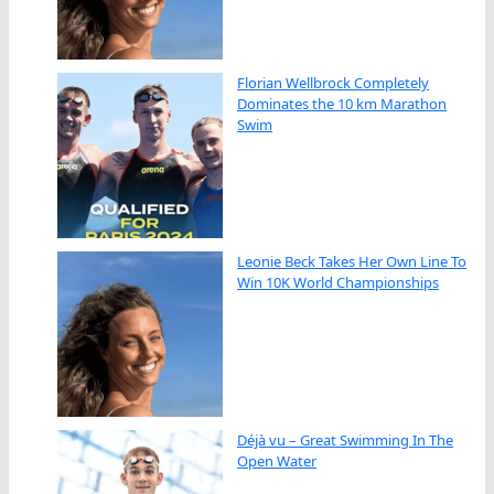
Florian Wellbrock Completely
Dominates the 10 km Marathon
Swim
Leonie Beck Takes Her Own Line To
Win 10K World Championships
Déjà vu – Great Swimming In The
Open Water