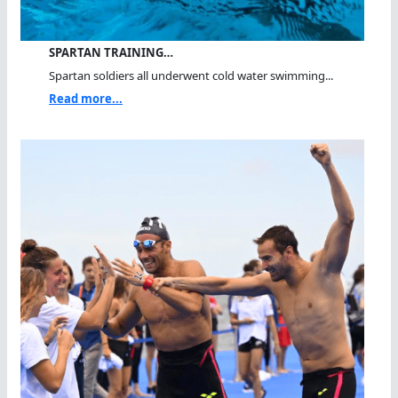
SPARTAN TRAINING…
Spartan soldiers all underwent cold water swimming...
Read more...