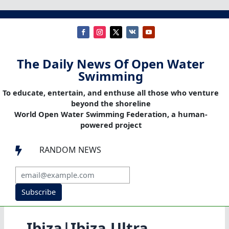
The Daily News Of Open Water
Swimming
To educate, entertain, and enthuse all those who venture
beyond the shoreline
World Open Water Swimming Federation, a human-
powered project
RANDOM NEWS

Subscribe
Ibiza|Ibiza Ultra