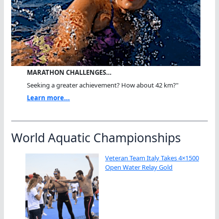
MARATHON CHALLENGES…
Seeking a greater achievement? How about 42 km?"
Learn more...
World Aquatic Championships
Veteran Team Italy Takes 4×1500
Open Water Relay Gold