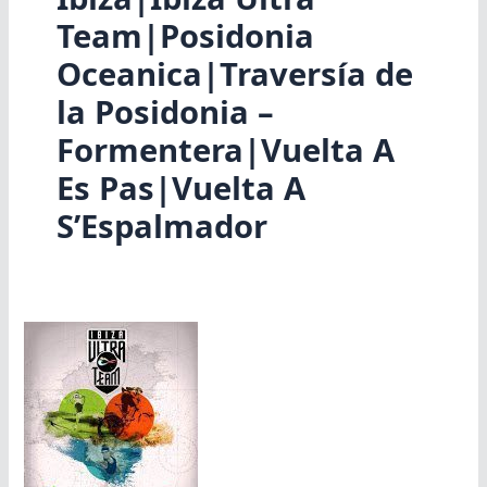
Team|Posidonia
Oceanica|Traversía de
la Posidonia –
Formentera|Vuelta A
Es Pas|Vuelta A
S’Espalmador