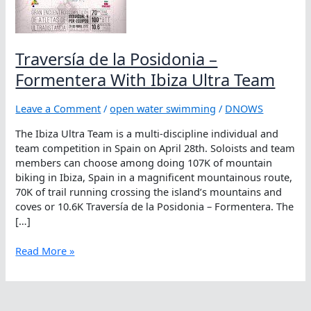
Traversía de la Posidonia –
Formentera With Ibiza Ultra Team
Leave a Comment
/
open water swimming
/
DNOWS
The Ibiza Ultra Team is a multi-discipline individual and
team competition in Spain on April 28th. Soloists and team
members can choose among doing 107K of mountain
biking in Ibiza, Spain in a magnificent mountainous route,
70K of trail running crossing the island’s mountains and
coves or 10.6K Traversía de la Posidonia – Formentera. The
[…]
Traversía
Read More »
de
la
Posidonia
–