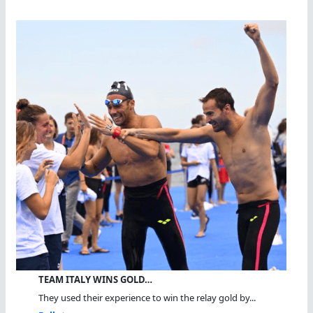
TEAM ITALY WINS GOLD…
They used their experience to win the relay gold by...