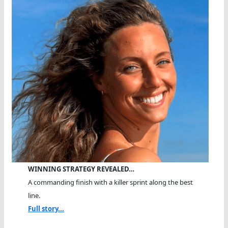
WINNING STRATEGY REVEALED…
A commanding finish with a killer sprint along the best
line.
Full story...