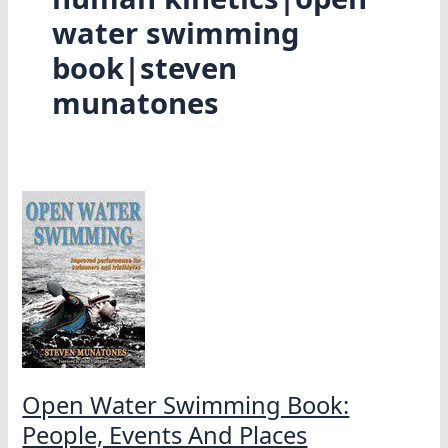
water swimming
book|steven
munatones
Open Water Swimming Book:
People, Events And Places