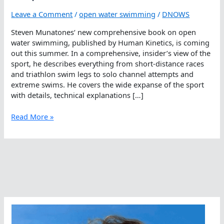
Leave a Comment
/
open water swimming
/
DNOWS
Steven Munatones‘ new comprehensive book on open
water swimming, published by Human Kinetics, is coming
out this summer. In a comprehensive, insider’s view of the
sport, he describes everything from short-distance races
and triathlon swim legs to solo channel attempts and
extreme swims. He covers the wide expanse of the sport
with details, technical explanations […]
Open
Read More »
Water
Swimming
Book:
People,
Events
And
Places