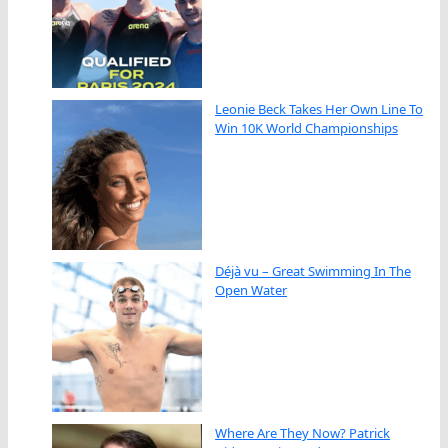
Leonie Beck Takes Her Own Line To
Win 10K World Championships
Déjà vu – Great Swimming In The
Open Water
Where Are They Now? Patrick