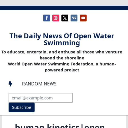
The Daily News Of Open Water
Swimming
To educate, entertain, and enthuse all those who venture
beyond the shoreline
World Open Water Swimming Federation, a human-
powered project
RANDOM NEWS

Subscribe
human kinetics|open