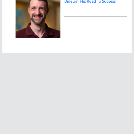
Dideum, His Road To Success