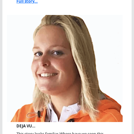
Full story...
DEJA VU…
This story looks familiar. Where have we seen this