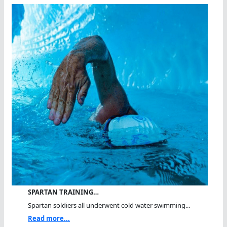
SPARTAN TRAINING…
Spartan soldiers all underwent cold water swimming...
Read more...