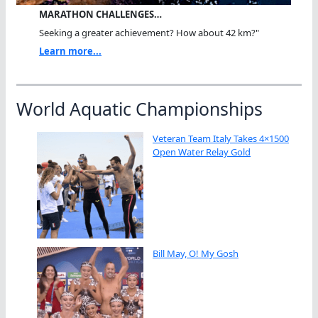
MARATHON CHALLENGES…
Seeking a greater achievement? How about 42 km?"
Learn more...
World Aquatic Championships
Veteran Team Italy Takes 4×1500
Open Water Relay Gold
Bill May, O! My Gosh