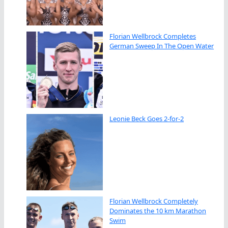
Florian Wellbrock Completes
German Sweep In The Open Water
Leonie Beck Goes 2-for-2
Florian Wellbrock Completely
Dominates the 10 km Marathon
Swim