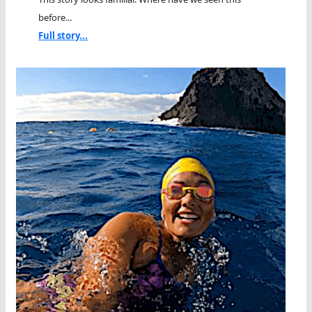
before...
Full story...