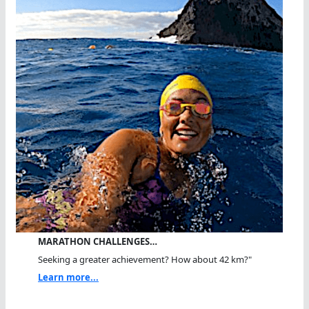
MARATHON CHALLENGES…
Seeking a greater achievement? How about 42 km?"
Learn more...