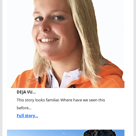
DEJA VU…
This story looks familiar. Where have we seen this
before...
Full story...