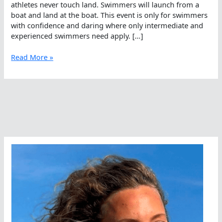
athletes never touch land. Swimmers will launch from a
boat and land at the boat. This event is only for swimmers
with confidence and daring where only intermediate and
experienced swimmers need apply. […]
The
Read More »
Mysterious
Drop,
Somewhere
In
Hong
Kong