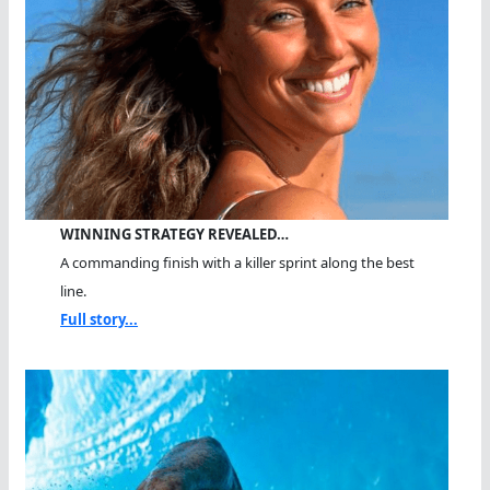
WINNING STRATEGY REVEALED…
A commanding finish with a killer sprint along the best
line.
Full story...