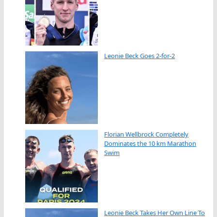
Leonie Beck Goes 2-for-2
Florian Wellbrock Completely
Dominates the 10 km Marathon
Swim
Leonie Beck Takes Her Own Line To