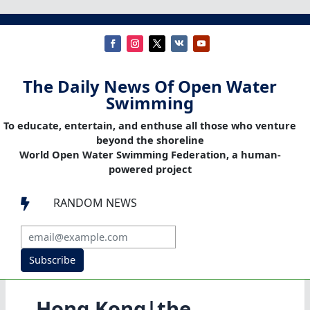
The Daily News Of Open Water
Swimming
To educate, entertain, and enthuse all those who venture
beyond the shoreline
World Open Water Swimming Federation, a human-
powered project
RANDOM NEWS

Subscribe
Hong Kong|the