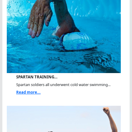
SPARTAN TRAINING…
Spartan soldiers all underwent cold water swimming...
Read more...