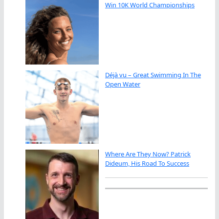
Win 10K World Championships
Déjà vu – Great Swimming In The
Open Water
Where Are They Now? Patrick
Dideum, His Road To Success