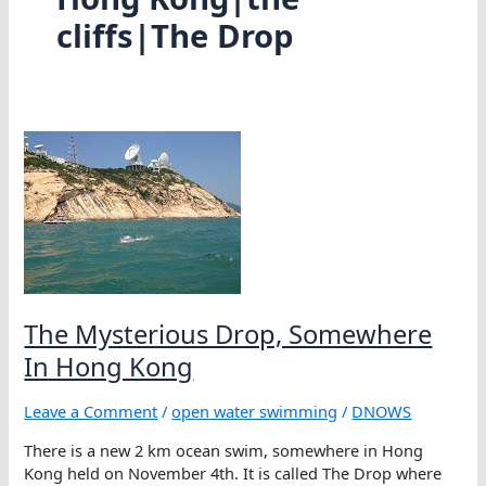
cliffs|The Drop
The Mysterious Drop, Somewhere
In Hong Kong
Leave a Comment
/
open water swimming
/
DNOWS
There is a new 2 km ocean swim, somewhere in Hong
Kong held on November 4th. It is called The Drop where