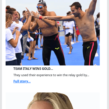
TEAM ITALY WINS GOLD…
They used their experience to win the relay gold by...
Full story...