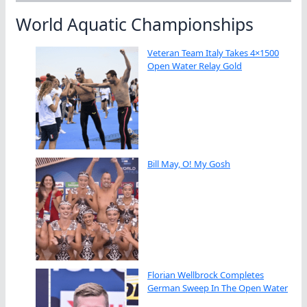
World Aquatic Championships
Veteran Team Italy Takes 4×1500
Open Water Relay Gold
Bill May, O! My Gosh
Florian Wellbrock Completes
German Sweep In The Open Water