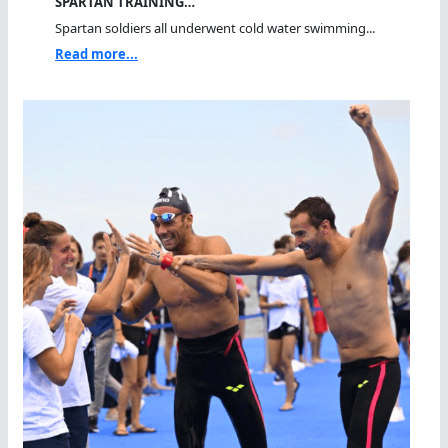
SPARTAN TRAINING…
Spartan soldiers all underwent cold water swimming...
Read more...