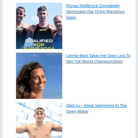
Florian Wellbrock Completely
Dominates the 10 km Marathon
Swim
Leonie Beck Takes Her Own Line To
Win 10K World Championships
Déjà vu – Great Swimming In The
Open Water