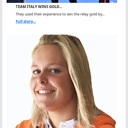
TEAM ITALY WINS GOLD…
They used their experience to win the relay gold by...
Full story...