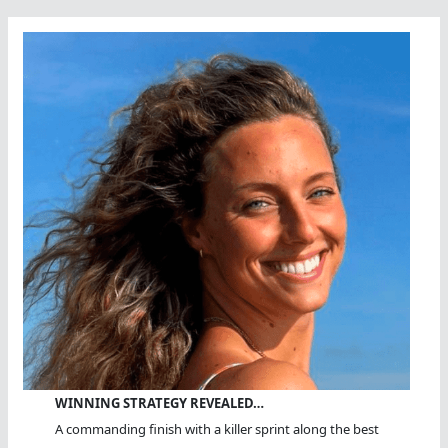
Challenge
WINNING STRATEGY REVEALED…
A commanding finish with a killer sprint along the best