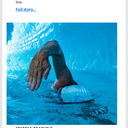
line.
Full story...