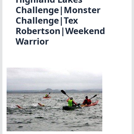
Challenge|Monster
Challenge|Tex
Robertson|Weekend
Warrior