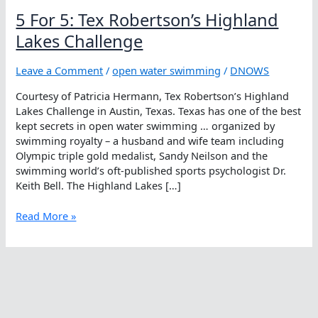
5 For 5: Tex Robertson’s Highland
Lakes Challenge
Leave a Comment
/
open water swimming
/
DNOWS
Courtesy of Patricia Hermann, Tex Robertson’s Highland
Lakes Challenge in Austin, Texas. Texas has one of the best
kept secrets in open water swimming … organized by
swimming royalty – a husband and wife team including
Olympic triple gold medalist, Sandy Neilson and the
swimming world’s oft-published sports psychologist Dr.
Keith Bell. The Highland Lakes […]
5
Read More »
For
5:
Tex
Robertson’s
Highland
Lakes