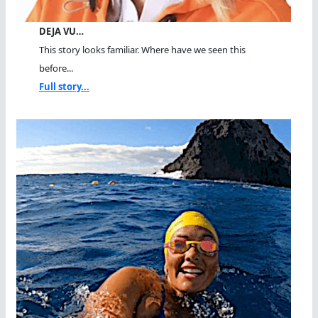
DEJA VU…
This story looks familiar. Where have we seen this
before...
Full story...