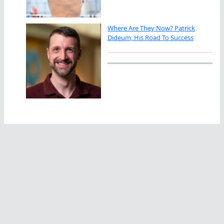
Where Are They Now? Patrick
Dideum, His Road To Success