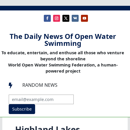
The Daily News Of Open Water
Swimming
To educate, entertain, and enthuse all those who venture
beyond the shoreline
World Open Water Swimming Federation, a human-
powered project
RANDOM NEWS

Subscribe
Highland Lakes