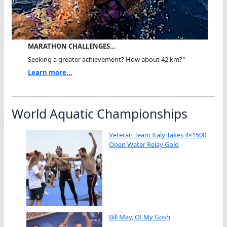
MARATHON CHALLENGES…
Seeking a greater achievement? How about 42 km?"
Learn more...
World Aquatic Championships
Veteran Team Italy Takes 4×1500
Open Water Relay Gold
Bill May, O! My Gosh