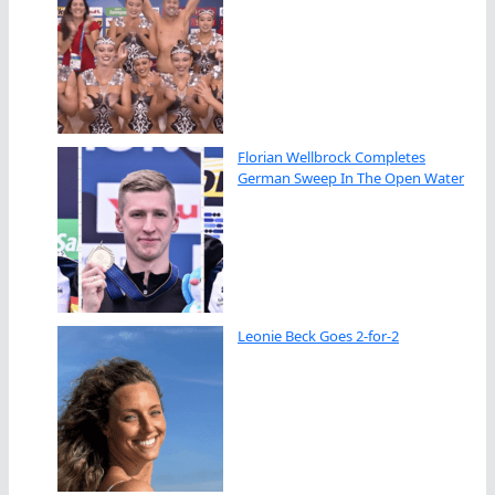
Florian Wellbrock Completes
German Sweep In The Open Water
Leonie Beck Goes 2-for-2