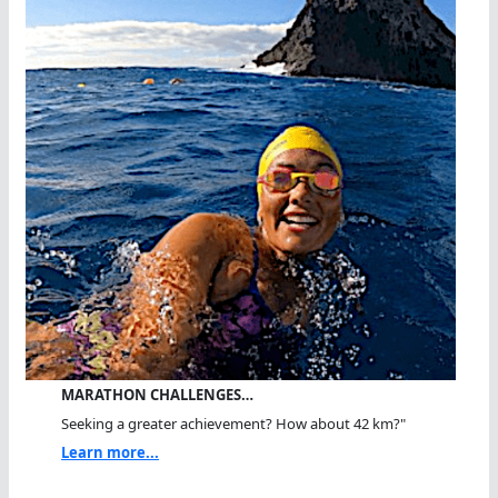
MARATHON CHALLENGES…
Seeking a greater achievement? How about 42 km?"
Learn more...