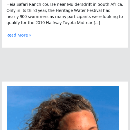
Heia Safari Ranch course near Muldersdrift in South Africa.
Only in its third year, the Heritage Water Festival had
nearly 900 swimmers as many participants were looking to
qualify for the 2010 Halfway Toyota Midmar […]
Heritage
Read More »
Water
Festival
Draws
Large
Field