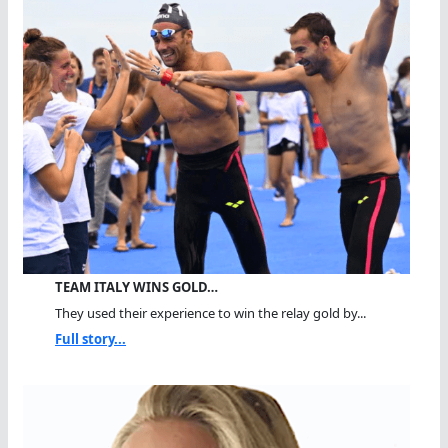
TEAM ITALY WINS GOLD…
They used their experience to win the relay gold by...
Full story...