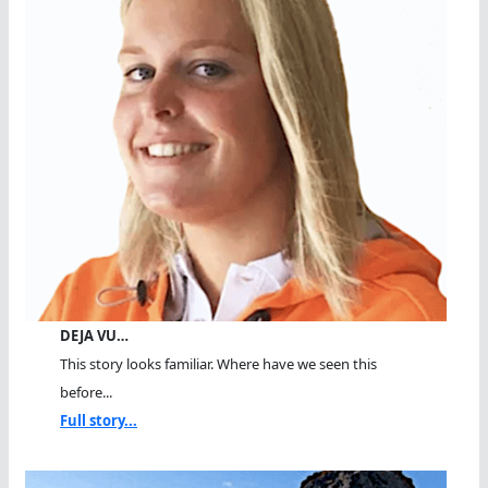
DEJA VU…
This story looks familiar. Where have we seen this
before...
Full story...