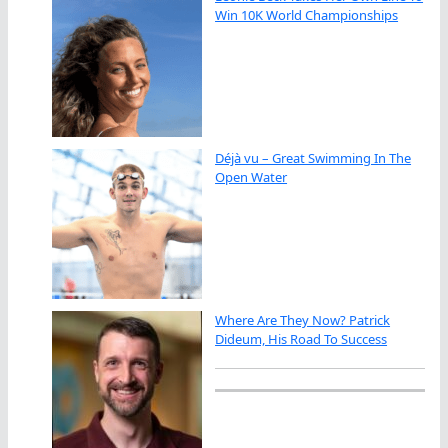
Win 10K World Championships
Déjà vu – Great Swimming In The
Open Water
Where Are They Now? Patrick
Dideum, His Road To Success