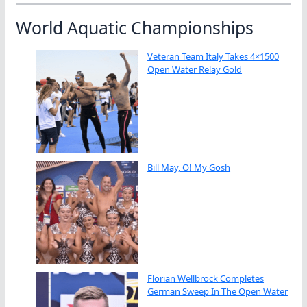
World Aquatic Championships
Veteran Team Italy Takes 4×1500
Open Water Relay Gold
Bill May, O! My Gosh
Florian Wellbrock Completes
German Sweep In The Open Water