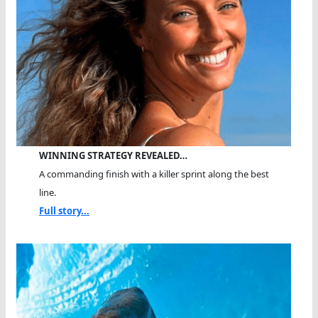
WINNING STRATEGY REVEALED…
A commanding finish with a killer sprint along the best
line.
Full story...