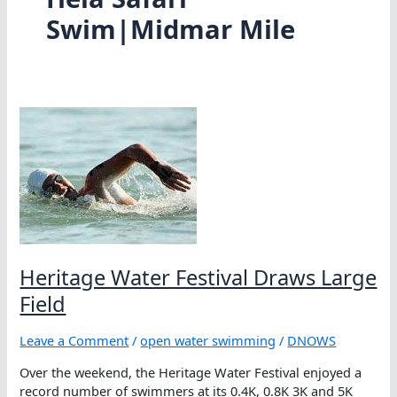
Swim|Midmar Mile
Heritage Water Festival Draws Large
Field
Leave a Comment
/
open water swimming
/
DNOWS
Over the weekend, the Heritage Water Festival enjoyed a
record number of swimmers at its 0.4K, 0.8K 3K and 5K