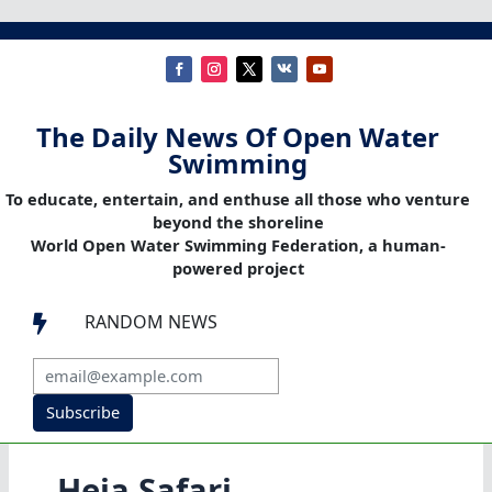
The Daily News Of Open Water
Swimming
To educate, entertain, and enthuse all those who venture
beyond the shoreline
World Open Water Swimming Federation, a human-
powered project
RANDOM NEWS

Subscribe
Heia Safari