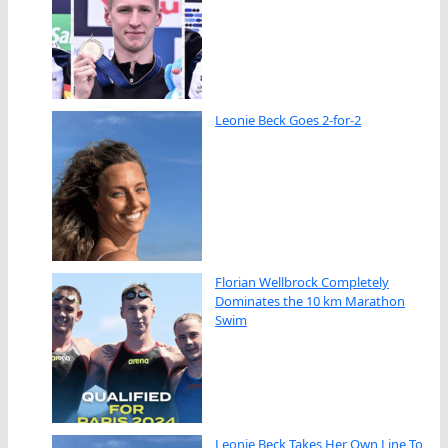
Leonie Beck Goes 2-for-2
Florian Wellbrock Completely
Dominates the 10 km Marathon
Swim
Leonie Beck Takes Her Own Line To