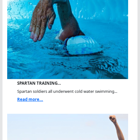
SPARTAN TRAINING…
Spartan soldiers all underwent cold water swimming...
Read more...