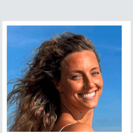
Swimming
Venue