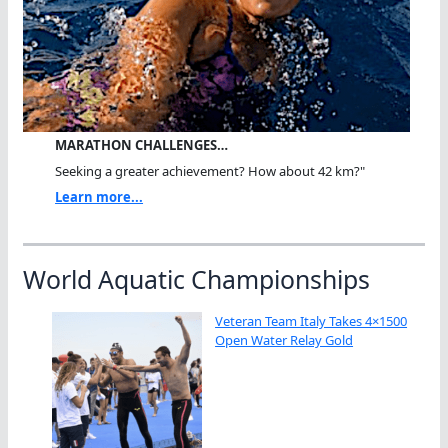
MARATHON CHALLENGES…
Seeking a greater achievement? How about 42 km?"
Learn more...
World Aquatic Championships
Veteran Team Italy Takes 4×1500
Open Water Relay Gold