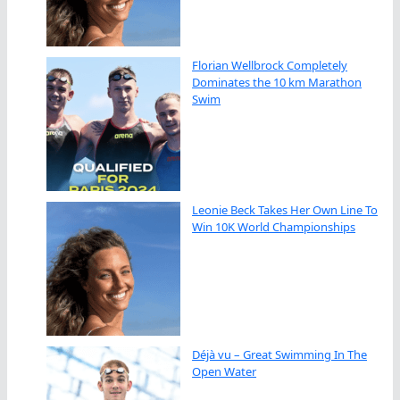
Florian Wellbrock Completely
Dominates the 10 km Marathon
Swim
Leonie Beck Takes Her Own Line To
Win 10K World Championships
Déjà vu – Great Swimming In The
Open Water