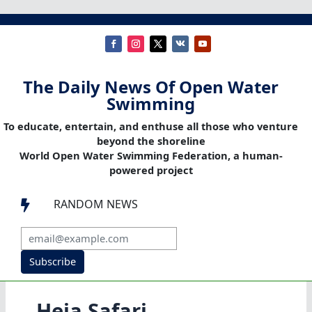
The Daily News Of Open Water
Swimming
To educate, entertain, and enthuse all those who venture
beyond the shoreline
World Open Water Swimming Federation, a human-
powered project
RANDOM NEWS

Subscribe
Heia Safari