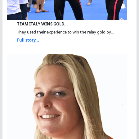
TEAM ITALY WINS GOLD…
They used their experience to win the relay gold by...
Full story...