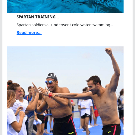
SPARTAN TRAINING…
Spartan soldiers all underwent cold water swimming...
Read more...