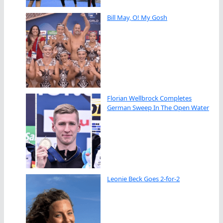
Bill May, O! My Gosh
Florian Wellbrock Completes
German Sweep In The Open Water
Leonie Beck Goes 2-for-2