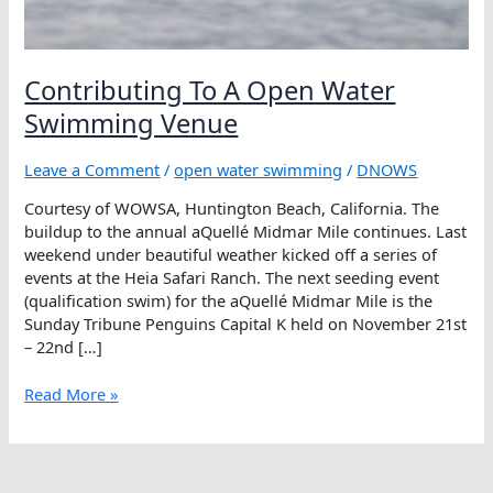
Contributing To A Open Water
Swimming Venue
Leave a Comment
/
open water swimming
/
DNOWS
Courtesy of WOWSA, Huntington Beach, California. The
buildup to the annual aQuellé Midmar Mile continues. Last
weekend under beautiful weather kicked off a series of
events at the Heia Safari Ranch. The next seeding event
(qualification swim) for the aQuellé Midmar Mile is the
Sunday Tribune Penguins Capital K held on November 21st
– 22nd […]
Contributing
Read More »
To
A
Open
Water