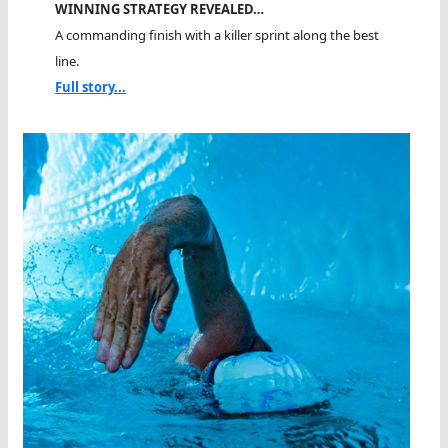
WINNING STRATEGY REVEALED…
A commanding finish with a killer sprint along the best
line.
Full story...