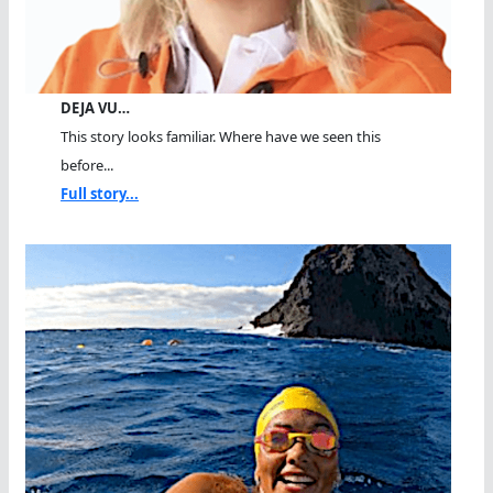
DEJA VU…
This story looks familiar. Where have we seen this
before...
Full story...