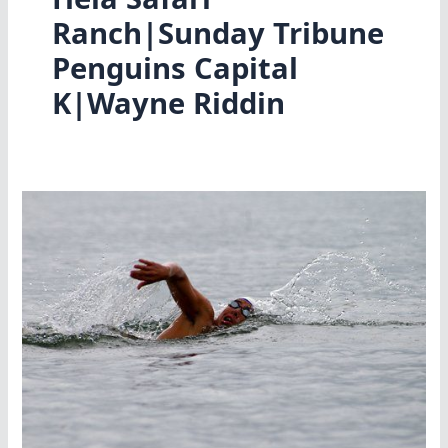
Ranch|Sunday Tribune
Penguins Capital
K|Wayne Riddin