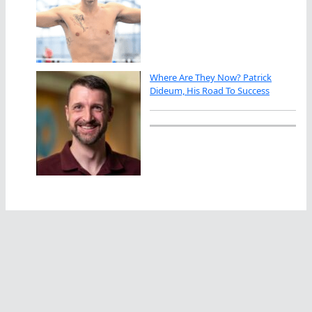
Where Are They Now? Patrick
Dideum, His Road To Success