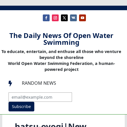
The Daily News Of Open Water
Swimming
To educate, entertain, and enthuse all those who venture
beyond the shoreline
World Open Water Swimming Federation, a human-
powered project
RANDOM NEWS

Subscribe
hatsu-oyogi|New