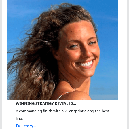
WINNING STRATEGY REVEALED…
A commanding finish with a killer sprint along the best
line.
Full story...