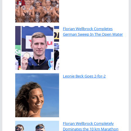
Florian Wellbrock Completes
German Sweep In The Open Water
Leonie Beck Goes 2-for-2
Florian Wellbrock Completely
Dominates the 10 km Marathon