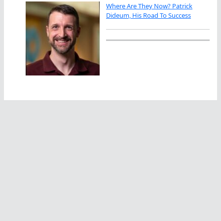
Where Are They Now? Patrick
Dideum, His Road To Success