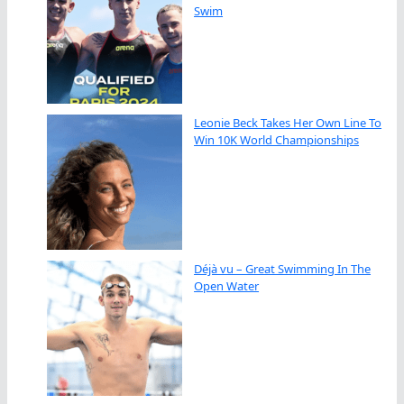
Swim
Leonie Beck Takes Her Own Line To
Win 10K World Championships
Déjà vu – Great Swimming In The
Open Water