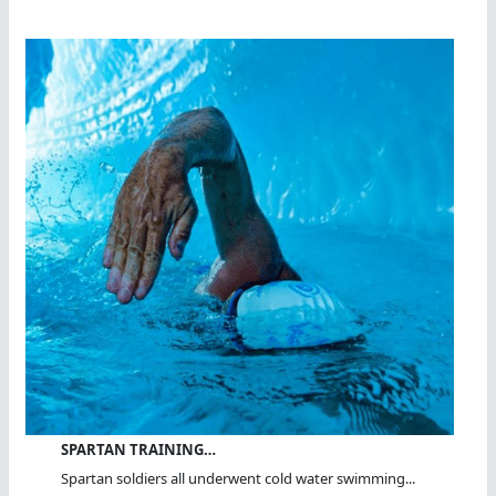
SPARTAN TRAINING…
Spartan soldiers all underwent cold water swimming...