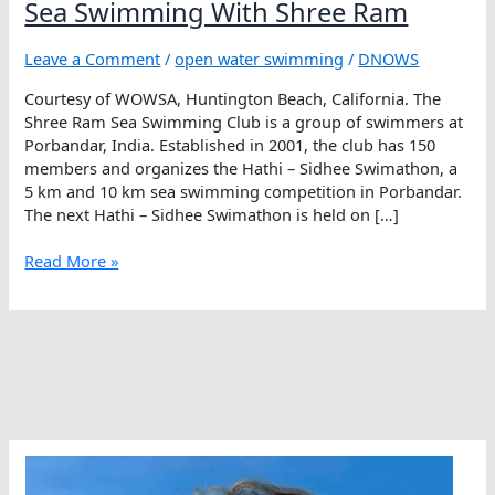
Sea Swimming With Shree Ram
Leave a Comment
/
open water swimming
/
DNOWS
Courtesy of WOWSA, Huntington Beach, California. The
Shree Ram Sea Swimming Club is a group of swimmers at
Porbandar, India. Established in 2001, the club has 150
members and organizes the Hathi – Sidhee Swimathon, a
5 km and 10 km sea swimming competition in Porbandar.
The next Hathi – Sidhee Swimathon is held on […]
Sea
Read More »
Swimming
With
Shree
Ram