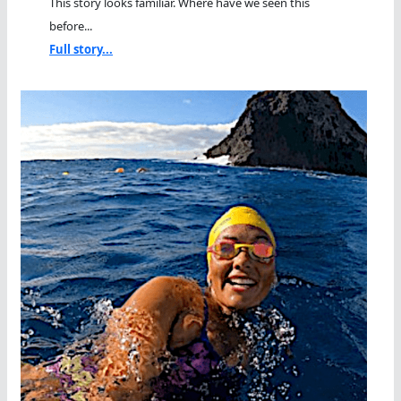
This story looks familiar. Where have we seen this
before...
Full story...