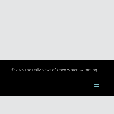
© 2026 The Daily News of Open Water Swimming.