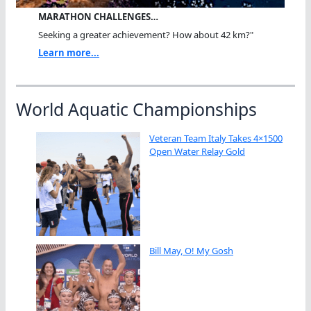
MARATHON CHALLENGES…
Seeking a greater achievement? How about 42 km?"
Learn more...
World Aquatic Championships
Veteran Team Italy Takes 4×1500
Open Water Relay Gold
Bill May, O! My Gosh