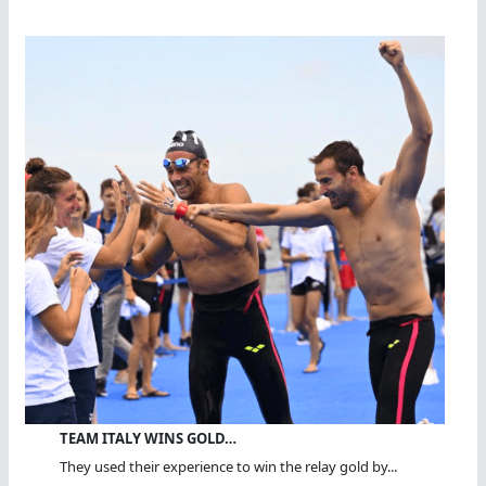
TEAM ITALY WINS GOLD…
They used their experience to win the relay gold by...