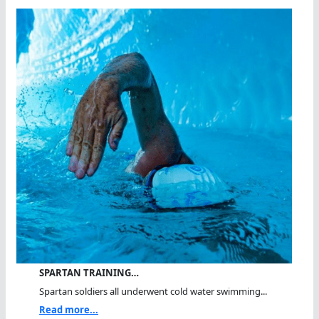
SPARTAN TRAINING…
Spartan soldiers all underwent cold water swimming...
Read more...