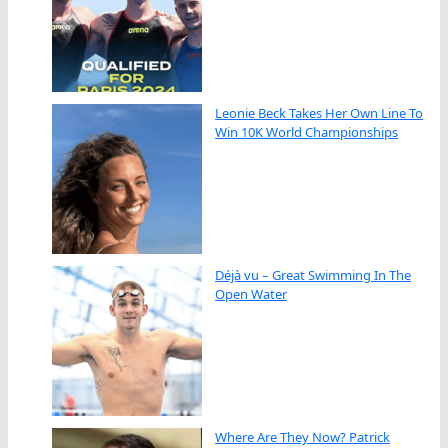
Leonie Beck Takes Her Own Line To
Win 10K World Championships
Déjà vu – Great Swimming In The
Open Water
Where Are They Now? Patrick