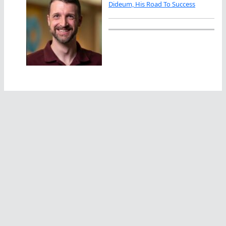
Dideum, His Road To Success