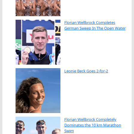
Florian Wellbrock Completes
German Sweep In The Open Water
Leonie Beck Goes 2-for-2
Florian Wellbrock Completely
Dominates the 10 km Marathon
Swim