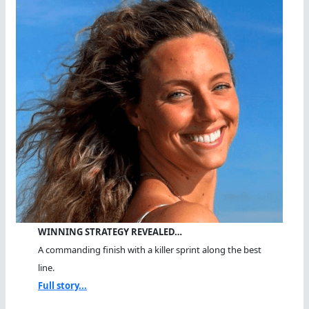
WINNING STRATEGY REVEALED…
A commanding finish with a killer sprint along the best
line.
Full story...