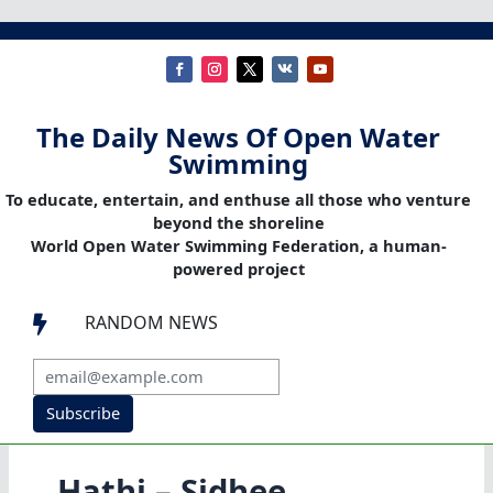
The Daily News Of Open Water
Swimming
To educate, entertain, and enthuse all those who venture
beyond the shoreline
World Open Water Swimming Federation, a human-
powered project
RANDOM NEWS

Subscribe
Hathi – Sidhee