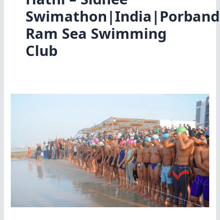
Swimathon|India|Porband
Ram Sea Swimming
Club