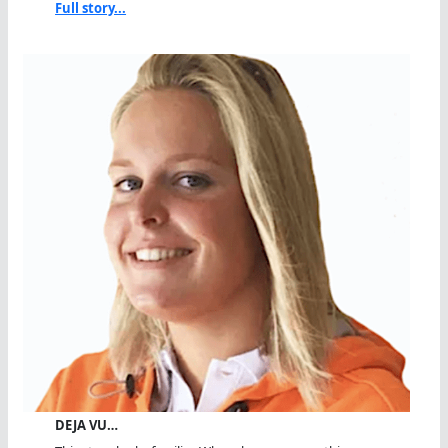
Full story...
DEJA VU…