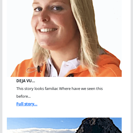
DEJA VU…
This story looks familiar. Where have we seen this
before...
Full story...