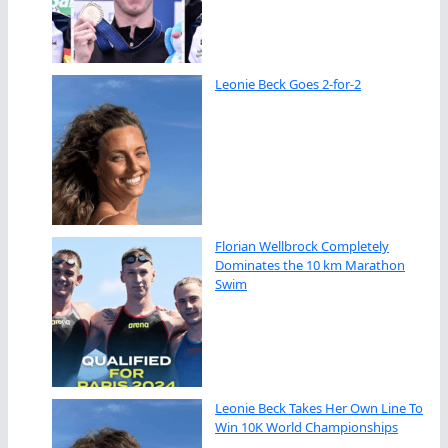
Leonie Beck Goes 2-for-2
Florian Wellbrock Completely
Dominates the 10 km Marathon
Swim
Leonie Beck Takes Her Own Line To
Win 10K World Championships