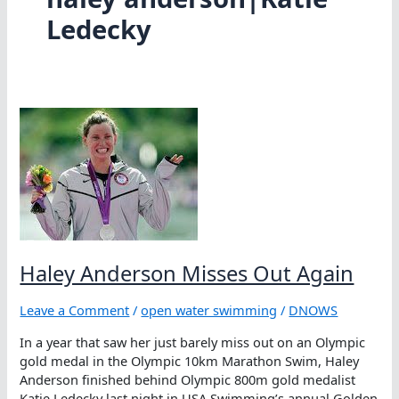
Ledecky
Haley Anderson Misses Out Again
Leave a Comment
/
open water swimming
/
DNOWS
In a year that saw her just barely miss out on an Olympic
gold medal in the Olympic 10km Marathon Swim, Haley
Anderson finished behind Olympic 800m gold medalist
Katie Ledecky last night in USA Swimming’s annual Golden