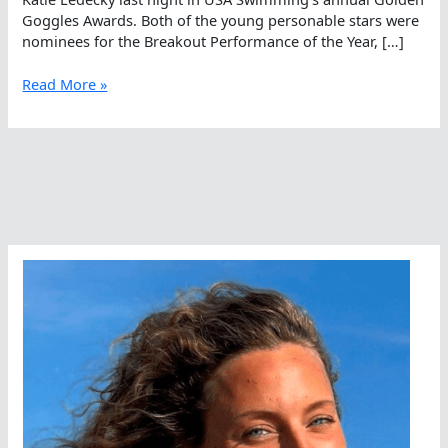
Goggles Awards. Both of the young personable stars were
nominees for the Breakout Performance of the Year, […]
Haley
Read More »
Anderson
Misses
Out
Again