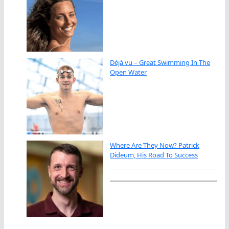
Déjà vu – Great Swimming In The
Open Water
Where Are They Now? Patrick
Dideum, His Road To Success