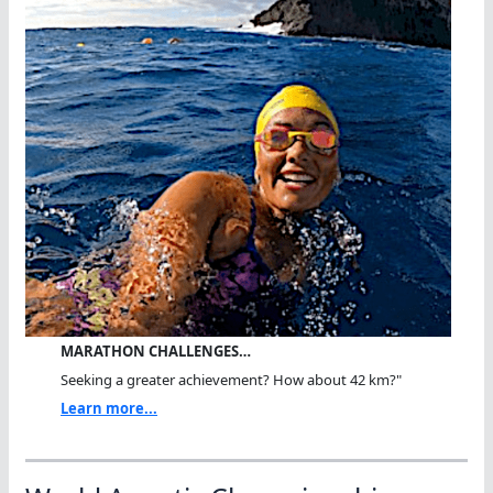
MARATHON CHALLENGES…
Seeking a greater achievement? How about 42 km?"
Learn more...