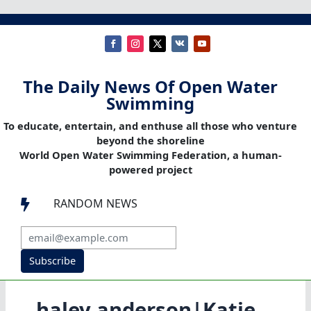
The Daily News Of Open Water
Swimming
To educate, entertain, and enthuse all those who venture
beyond the shoreline
World Open Water Swimming Federation, a human-
powered project
RANDOM NEWS

Subscribe
haley anderson|Katie