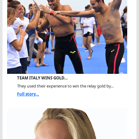
TEAM ITALY WINS GOLD…
They used their experience to win the relay gold by...
Full story...