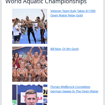
World Aquatic Championships
Veteran Team Italy Takes 4×1500
Open Water Relay Gold
Bill May, O! My Gosh
Florian Wellbrock Completes
German Sweep In The Open Water