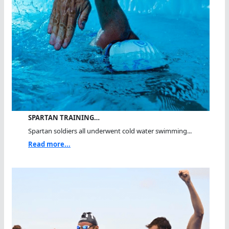
SPARTAN TRAINING…
Spartan soldiers all underwent cold water swimming...
Read more...