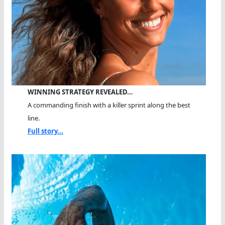
WINNING STRATEGY REVEALED…
A commanding finish with a killer sprint along the best
line.
Full story...