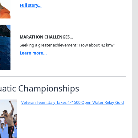
Full story...
MARATHON CHALLENGES…
Seeking a greater achievement? How about 42 km?"
Learn more...
uatic Championships
Veteran Team Italy Takes 4×1500 Open Water Relay Gold