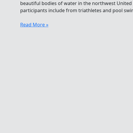
beautiful bodies of water in the northwest United
participants include from triathletes and pool sw
My
Read More »
Love
Affair
With
Swimming