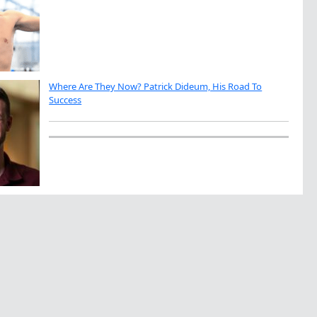
Where Are They Now? Patrick Dideum, His Road To
Success