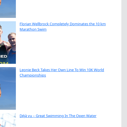
Florian Wellbrock Completely Dominates the 10 km
Marathon Swim
Leonie Beck Takes Her Own Line To Win 10K World
Championships
Déjà vu – Great Swimming In The Open Water