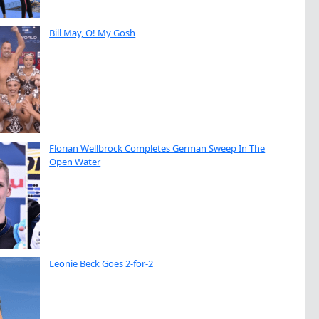
Bill May, O! My Gosh
Florian Wellbrock Completes German Sweep In The
Open Water
Leonie Beck Goes 2-for-2