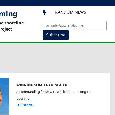
mming
RANDOM NEWS

he shoreline
roject
Subscribe
WINNING STRATEGY REVEALED…
A commanding finish with a killer sprint along the
best line.
Full story...