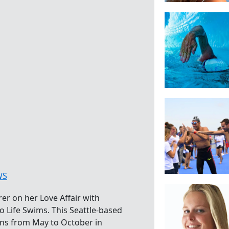
WS
er on her Love Affair with
 Life Swims. This Seattle-based
ns from May to October in