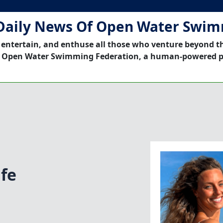
Daily News Of Open Water Swi
 entertain, and enthuse all those who venture beyond t
 Open Water Swimming Federation, a human-powered p
ife