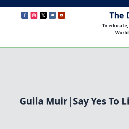
The 
To educate,
World
Guila Muir|Say Yes To L