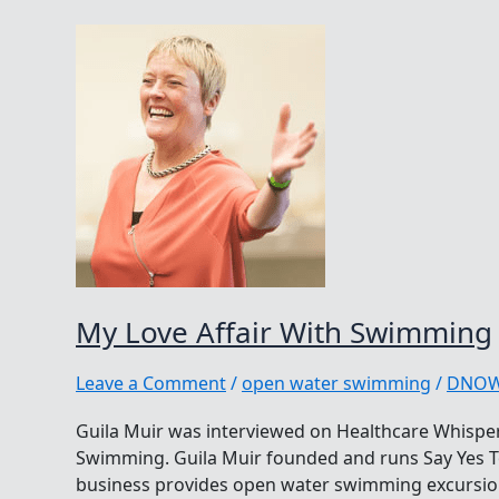
My Love Affair With Swimming
Leave a Comment
/
open water swimming
/
DNO
Guila Muir was interviewed on Healthcare Whisper
Swimming. Guila Muir founded and runs Say Yes To
business provides open water swimming excursio