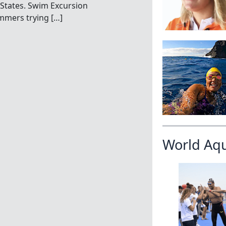
 States. Swim Excursion
immers trying […]
World Aq