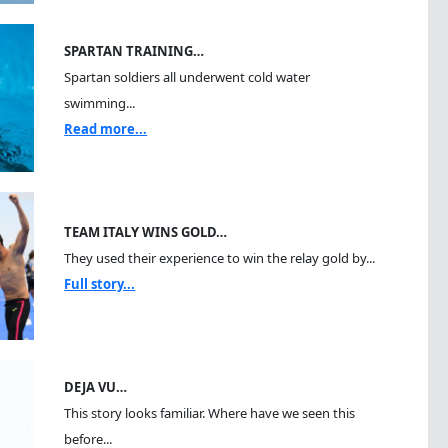
SPARTAN TRAINING…
Spartan soldiers all underwent cold water
swimming...
Read more...
TEAM ITALY WINS GOLD…
They used their experience to win the relay gold by...
Full story...
DEJA VU…
This story looks familiar. Where have we seen this
before...