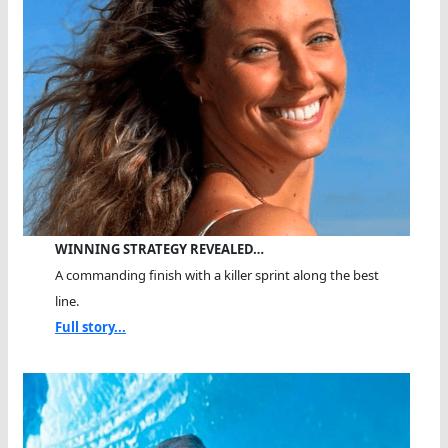
WINNING STRATEGY REVEALED…
A commanding finish with a killer sprint along the best
line.
Full story...