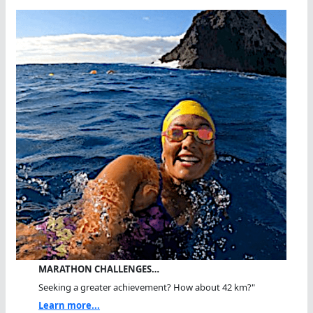
MARATHON CHALLENGES…
Seeking a greater achievement? How about 42 km?"
Learn more...