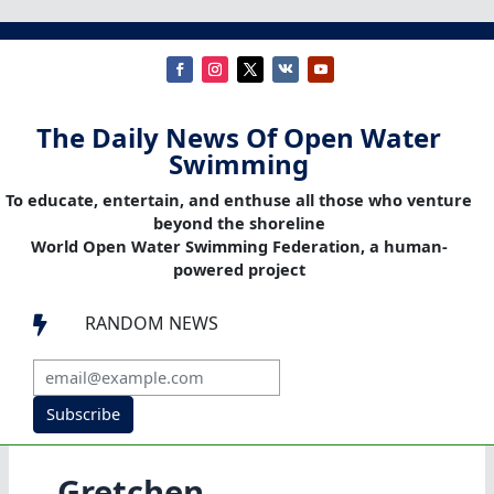
The Daily News Of Open Water
Swimming
To educate, entertain, and enthuse all those who venture
beyond the shoreline
World Open Water Swimming Federation, a human-
powered project
RANDOM NEWS

Subscribe
Gretchen