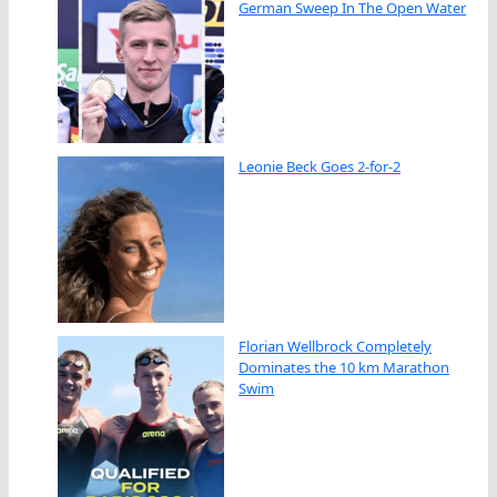
German Sweep In The Open Water
Leonie Beck Goes 2-for-2
Florian Wellbrock Completely
Dominates the 10 km Marathon
Swim