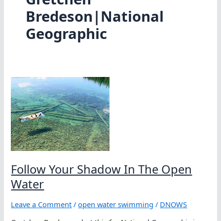
Bredeson|National
Geographic
Follow Your Shadow In The Open
Water
Leave a Comment
/
open water swimming
/
DNOWS