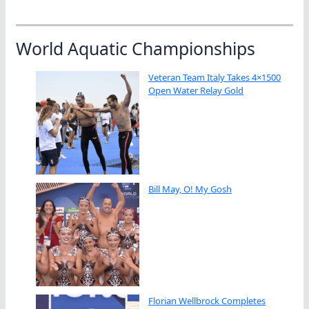
World Aquatic Championships
Veteran Team Italy Takes 4×1500
Open Water Relay Gold
Bill May, O! My Gosh
Florian Wellbrock Completes