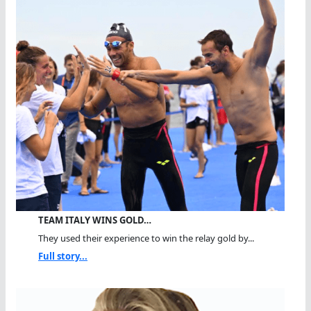
TEAM ITALY WINS GOLD…
They used their experience to win the relay gold by...
Full story...