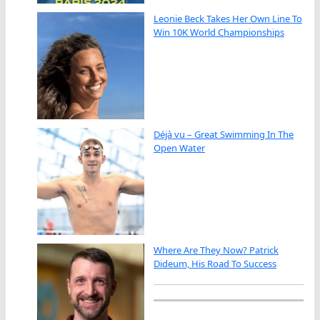
Leonie Beck Takes Her Own Line To
Win 10K World Championships
Déjà vu – Great Swimming In The
Open Water
Where Are They Now? Patrick
Dideum, His Road To Success