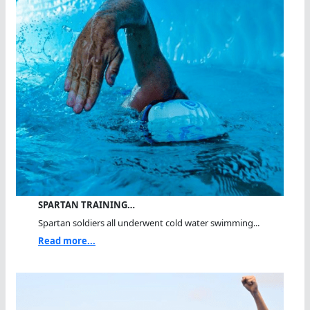
SPARTAN TRAINING…
Spartan soldiers all underwent cold water swimming...
Read more...