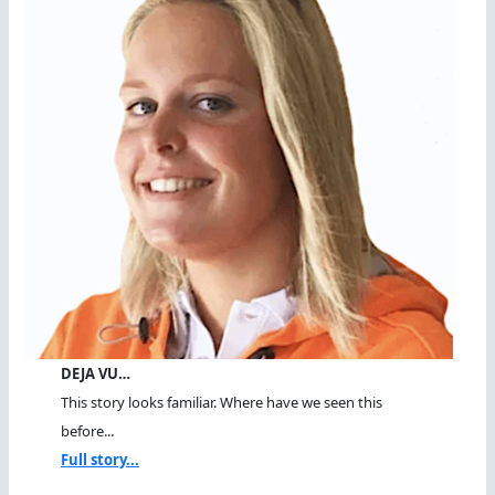
DEJA VU…
This story looks familiar. Where have we seen this
before...
Full story...