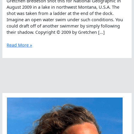
Gretchen Bredeson shot this for National Geographic in
August 2009 in a lake in northwest Montana, U.S.A. The
shot was taken from a ladder at the end of the dock.
Imagine an open water swim under such conditions. You
could draft off of another swimmer by simply following
their shadow. Copyright © 2009 by Gretchen […]
Follow
Read More »
Your
Shadow
In
The
Open
Water