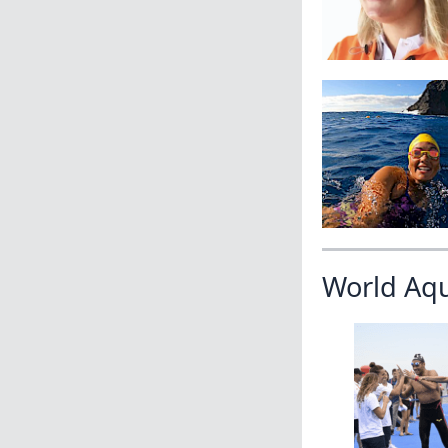
World Aq