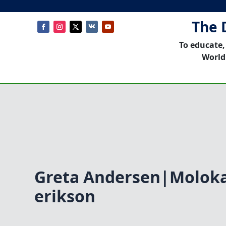
The 
To educate,
World
Greta Andersen|Moloka
erikson