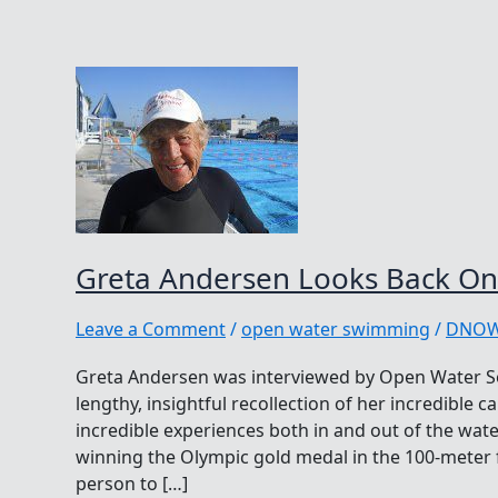
Greta Andersen Looks Back On
Leave a Comment
/
open water swimming
/
DNO
Greta Andersen was interviewed by Open Water S
lengthy, insightful recollection of her incredible c
incredible experiences both in and out of the wate
winning the Olympic gold medal in the 100-meter f
person to […]