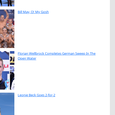
Bill May, O! My Gosh
Florian Wellbrock Completes German Sweep In The
Open Water
Leonie Beck Goes 2-for-2