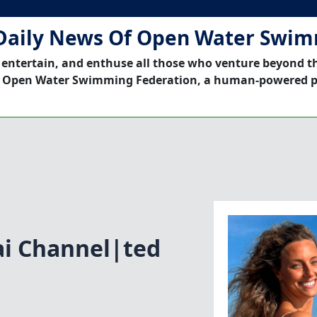
Daily News Of Open Water Swi
 entertain, and enthuse all those who venture beyond t
 Open Water Swimming Federation, a human-powered p
i Channel|ted