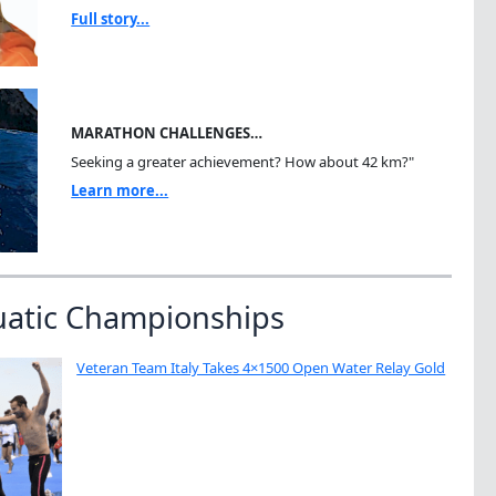
Full story...
MARATHON CHALLENGES…
Seeking a greater achievement? How about 42 km?"
Learn more...
uatic Championships
Veteran Team Italy Takes 4×1500 Open Water Relay Gold