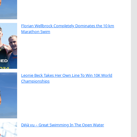
Florian Wellbrock Completely Dominates the 10 km
Marathon Swim
Leonie Beck Takes Her Own Line To Win 10K World
Championships
Déjà vu – Great Swimming In The Open Water