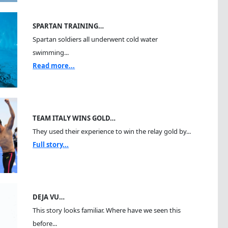
SPARTAN TRAINING…
Spartan soldiers all underwent cold water
swimming...
Read more...
TEAM ITALY WINS GOLD…
They used their experience to win the relay gold by...
Full story...
DEJA VU…
This story looks familiar. Where have we seen this
before...