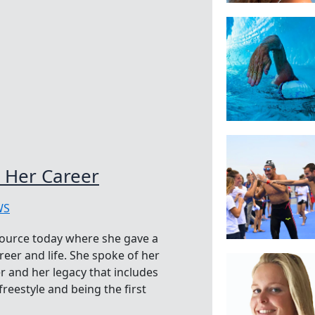
 Her Career
WS
ource today where she gave a
areer and life. She spoke of her
r and her legacy that includes
reestyle and being the first