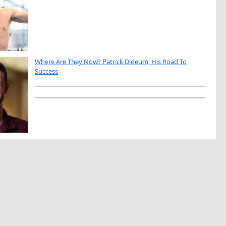
Where Are They Now? Patrick Dideum, His Road To
Success