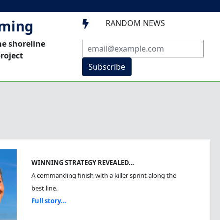
mming
RANDOM NEWS

he shoreline
roject
Subscribe
WINNING STRATEGY REVEALED…
A commanding finish with a killer sprint along the
best line.
Full story...