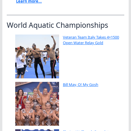
Learn more...
World Aquatic Championships
Veteran Team Italy Takes 4×1500
Open Water Relay Gold
Bill May, O! My Gosh