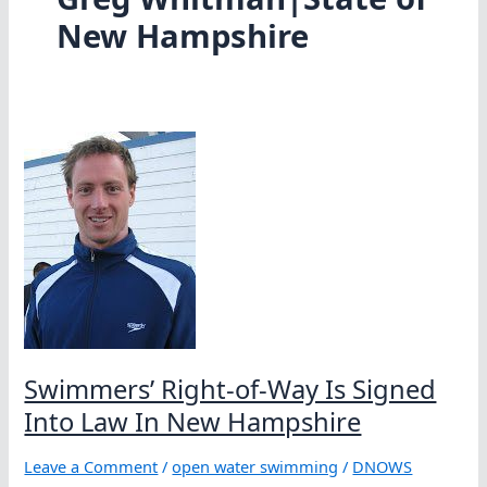
New Hampshire
Swimmers’ Right-of-Way Is Signed
Into Law In New Hampshire
Leave a Comment
/
open water swimming
/
DNOWS