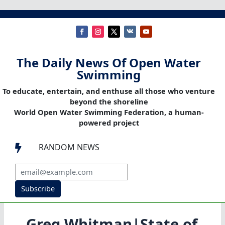
The Daily News Of Open Water
Swimming
To educate, entertain, and enthuse all those who venture
beyond the shoreline
World Open Water Swimming Federation, a human-
powered project
RANDOM NEWS

Subscribe
Greg Whitman|State of