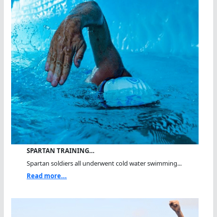
SPARTAN TRAINING…
Spartan soldiers all underwent cold water swimming...
Read more...