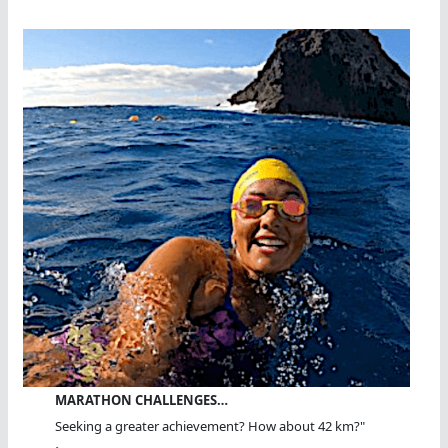
MARATHON CHALLENGES…
Seeking a greater achievement? How about 42 km?"