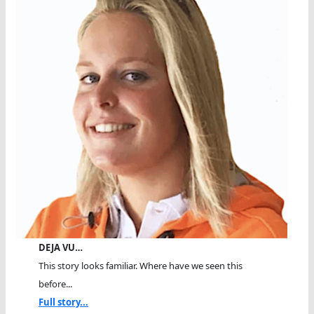
DEJA VU…
This story looks familiar. Where have we seen this
before...
Full story...