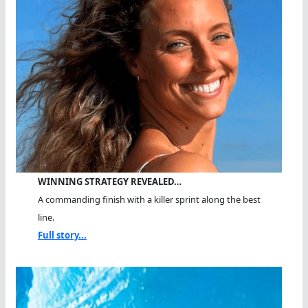
WINNING STRATEGY REVEALED…
A commanding finish with a killer sprint along the best
line.
Full story...