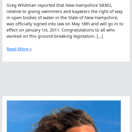
Greg Whitman reported that New Hampshire SB362,
relative to giving swimmers and kayakers the right of way
in open bodies of water in the State of New Hampshire,
was officially signed into law on May 18th and will go in to
effect on January 1st, 2011. Congratulations to all who
worked on this ground-breaking legislation. […]
Swimmers’
Read More »
Right-
of-
Way
Is
Signed
Into
Law
In
New
Hampshire