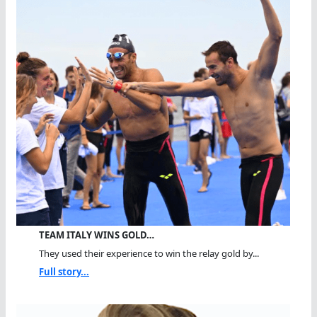
TEAM ITALY WINS GOLD…
They used their experience to win the relay gold by...
Full story...