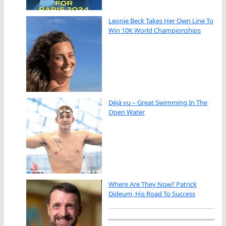
Leonie Beck Takes Her Own Line To
Win 10K World Championships
Déjà vu – Great Swimming In The
Open Water
Where Are They Now? Patrick
Dideum, His Road To Success