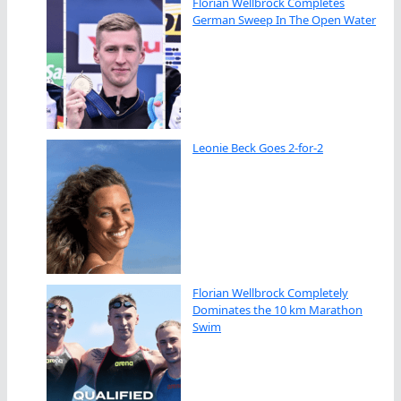
Florian Wellbrock Completes
German Sweep In The Open Water
Leonie Beck Goes 2-for-2
Florian Wellbrock Completely
Dominates the 10 km Marathon
Swim