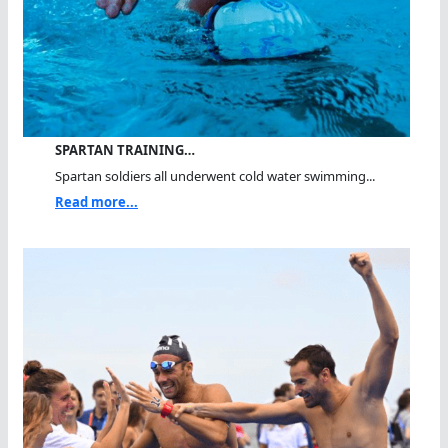
SPARTAN TRAINING…
Spartan soldiers all underwent cold water swimming...
Read more...