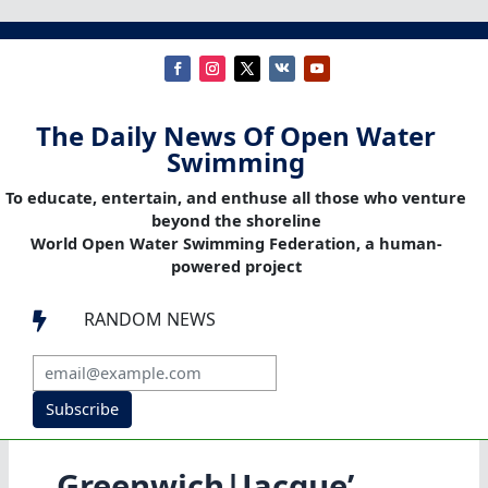
The Daily News Of Open Water
Swimming
To educate, entertain, and enthuse all those who venture
beyond the shoreline
World Open Water Swimming Federation, a human-
powered project
RANDOM NEWS

Subscribe
Greenwich|Jacque’