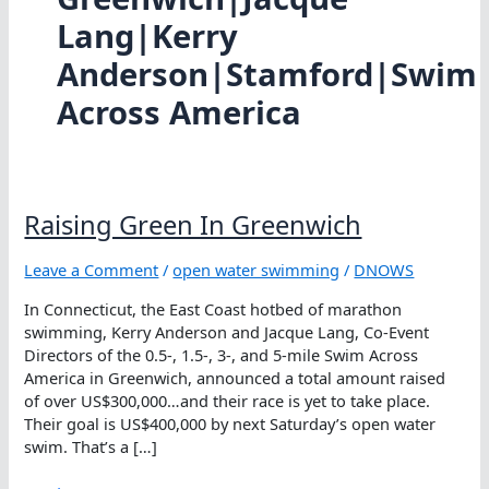
Lang|Kerry
Anderson|Stamford|Swim
Across America
Raising Green In Greenwich
Leave a Comment
/
open water swimming
/
DNOWS
In Connecticut, the East Coast hotbed of marathon
swimming, Kerry Anderson and Jacque Lang, Co-Event
Directors of the 0.5-, 1.5-, 3-, and 5-mile Swim Across
America in Greenwich, announced a total amount raised
of over US$300,000…and their race is yet to take place.
Their goal is US$400,000 by next Saturday’s open water
swim. That’s a […]