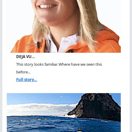
DEJA VU…
This story looks familiar. Where have we seen this
before...
Full story...