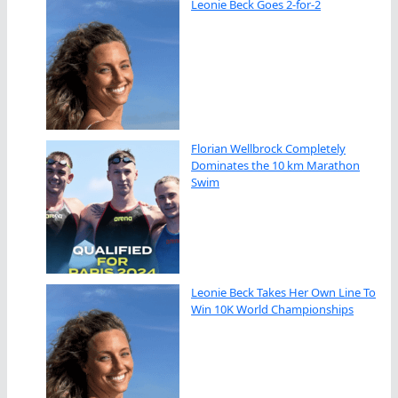
Leonie Beck Goes 2-for-2
Florian Wellbrock Completely
Dominates the 10 km Marathon
Swim
Leonie Beck Takes Her Own Line To
Win 10K World Championships