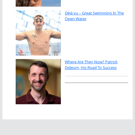
Déjà vu – Great Swimming In The
Open Water
Where Are They Now? Patrick
Dideum, His Road To Success