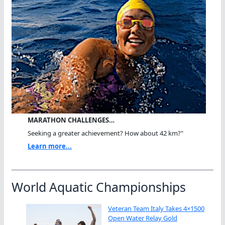
MARATHON CHALLENGES…
Seeking a greater achievement? How about 42 km?"
Learn more...
World Aquatic Championships
Veteran Team Italy Takes 4×1500
Open Water Relay Gold