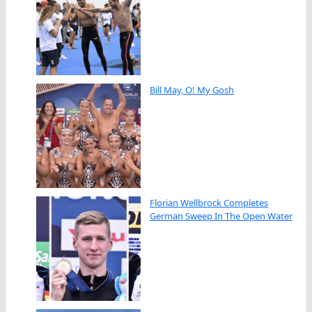
Bill May, O! My Gosh
Florian Wellbrock Completes
German Sweep In The Open Water