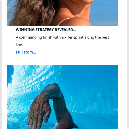
WINNING STRATEGY REVEALED…
A commanding finish with a killer sprint along the best
line.
Full story...