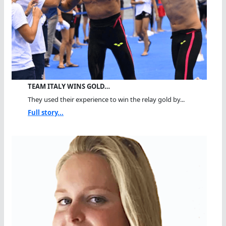
TEAM ITALY WINS GOLD…
They used their experience to win the relay gold by...
Full story...