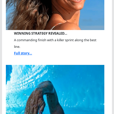
WINNING STRATEGY REVEALED…
A commanding finish with a killer sprint along the best
line.
Full story...