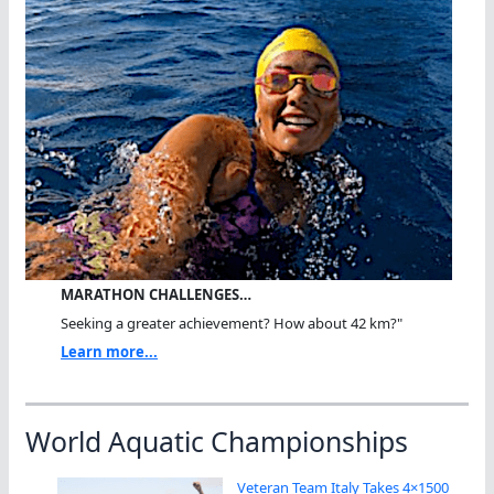
MARATHON CHALLENGES…
Seeking a greater achievement? How about 42 km?"
Learn more...
World Aquatic Championships
Veteran Team Italy Takes 4×1500