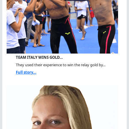
TEAM ITALY WINS GOLD…
They used their experience to win the relay gold by...
Full story...