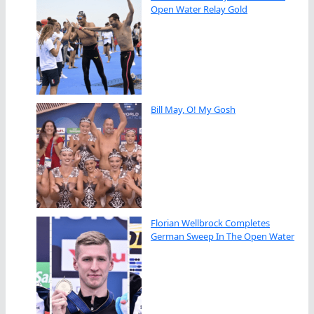
Open Water Relay Gold
Bill May, O! My Gosh
Florian Wellbrock Completes
German Sweep In The Open Water