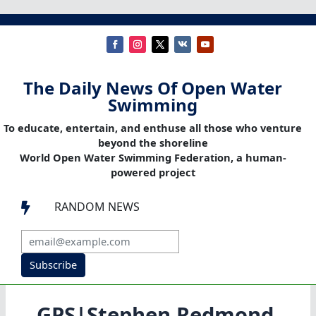
The Daily News Of Open Water
Swimming
To educate, entertain, and enthuse all those who venture
beyond the shoreline
World Open Water Swimming Federation, a human-
powered project
RANDOM NEWS

Subscribe
GPS|Stephen Redmond