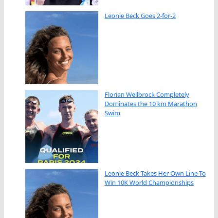
Leonie Beck Goes 2-for-2
Florian Wellbrock Completely
Dominates the 10 km Marathon
Swim
Leonie Beck Takes Her Own Line To
Win 10K World Championships