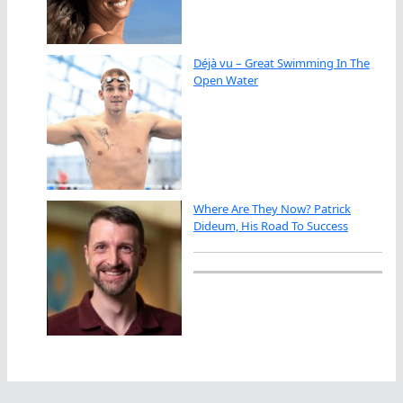
Déjà vu – Great Swimming In The
Open Water
Where Are They Now? Patrick
Dideum, His Road To Success