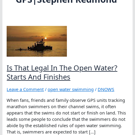
Is That Legal In The Open Water?
Starts And Finishes
Leave a Comment
/
open water swimming
/
DNOWS
When fans, friends and family observe GPS units tracking
marathon swimmers on their channel swims, it often
appears that the swims do not start or finish on land. This
leads some people to conclude that the swimmers do not
abide by the established rules of open water swimming.
That is, swimmers are expected to start […]