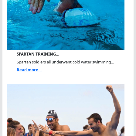
SPARTAN TRAINING…
Spartan soldiers all underwent cold water swimming...
Read more...