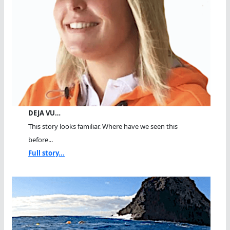
DEJA VU…
This story looks familiar. Where have we seen this
before...
Full story...