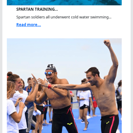
SPARTAN TRAINING…
Spartan soldiers all underwent cold water swimming...
Read more...