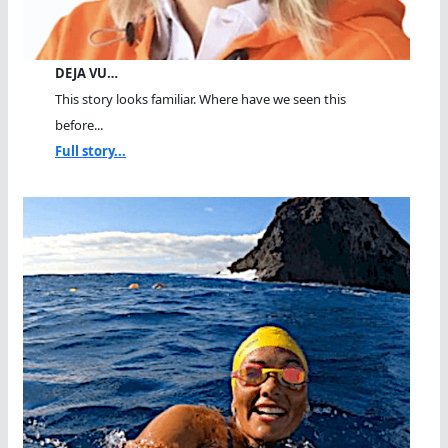
DEJA VU…
This story looks familiar. Where have we seen this
before...
Full story...