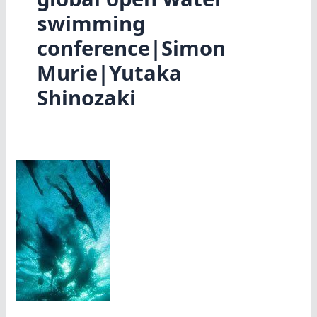
swimming
conference|Simon
Murie|Yutaka
Shinozaki