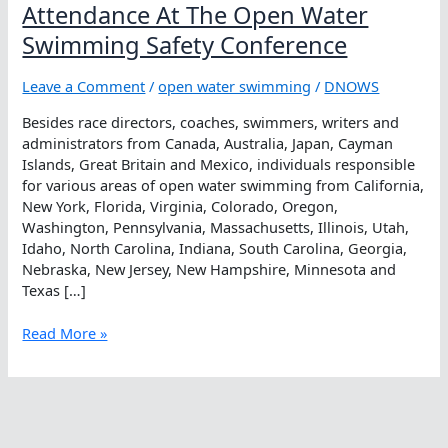
Attendance At The Open Water
Swimming Safety Conference
Leave a Comment
/
open water swimming
/
DNOWS
Besides race directors, coaches, swimmers, writers and
administrators from Canada, Australia, Japan, Cayman
Islands, Great Britain and Mexico, individuals responsible
for various areas of open water swimming from California,
New York, Florida, Virginia, Colorado, Oregon,
Washington, Pennsylvania, Massachusetts, Illinois, Utah,
Idaho, North Carolina, Indiana, South Carolina, Georgia,
Nebraska, New Jersey, New Hampshire, Minnesota and
Texas […]
Attendance
Read More »
At
The
Open
Water
Swimming