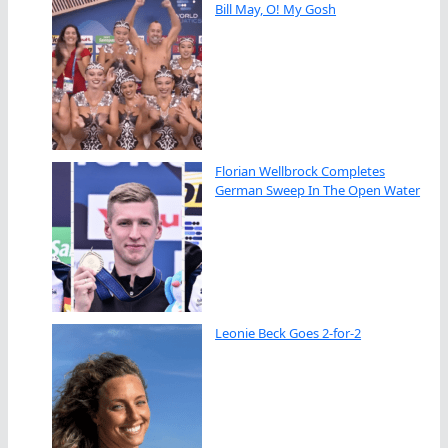
Bill May, O! My Gosh
Florian Wellbrock Completes
German Sweep In The Open Water
Leonie Beck Goes 2-for-2