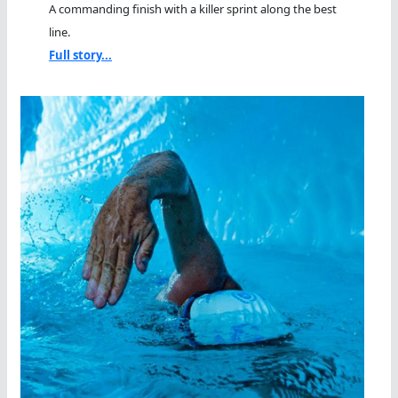
A commanding finish with a killer sprint along the best
line.
Full story...