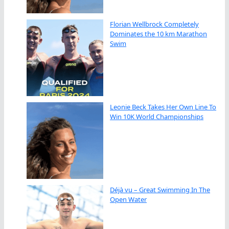
Florian Wellbrock Completely
Dominates the 10 km Marathon
Swim
Leonie Beck Takes Her Own Line To
Win 10K World Championships
Déjà vu – Great Swimming In The
Open Water