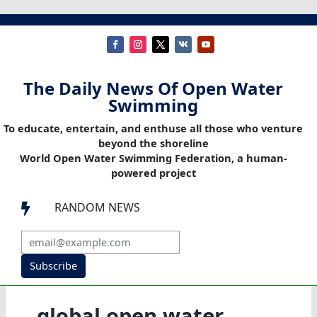
The Daily News Of Open Water
Swimming
To educate, entertain, and enthuse all those who venture
beyond the shoreline
World Open Water Swimming Federation, a human-
powered project
RANDOM NEWS

Subscribe
global open water