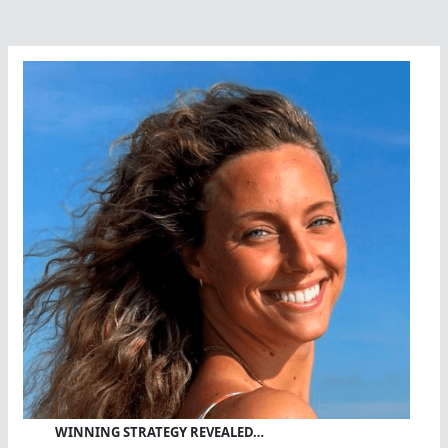
Safety
Conference
WINNING STRATEGY REVEALED…