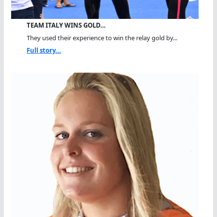
TEAM ITALY WINS GOLD…
They used their experience to win the relay gold by...
Full story...