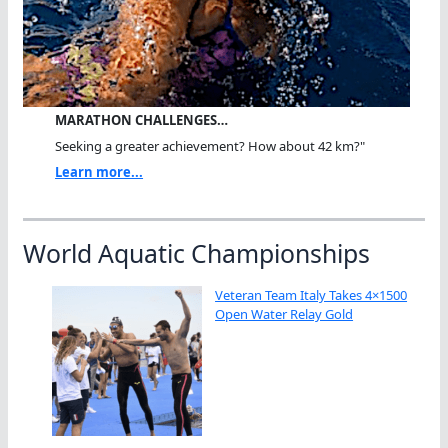
MARATHON CHALLENGES…
Seeking a greater achievement? How about 42 km?"
Learn more...
World Aquatic Championships
Veteran Team Italy Takes 4×1500
Open Water Relay Gold