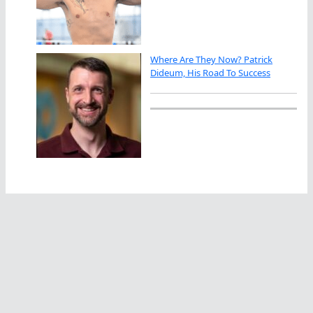
Where Are They Now? Patrick
Dideum, His Road To Success