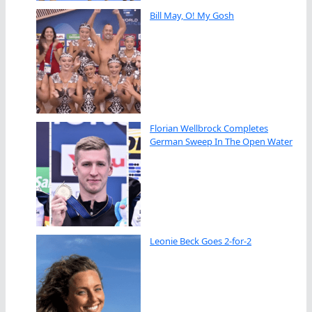
Bill May, O! My Gosh
Florian Wellbrock Completes
German Sweep In The Open Water
Leonie Beck Goes 2-for-2