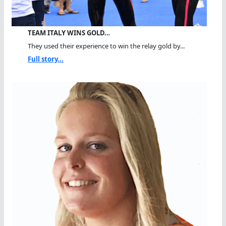
TEAM ITALY WINS GOLD…
They used their experience to win the relay gold by...
Full story...