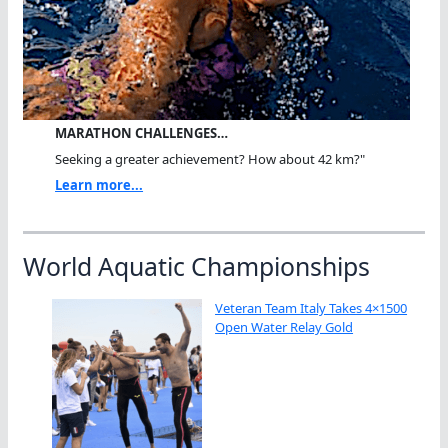
MARATHON CHALLENGES…
Seeking a greater achievement? How about 42 km?"
Learn more...
World Aquatic Championships
Veteran Team Italy Takes 4×1500
Open Water Relay Gold