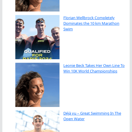
Florian Wellbrock Completely
Dominates the 10 km Marathon
Swim
Leonie Beck Takes Her Own Line To
Win 10K World Championships
Déjà vu – Great Swimming In The
Open Water