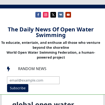
The Daily News Of Open Water
Swimming
To educate, entertain, and enthuse all those who venture
beyond the shoreline
World Open Water Swimming Federation, a human-
powered project
RANDOM NEWS

Subscribe
global open water