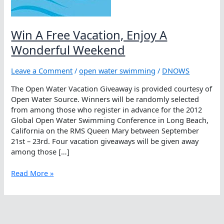
Win A Free Vacation, Enjoy A
Wonderful Weekend
Leave a Comment
/
open water swimming
/
DNOWS
The Open Water Vacation Giveaway is provided courtesy of
Open Water Source. Winners will be randomly selected
from among those who register in advance for the 2012
Global Open Water Swimming Conference in Long Beach,
California on the RMS Queen Mary between September
21st – 23rd. Four vacation giveaways will be given away
among those […]
Win
Read More »
A
Free
Vacation,
Enjoy