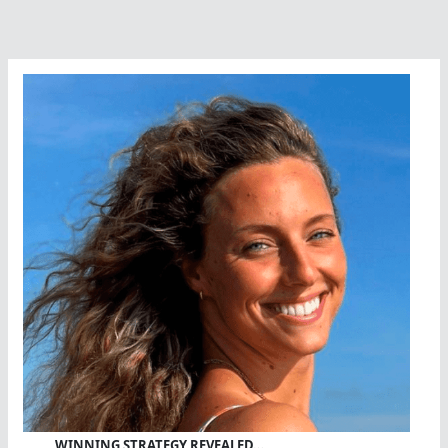
A
Wonderful
Weekend
WINNING STRATEGY REVEALED…