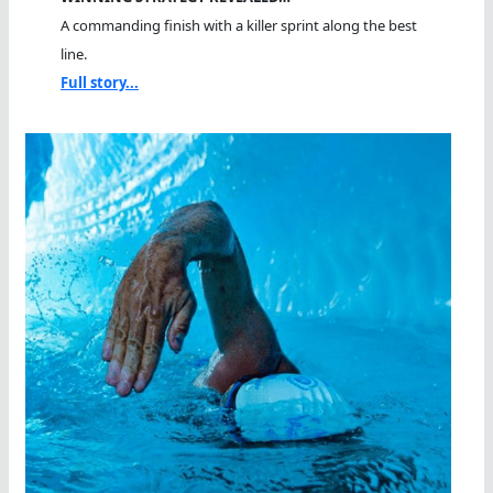
A commanding finish with a killer sprint along the best
line.
Full story...