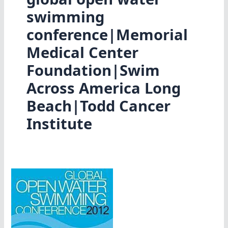
swimming
conference|Memorial
Medical Center
Foundation|Swim
Across America Long
Beach|Todd Cancer
Institute