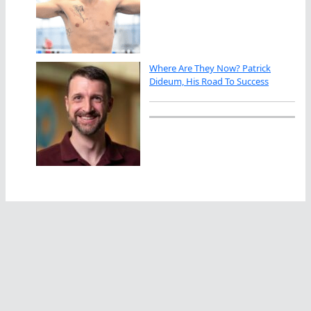
Where Are They Now? Patrick
Dideum, His Road To Success