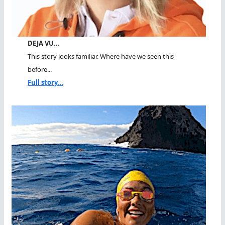
DEJA VU…
This story looks familiar. Where have we seen this
before...
Full story...