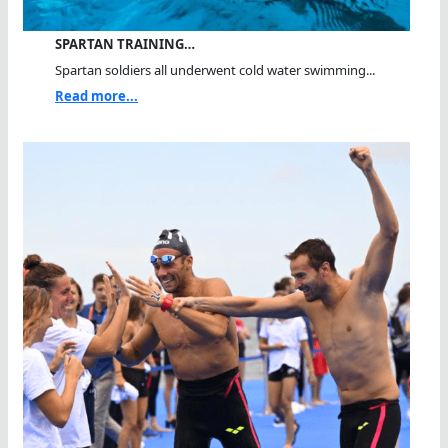
SPARTAN TRAINING…
Spartan soldiers all underwent cold water swimming...
Read more...