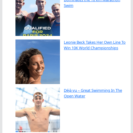
Swim
Leonie Beck Takes Her Own Line To
Win 10K World Championships
Déjà vu – Great Swimming In The
Open Water