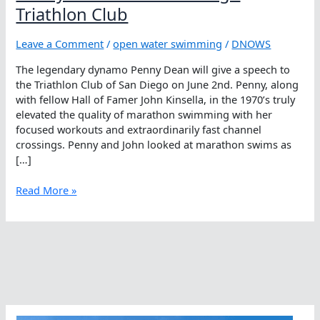
Triathlon Club
Leave a Comment
/
open water swimming
/
DNOWS
The legendary dynamo Penny Dean will give a speech to
the Triathlon Club of San Diego on June 2nd. Penny, along
with fellow Hall of Famer John Kinsella, in the 1970’s truly
elevated the quality of marathon swimming with her
focused workouts and extraordinarily fast channel
crossings. Penny and John looked at marathon swims as
[…]
Penny
Read More »
Dean
Visits
San
Diego
Triathlon
Club