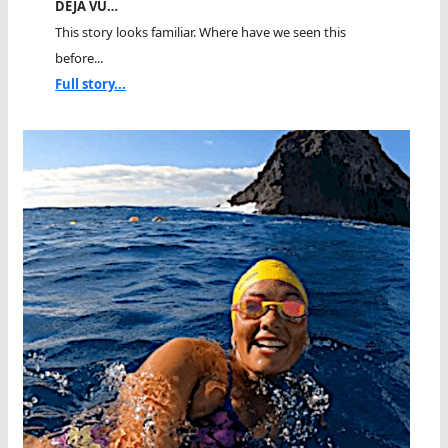
DEJA VU…
This story looks familiar. Where have we seen this
before...
Full story...