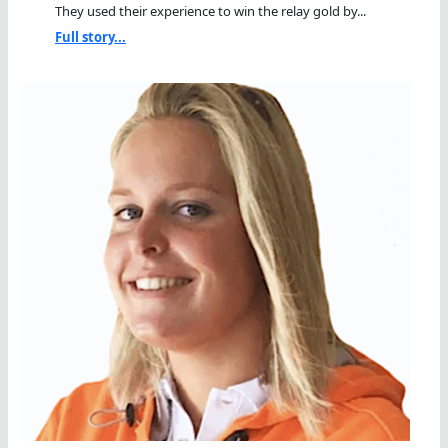
They used their experience to win the relay gold by...
Full story...