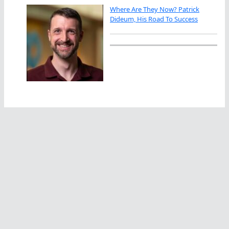
Where Are They Now? Patrick
Dideum, His Road To Success