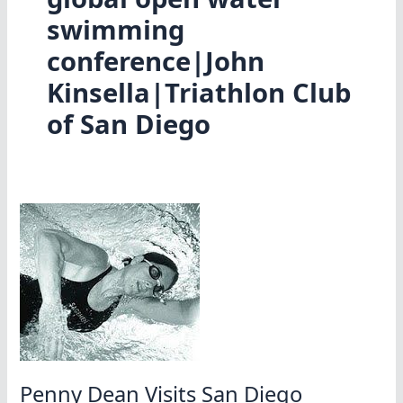
swimming
conference|John
Kinsella|Triathlon Club
of San Diego
Penny Dean Visits San Diego