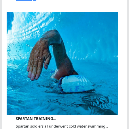
SPARTAN TRAINING…
Spartan soldiers all underwent cold water swimming...