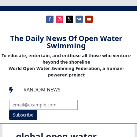
The Daily News Of Open Water
Swimming
To educate, entertain, and enthuse all those who venture
beyond the shoreline
World Open Water Swimming Federation, a human-
powered project
RANDOM NEWS

Subscribe
global open water