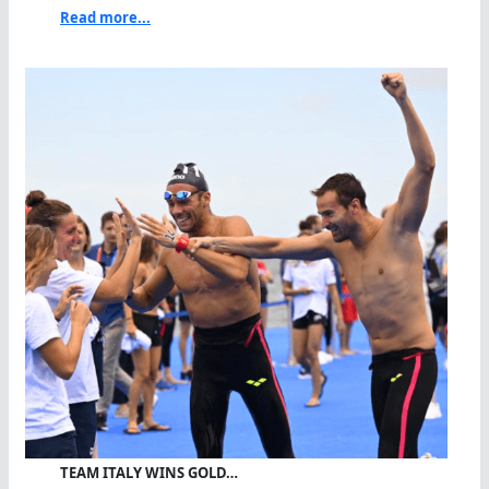
Read more...
TEAM ITALY WINS GOLD…