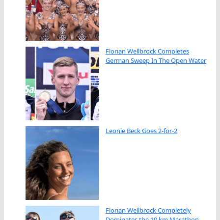
Florian Wellbrock Completes
German Sweep In The Open Water
Leonie Beck Goes 2-for-2
Florian Wellbrock Completely
Dominates the 10 km Marathon