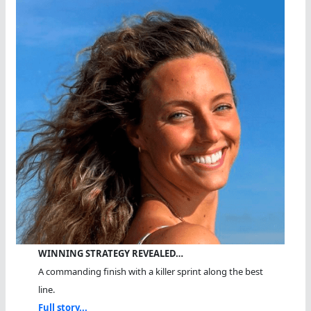
WINNING STRATEGY REVEALED…
A commanding finish with a killer sprint along the best
line.
Full story...