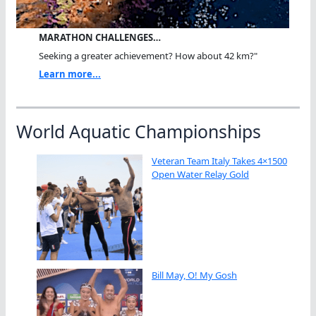
MARATHON CHALLENGES…
Seeking a greater achievement? How about 42 km?"
Learn more...
World Aquatic Championships
Veteran Team Italy Takes 4×1500
Open Water Relay Gold
Bill May, O! My Gosh