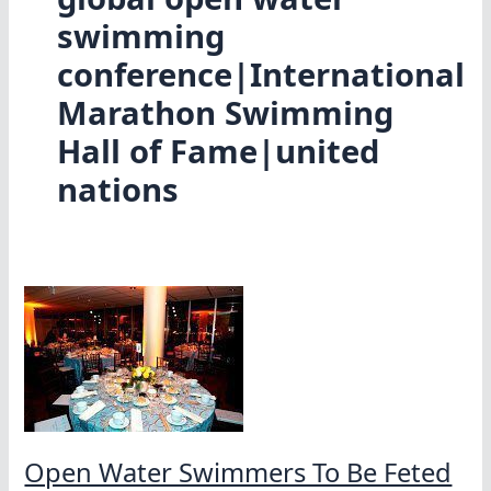
swimming
conference|International
Marathon Swimming
Hall of Fame|united
nations
Open Water Swimmers To Be Feted