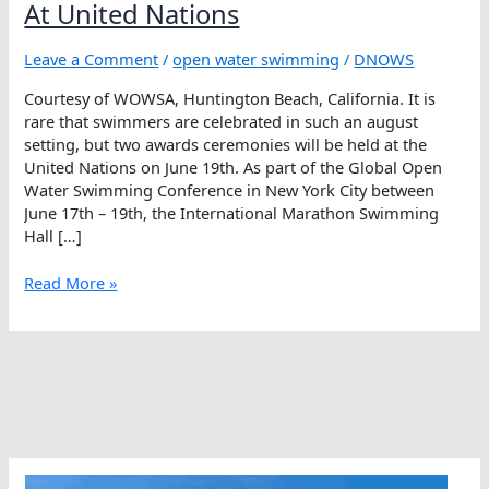
At United Nations
Leave a Comment
/
open water swimming
/
DNOWS
Courtesy of WOWSA, Huntington Beach, California. It is
rare that swimmers are celebrated in such an august
setting, but two awards ceremonies will be held at the
United Nations on June 19th. As part of the Global Open
Water Swimming Conference in New York City between
June 17th – 19th, the International Marathon Swimming
Hall […]
Open
Read More »
Water
Swimmers
To
Be
Feted
At
United
Nations