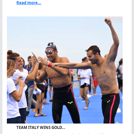
Read more...
TEAM ITALY WINS GOLD…