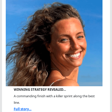
WINNING STRATEGY REVEALED…
A commanding finish with a killer sprint along the best
line.
Full story...