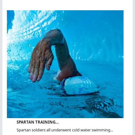
SPARTAN TRAINING…
Spartan soldiers all underwent cold water swimming...