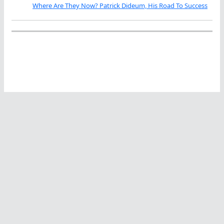
Where Are They Now? Patrick Dideum, His Road To Success