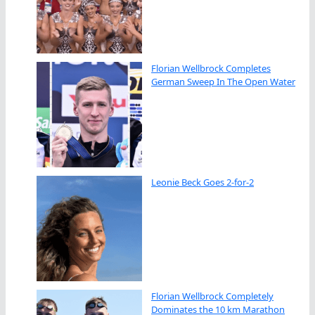
Florian Wellbrock Completes
German Sweep In The Open Water
Leonie Beck Goes 2-for-2
Florian Wellbrock Completely
Dominates the 10 km Marathon