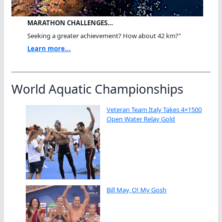
MARATHON CHALLENGES…
Seeking a greater achievement? How about 42 km?"
Learn more...
World Aquatic Championships
Veteran Team Italy Takes 4×1500
Open Water Relay Gold
Bill May, O! My Gosh