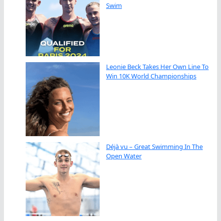
Swim
Leonie Beck Takes Her Own Line To
Win 10K World Championships
Déjà vu – Great Swimming In The
Open Water