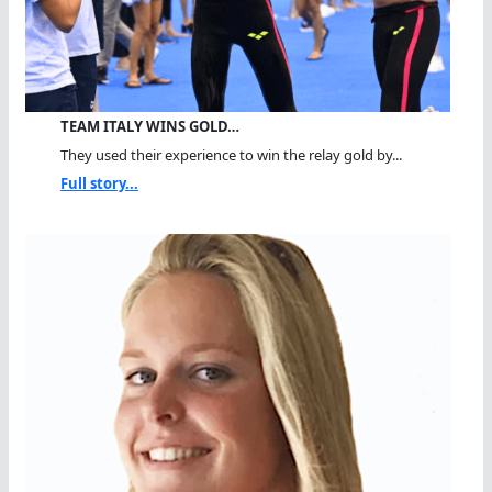
TEAM ITALY WINS GOLD…
They used their experience to win the relay gold by...
Full story...