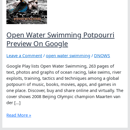
Open Water Swimming Potpourri
Preview On Google
Leave a Comment
/
open water swimming
/
DNOWS
Google Play lists Open Water Swimming, 263 pages of
text, photos and graphs of ocean racing, lake swims, river
exploits, training, tactics and techniques among a global
potpourri of music, books, movies, apps, and games in
one place. Discover, buy and share online and virtually. The
cover shows 2008 Beijing Olympic champion Maarten van
der […]
Open
Read More »
Water
Swimming