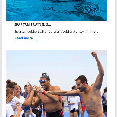
SPARTAN TRAINING…
Spartan soldiers all underwent cold water swimming...
Read more...