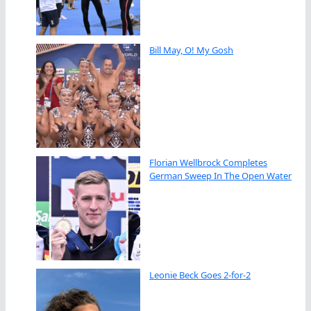
Bill May, O! My Gosh
Florian Wellbrock Completes
German Sweep In The Open Water
Leonie Beck Goes 2-for-2