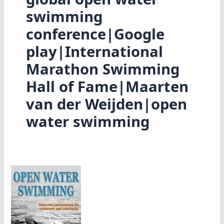
swimming
conference|Google
play|International
Marathon Swimming
Hall of Fame|Maarten
van der Weijden|open
water swimming