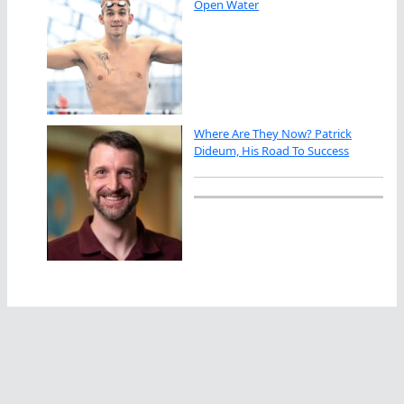
Open Water
Where Are They Now? Patrick
Dideum, His Road To Success