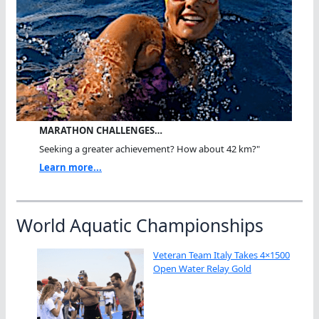
MARATHON CHALLENGES…
Seeking a greater achievement? How about 42 km?"
Learn more...
World Aquatic Championships
Veteran Team Italy Takes 4×1500
Open Water Relay Gold