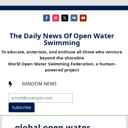
The Daily News Of Open Water
Swimming
To educate, entertain, and enthuse all those who venture
beyond the shoreline
World Open Water Swimming Federation, a human-
powered project
RANDOM NEWS

Subscribe
global open water