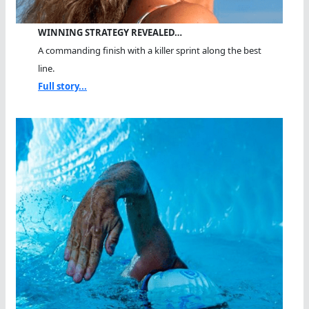
WINNING STRATEGY REVEALED…
A commanding finish with a killer sprint along the best
line.
Full story...