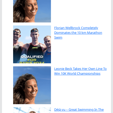
Florian Wellbrock Completely
Dominates the 10 km Marathon
Swim
Leonie Beck Takes Her Own Line To
Win 10K World Championships
Déjà vu – Great Swimming In The