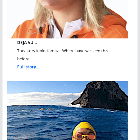
DEJA VU…
This story looks familiar. Where have we seen this
before...
Full story...