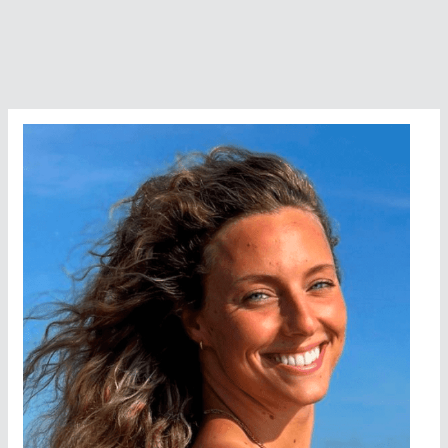
Potpourri
Preview
On
Google