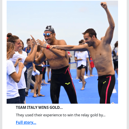
TEAM ITALY WINS GOLD…
They used their experience to win the relay gold by...
Full story...