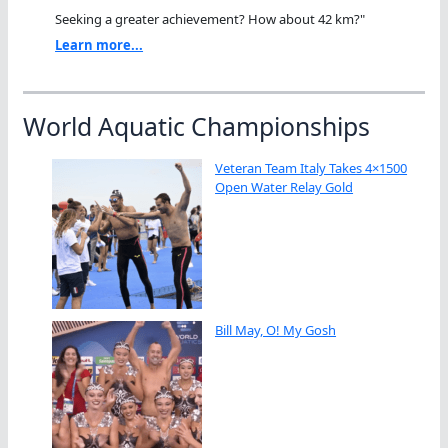
Seeking a greater achievement? How about 42 km?"
Learn more...
World Aquatic Championships
Veteran Team Italy Takes 4×1500
Open Water Relay Gold
Bill May, O! My Gosh