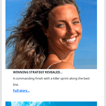
WINNING STRATEGY REVEALED…
A commanding finish with a killer sprint along the best
line.
Full story...