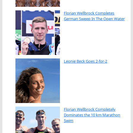
Florian Wellbrock Completes
German Sweep In The Open Water
Leonie Beck Goes 2-for-2
Florian Wellbrock Completely
Dominates the 10 km Marathon
Swim