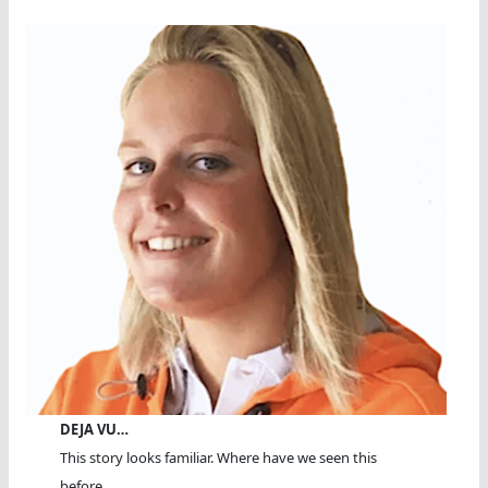
DEJA VU…
This story looks familiar. Where have we seen this
before...