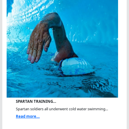
SPARTAN TRAINING…
Spartan soldiers all underwent cold water swimming...
Read more...