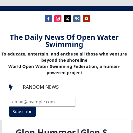
The Daily News Of Open Water
Swimming
To educate, entertain, and enthuse all those who venture
beyond the shoreline
World Open Water Swimming Federation, a human-
powered project
RANDOM NEWS

Subscribe
Glen Hummer|Glen S.