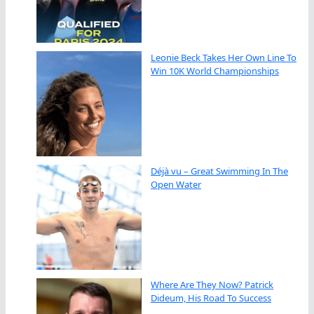
Leonie Beck Takes Her Own Line To
Win 10K World Championships
Déjà vu – Great Swimming In The
Open Water
Where Are They Now? Patrick
Dideum, His Road To Success