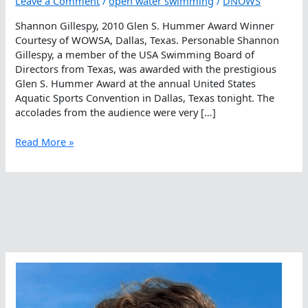
Leave a Comment
/
open water swimming
/
DNOWS
Shannon Gillespy, 2010 Glen S. Hummer Award Winner
Courtesy of WOWSA, Dallas, Texas. Personable Shannon
Gillespy, a member of the USA Swimming Board of
Directors from Texas, was awarded with the prestigious
Glen S. Hummer Award at the annual United States
Aquatic Sports Convention in Dallas, Texas tonight. The
accolades from the audience were very […]
Shannon
Read More »
Gillespy,
2010
Glen
S.
Hummer
Award
Winner