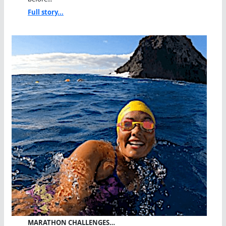
Full story...
MARATHON CHALLENGES…