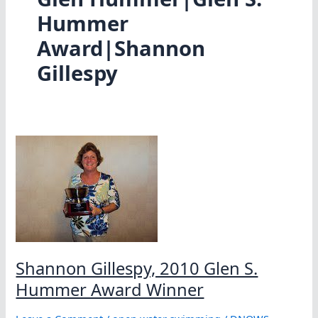
Hummer
Award|Shannon
Gillespy
Shannon Gillespy, 2010 Glen S.
Hummer Award Winner