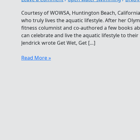
Courtesy of WOWSA, Huntington Beach, California
who truly lives the aquatic lifestyle. After her Ol
fitness columnist and co-authored a few books ab
can celebrate and live the aquatic lifestyle to thei
Jendrick wrote Get Wet, Get […]
Megan
Read More »
Jendrick
Living
The
Aquatic
Lifestyle