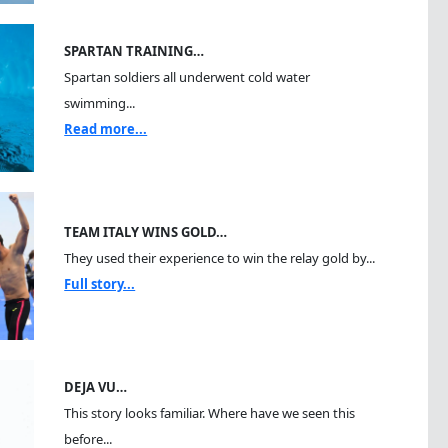
SPARTAN TRAINING…
Spartan soldiers all underwent cold water
swimming...
Read more...
TEAM ITALY WINS GOLD…
They used their experience to win the relay gold by...
Full story...
DEJA VU…
This story looks familiar. Where have we seen this
before...