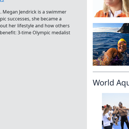
. Megan Jendrick is a swimmer
ympic successes, she became a
out her lifestyle and how others
r benefit: 3-time Olympic medalist
World Aq