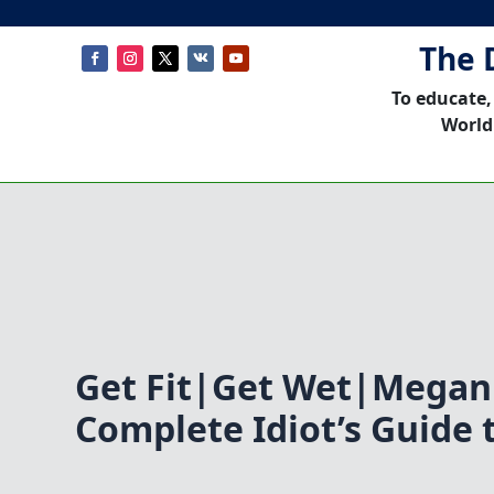
The 
To educate,
World
Get Fit|Get Wet|Megan
Complete Idiot’s Guide