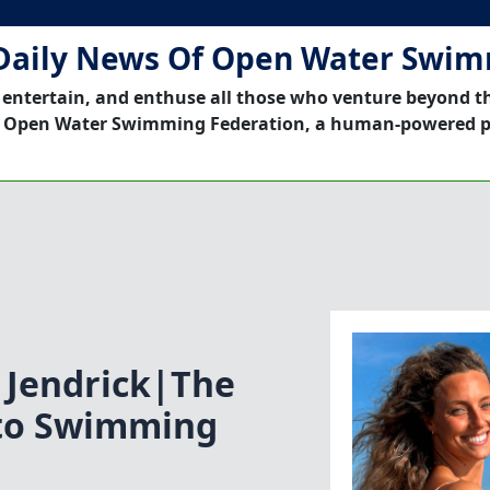
Daily News Of Open Water Swi
 entertain, and enthuse all those who venture beyond t
 Open Water Swimming Federation, a human-powered p
 Jendrick|The
 to Swimming