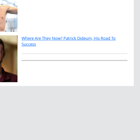
Where Are They Now? Patrick Dideum, His Road To
Success