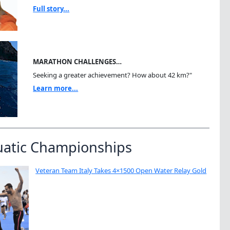
Full story...
MARATHON CHALLENGES…
Seeking a greater achievement? How about 42 km?"
Learn more...
uatic Championships
Veteran Team Italy Takes 4×1500 Open Water Relay Gold