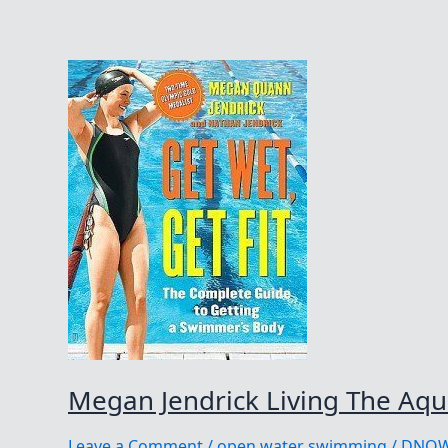
Megan Jendrick Living The Aqua
Leave a Comment
/
open water swimming
/
DNO