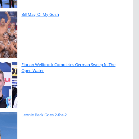
Bill May, O! My Gosh
Florian Wellbrock Completes German Sweep In The
Open Water
Leonie Beck Goes 2-for-2