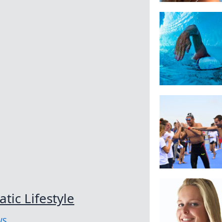
tic Lifestyle
WS