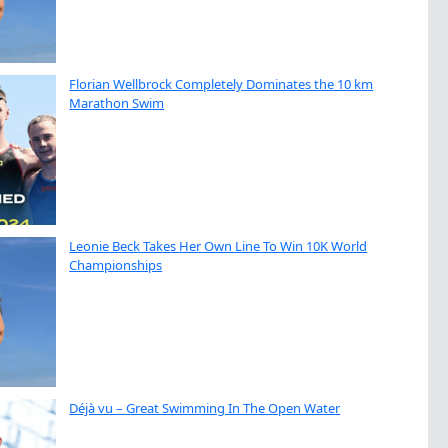
Florian Wellbrock Completely Dominates the 10 km
Marathon Swim
Leonie Beck Takes Her Own Line To Win 10K World
Championships
Déjà vu – Great Swimming In The Open Water