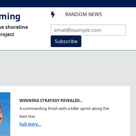
mming
RANDOM NEWS

he shoreline
roject
Subscribe
WINNING STRATEGY REVEALED…
A commanding finish with a killer sprint along the
best line.
Full story...