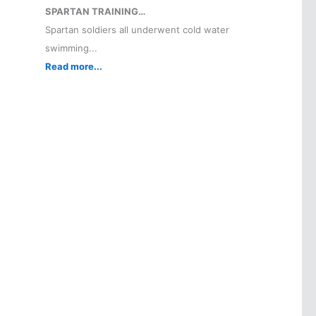
SPARTAN TRAINING…
Spartan soldiers all underwent cold water
swimming...
Read more...