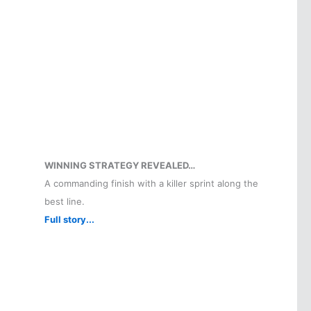
WINNING STRATEGY REVEALED…
A commanding finish with a killer sprint along the
best line.
Full story...