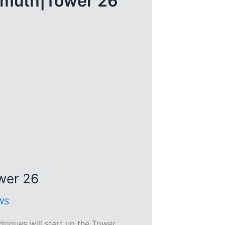
smuth|Tower 26
wer 26
WS
igues will start up the Tower