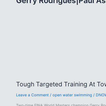
Gerry Rodrigues|Paul A
Tough Targeted Training At To
Leave a Comment
/
open water swimming
/
DNO
Two-time FINA World Masters champion Gerry Rodr