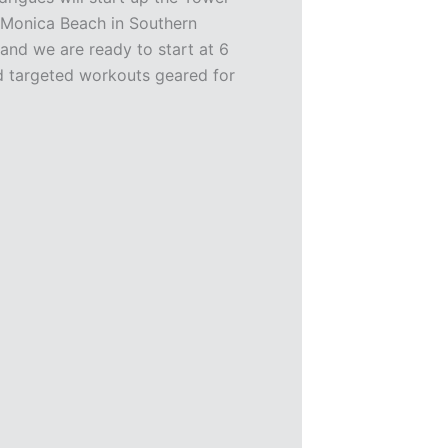
 Monica Beach in Southern
and we are ready to start at 6
d targeted workouts geared for