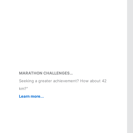
MARATHON CHALLENGES…
Seeking a greater achievement? How about 42
km?"
Learn more...