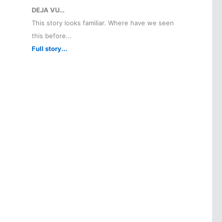
DEJA VU…
This story looks familiar. Where have we seen
this before...
Full story...