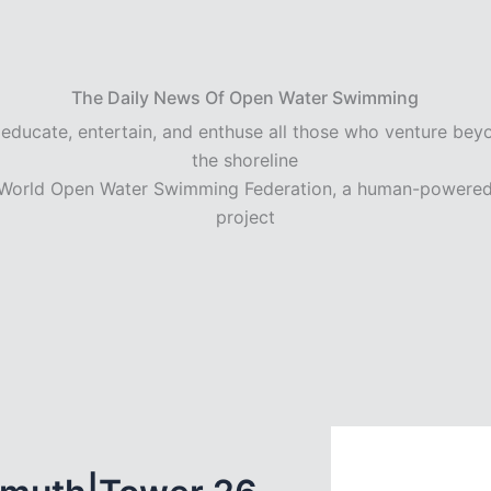
The Daily News Of Open Water Swimming
 educate, entertain, and enthuse all those who venture bey
the shoreline
World Open Water Swimming Federation, a human-powere
project