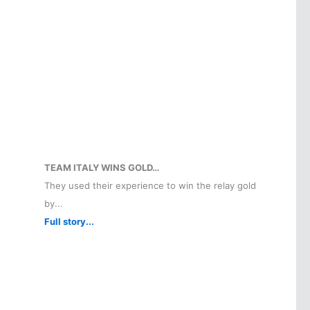
TEAM ITALY WINS GOLD…
They used their experience to win the relay gold
by...
Full story...