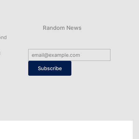
Random News
ond
d
Subscribe