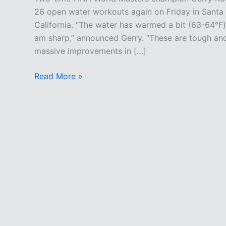
26 open water workouts again on Friday in Santa
California. “The water has warmed a bit (63-64°F)
am sharp,” announced Gerry. “These are tough an
massive improvements in […]
Tough
Read More »
Targeted
Training
At
Tower
26