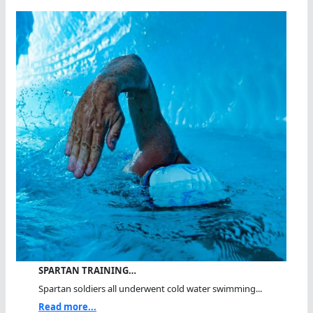
SPARTAN TRAINING…
Spartan soldiers all underwent cold water swimming...
Read more...