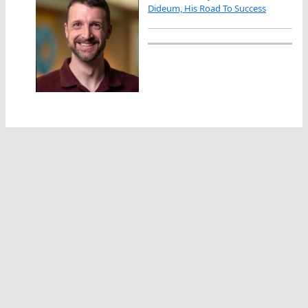
Dideum, His Road To Success