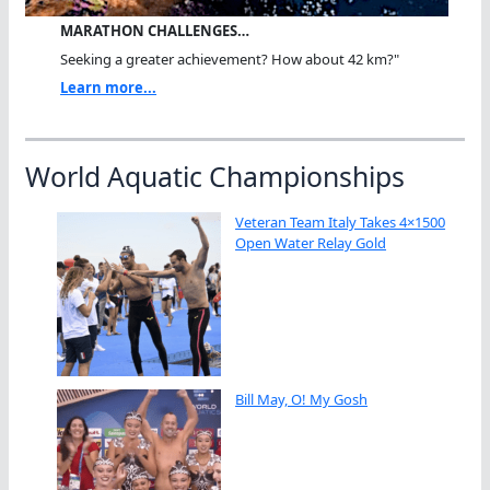
MARATHON CHALLENGES…
Seeking a greater achievement? How about 42 km?"
Learn more...
World Aquatic Championships
Veteran Team Italy Takes 4×1500
Open Water Relay Gold
Bill May, O! My Gosh