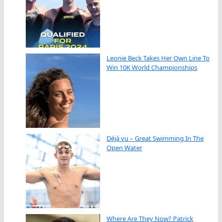
Leonie Beck Takes Her Own Line To
Win 10K World Championships
Déjà vu – Great Swimming In The
Open Water
Where Are They Now? Patrick