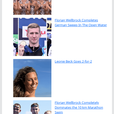
Florian Wellbrock Completes
German Sweep In The Open Water
Leonie Beck Goes 2-for-2
Florian Wellbrock Completely
Dominates the 10 km Marathon
Swim