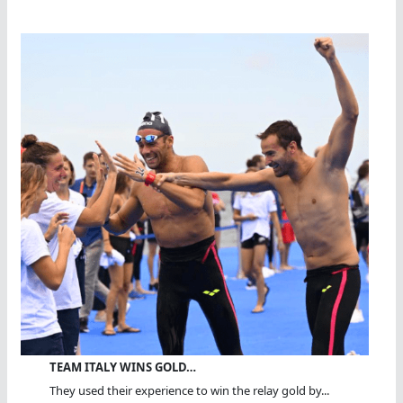
TEAM ITALY WINS GOLD…
They used their experience to win the relay gold by...