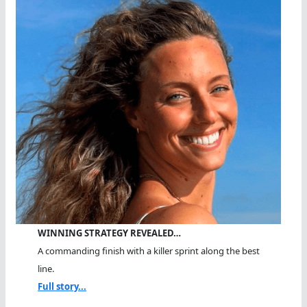
WINNING STRATEGY REVEALED…
A commanding finish with a killer sprint along the best
line.
Full story...