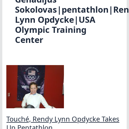
Sokolovas|pentathlon|Re
Lynn Opdycke|USA
Olympic Training
Center
Touché, Rendy Lynn Opdycke Takes
Up Pentathlon