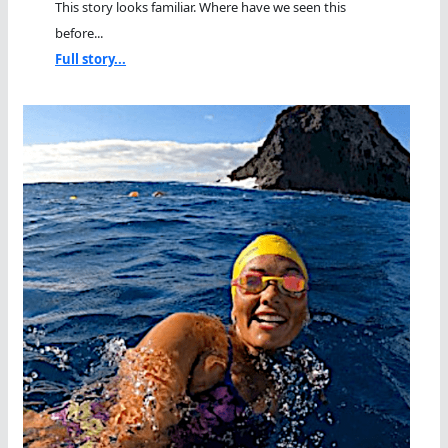
This story looks familiar. Where have we seen this
before...
Full story...