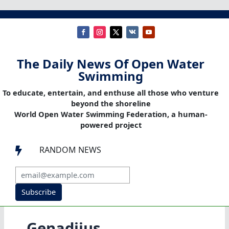
The Daily News Of Open Water
Swimming
To educate, entertain, and enthuse all those who venture
beyond the shoreline
World Open Water Swimming Federation, a human-
powered project
RANDOM NEWS

Subscribe
Genadijus