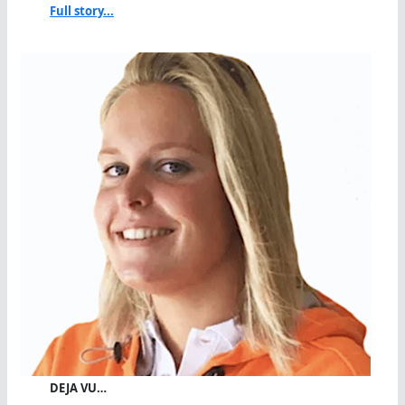
Full story...
DEJA VU…