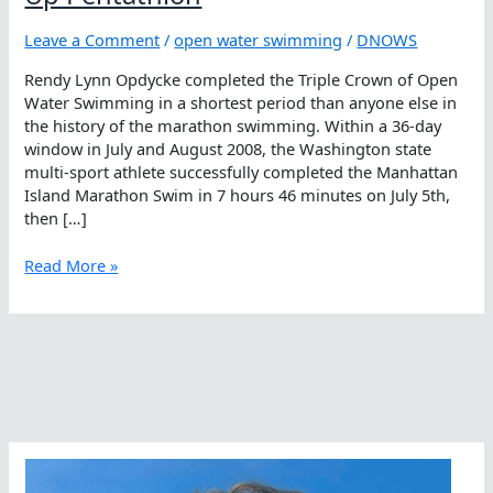
Leave a Comment
/
open water swimming
/
DNOWS
Rendy Lynn Opdycke completed the Triple Crown of Open
Water Swimming in a shortest period than anyone else in
the history of the marathon swimming. Within a 36-day
window in July and August 2008, the Washington state
multi-sport athlete successfully completed the Manhattan
Island Marathon Swim in 7 hours 46 minutes on July 5th,
then […]
Touché,
Read More »
Rendy
Lynn
Opdycke
Takes
Up
Pentathlon