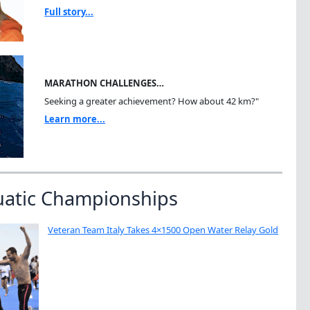
Full story...
MARATHON CHALLENGES…
Seeking a greater achievement? How about 42 km?"
Learn more...
uatic Championships
Veteran Team Italy Takes 4×1500 Open Water Relay Gold