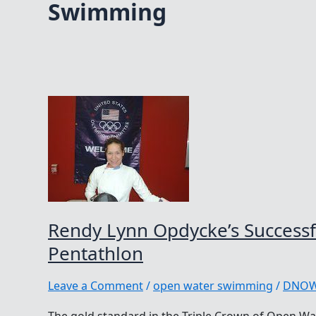
Swimming
Rendy Lynn Opdycke’s Successfu
Pentathlon
Leave a Comment
/
open water swimming
/
DNO