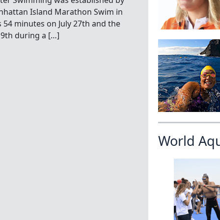
ater Swimming was established by
hattan Island Marathon Swim in
s 54 minutes on July 27th and the
9th during a […]
World Aq