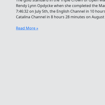
The gold standard in the Triple Crown of Open W
Rendy Lynn Opdycke when she completed the Man
7:46:32 on July 5th, the English Channel in 10 hour
Catalina Channel in 8 hours 28 minutes on August 
Rendy
Read More »
Lynn
Opdycke’s
Successful
Transition
To
Pentathlon