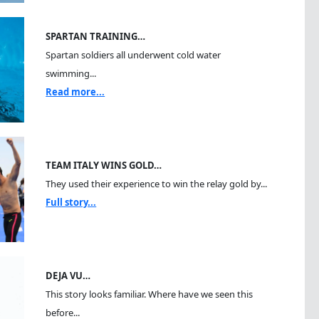
SPARTAN TRAINING…
Spartan soldiers all underwent cold water
swimming...
Read more...
TEAM ITALY WINS GOLD…
They used their experience to win the relay gold by...
Full story...
DEJA VU…
This story looks familiar. Where have we seen this
before...