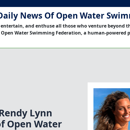
Daily News Of Open Water Swi
 entertain, and enthuse all those who venture beyond t
 Open Water Swimming Federation, a human-powered p
Rendy Lynn
of Open Water