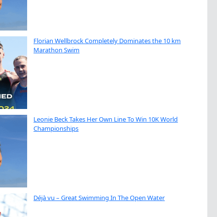
Florian Wellbrock Completely Dominates the 10 km
Marathon Swim
Leonie Beck Takes Her Own Line To Win 10K World
Championships
Déjà vu – Great Swimming In The Open Water