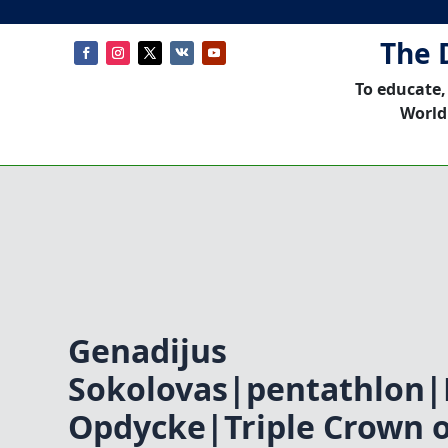
The 
To educate,
World
Genadijus
Sokolovas|pentathlon|
Opdycke|Triple Crown 