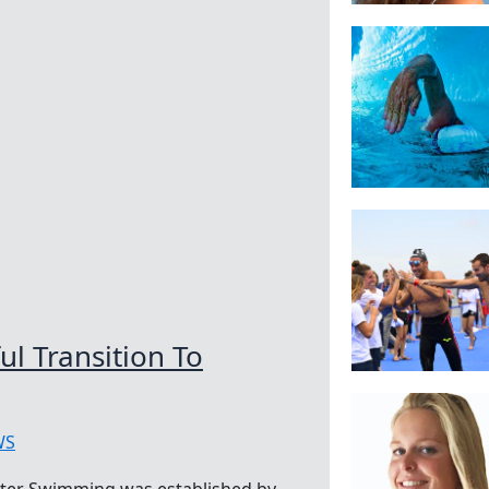
l Transition To
WS