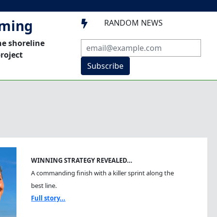
mming
RANDOM NEWS

he shoreline
roject
Subscribe
WINNING STRATEGY REVEALED…
A commanding finish with a killer sprint along the
best line.
Full story...