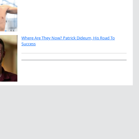
Where Are They Now? Patrick Dideum, His Road To
Success