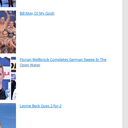
Bill May, O! My Gosh
Florian Wellbrock Completes German Sweep In The
Open Water
Leonie Beck Goes 2-for-2