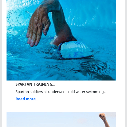
SPARTAN TRAINING…
Spartan soldiers all underwent cold water swimming...
Read more...