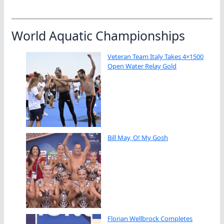
World Aquatic Championships
Veteran Team Italy Takes 4×1500
Open Water Relay Gold
Bill May, O! My Gosh
Florian Wellbrock Completes