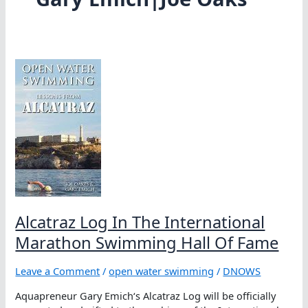
Alcatraz Log In The International
Marathon Swimming Hall Of Fame
Leave a Comment
/
open water swimming
/
DNOWS
Aquapreneur Gary Emich‘s Alcatraz Log will be officially