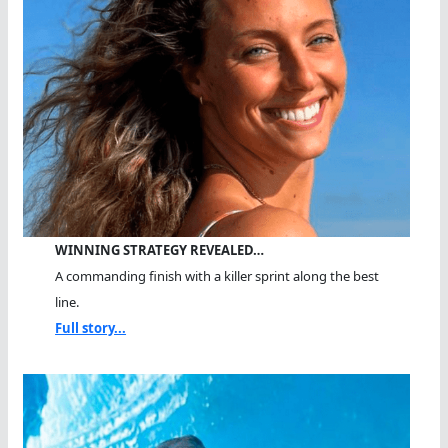
WINNING STRATEGY REVEALED…
A commanding finish with a killer sprint along the best
line.
Full story...