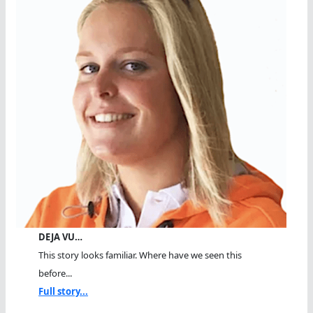
DEJA VU…
This story looks familiar. Where have we seen this
before...
Full story...