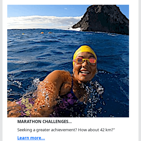
MARATHON CHALLENGES…
Seeking a greater achievement? How about 42 km?"
Learn more...