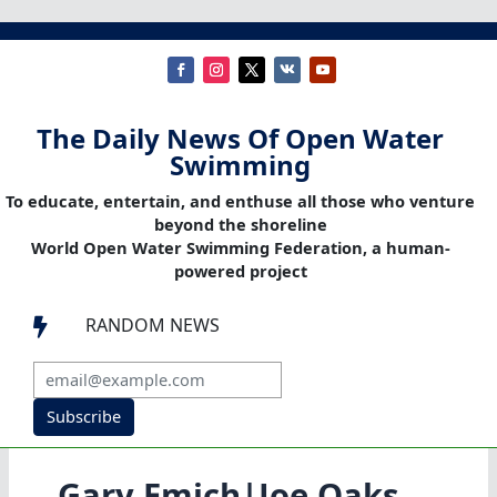
The Daily News Of Open Water
Swimming
To educate, entertain, and enthuse all those who venture
beyond the shoreline
World Open Water Swimming Federation, a human-
powered project
RANDOM NEWS

Subscribe
Gary Emich|Joe Oaks