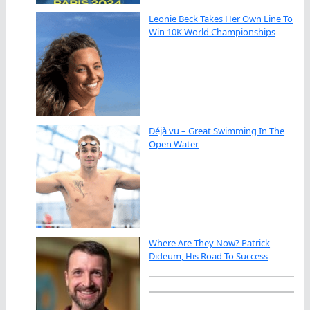
Leonie Beck Takes Her Own Line To
Win 10K World Championships
Déjà vu – Great Swimming In The
Open Water
Where Are They Now? Patrick
Dideum, His Road To Success