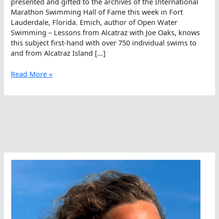
presented and gifted to the archives of the International
Marathon Swimming Hall of Fame this week in Fort
Lauderdale, Florida. Emich, author of Open Water
Swimming – Lessons from Alcatraz with Joe Oaks, knows
this subject first-hand with over 750 individual swims to
and from Alcatraz Island […]
Alcatraz
Read More »
Log
In
The
International
Marathon
Swimming
Hall
Of
Fame