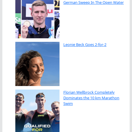
German Sweep In The Open Water
Leonie Beck Goes 2-for-2
Florian Wellbrock Completely
Dominates the 10 km Marathon
Swim