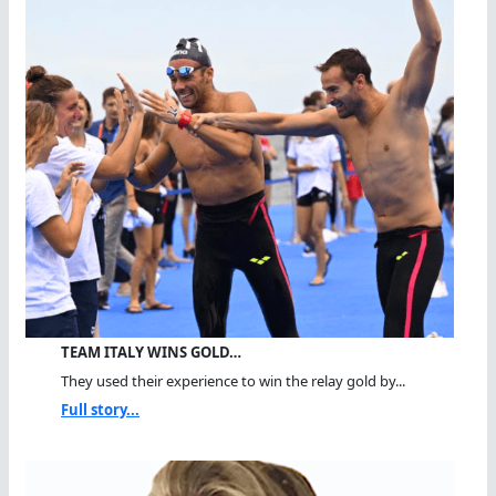
TEAM ITALY WINS GOLD…
They used their experience to win the relay gold by...
Full story...