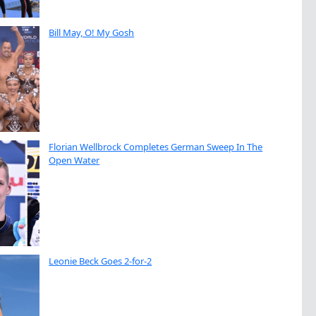
Bill May, O! My Gosh
Florian Wellbrock Completes German Sweep In The
Open Water
Leonie Beck Goes 2-for-2