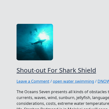
Shout-out For Shark Shield
Leave a Comment
/
open water swimming
/
DNO
The Oceans Seven presents all kinds of obstacles t
currents, waves, wind, sunburn, jellyfish, language 
considerations, costs, extreme water temperatur