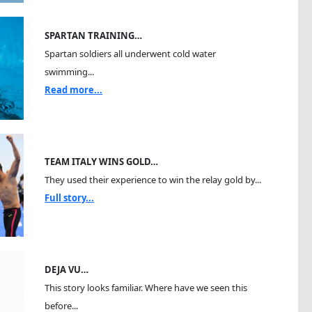
SPARTAN TRAINING…
Spartan soldiers all underwent cold water
swimming...
Read more...
TEAM ITALY WINS GOLD…
They used their experience to win the relay gold by...
Full story...
DEJA VU…
This story looks familiar. Where have we seen this
before...