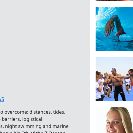
WS
o overcome: distances, tides,
barriers, logistical
es, night swimming and marine