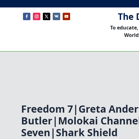
The 
To educate,
World
Freedom 7|Greta Ander
Butler|Molokai Channe
Seven|Shark Shield