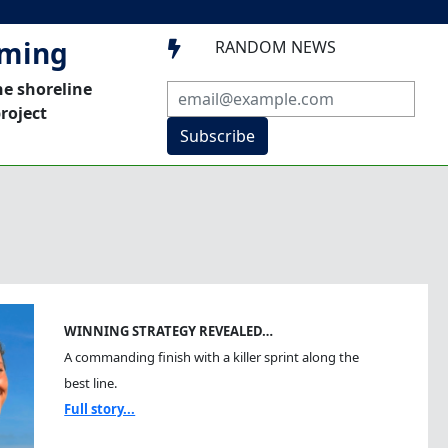
mming
RANDOM NEWS

he shoreline
roject
Subscribe
WINNING STRATEGY REVEALED…
A commanding finish with a killer sprint along the
best line.
Full story...