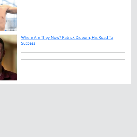
Where Are They Now? Patrick Dideum, His Road To
Success