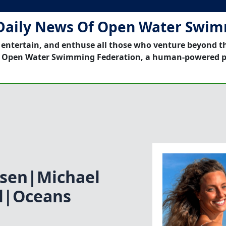
Daily News Of Open Water Swi
 entertain, and enthuse all those who venture beyond t
 Open Water Swimming Federation, a human-powered p
sen|Michael
l|Oceans