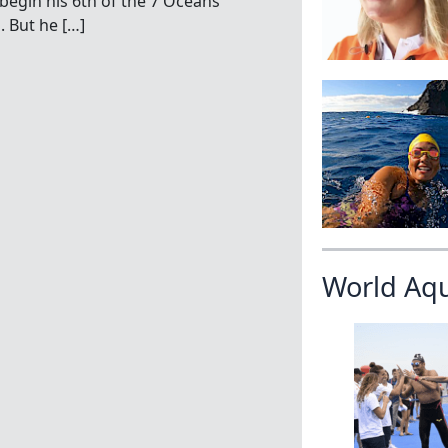
begin his 6th of the 7 Oceans
. But he […]
World Aq