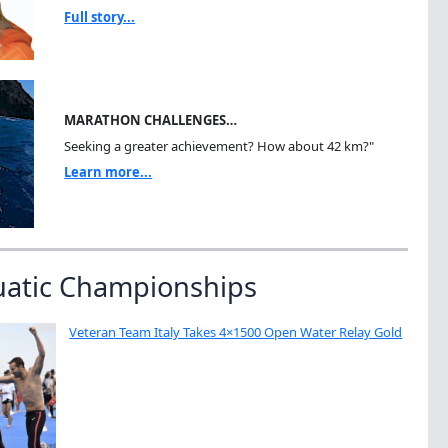
Full story...
MARATHON CHALLENGES…
Seeking a greater achievement? How about 42 km?"
Learn more...
uatic Championships
Veteran Team Italy Takes 4×1500 Open Water Relay Gold