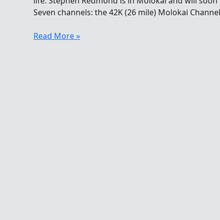
life. Stephen Redmond is in Molokai and will soon 
Seven channels: the 42K (26 mile) Molokai Channel
Shout-
Read More »
out
For
Shark
Shield