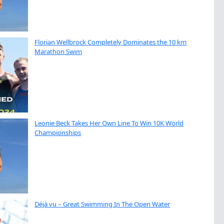
Florian Wellbrock Completely Dominates the 10 km
Marathon Swim
Leonie Beck Takes Her Own Line To Win 10K World
Championships
Déjà vu – Great Swimming In The Open Water