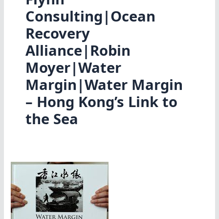
Consulting|Ocean
Recovery
Alliance|Robin
Moyer|Water
Margin|Water Margin
– Hong Kong’s Link to
the Sea