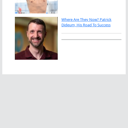
Where Are They Now? Patrick
Dideum, His Road To Success