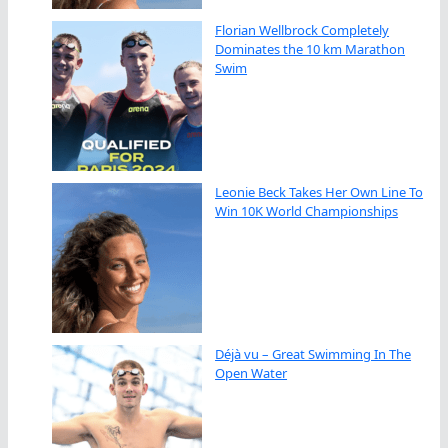
Florian Wellbrock Completely
Dominates the 10 km Marathon
Swim
Leonie Beck Takes Her Own Line To
Win 10K World Championships
Déjà vu – Great Swimming In The
Open Water