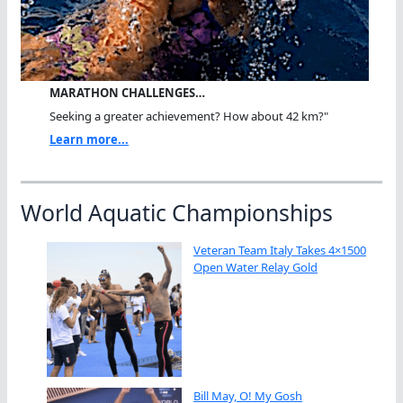
MARATHON CHALLENGES…
Seeking a greater achievement? How about 42 km?"
Learn more...
World Aquatic Championships
Veteran Team Italy Takes 4×1500
Open Water Relay Gold
Bill May, O! My Gosh