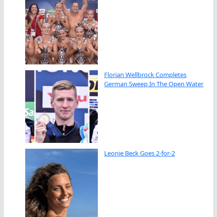
Florian Wellbrock Completes
German Sweep In The Open Water
Leonie Beck Goes 2-for-2