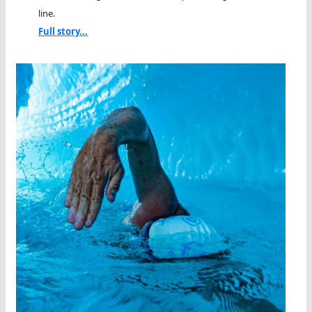
line.
Full story...