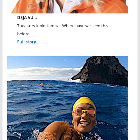
DEJA VU…
This story looks familiar. Where have we seen this
before...
Full story...