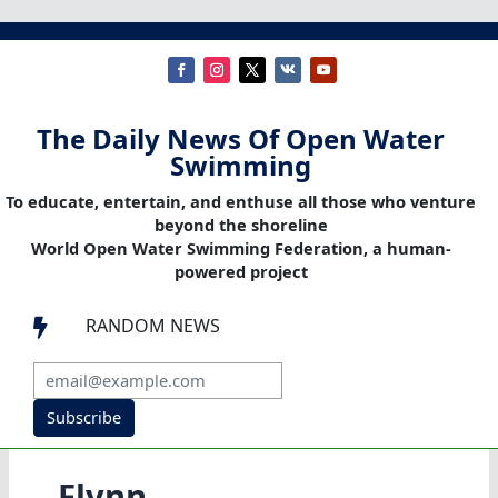
The Daily News Of Open Water
Swimming
To educate, entertain, and enthuse all those who venture
beyond the shoreline
World Open Water Swimming Federation, a human-
powered project
RANDOM NEWS

Subscribe
Flynn