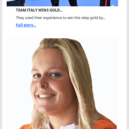
TEAM ITALY WINS GOLD…
They used their experience to win the relay gold by...
Full story...