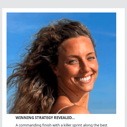
WINNING STRATEGY REVEALED…
A commanding finish with a killer sprint along the best