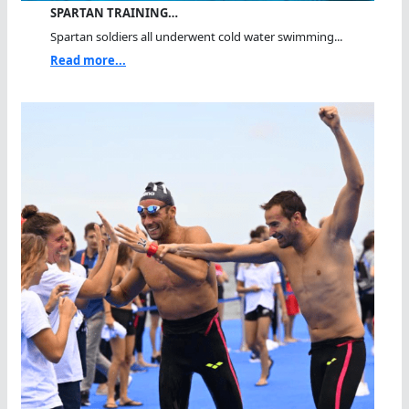
SPARTAN TRAINING…
Spartan soldiers all underwent cold water swimming...
Read more...