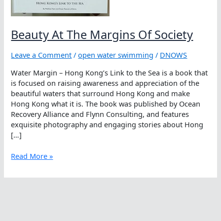
Beauty At The Margins Of Society
Leave a Comment
/
open water swimming
/
DNOWS
Water Margin – Hong Kong’s Link to the Sea is a book that
is focused on raising awareness and appreciation of the
beautiful waters that surround Hong Kong and make
Hong Kong what it is. The book was published by Ocean
Recovery Alliance and Flynn Consulting, and features
exquisite photography and engaging stories about Hong
[…]
Beauty
Read More »
At
The
Margins
Of
Society