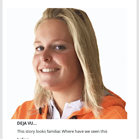
DEJA VU…
This story looks familiar. Where have we seen this