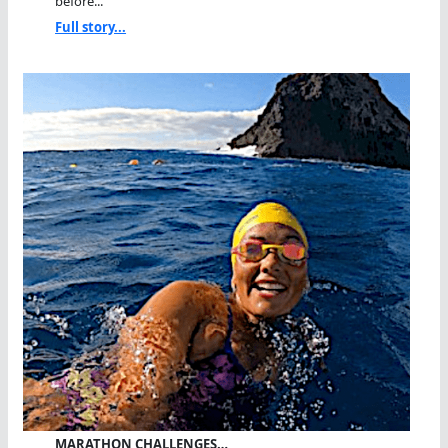
before...
Full story...
MARATHON CHALLENGES…