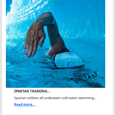
SPARTAN TRAINING…
Spartan soldiers all underwent cold water swimming...
Read more...