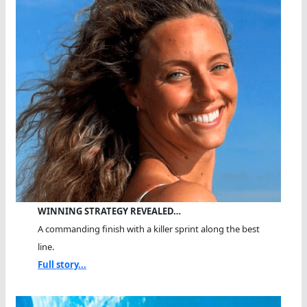
WINNING STRATEGY REVEALED…
A commanding finish with a killer sprint along the best
line.
Full story...