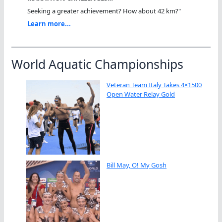
Seeking a greater achievement? How about 42 km?"
Learn more...
World Aquatic Championships
Veteran Team Italy Takes 4×1500
Open Water Relay Gold
Bill May, O! My Gosh