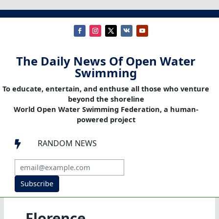
The Daily News Of Open Water
Swimming
To educate, entertain, and enthuse all those who venture
beyond the shoreline
World Open Water Swimming Federation, a human-
powered project
RANDOM NEWS

Subscribe
Florence