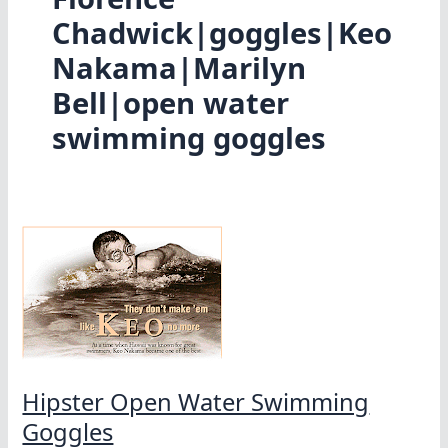
Chadwick|goggles|Keo
Nakama|Marilyn
Bell|open water
swimming goggles
Hipster Open Water Swimming
Goggles