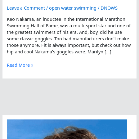
Leave a Comment
/
open water swimming
/
DNOWS
Keo Nakama, an inductee in the International Marathon
Swimming Hall of Fame, was a multi-sport star and one of
the greatest swimmers of his era. And, boy, did he use
some classic goggles. Too bad manufacturers don’t make
those anymore. Fit is always important, but check out how
hip and cool Nakama’s goggles were. Marilyn […]
Hipster
Read More »
Open
Water
Swimming
Goggles