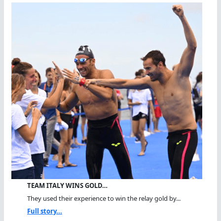
TEAM ITALY WINS GOLD…
They used their experience to win the relay gold by...
Full story...