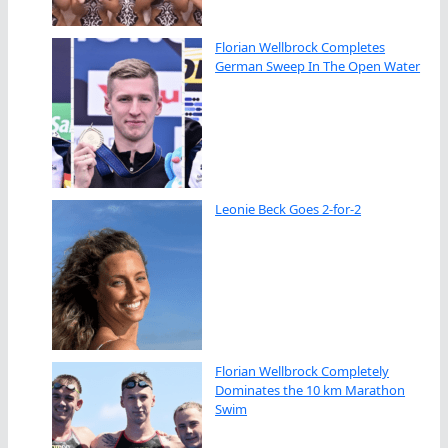
Florian Wellbrock Completes
German Sweep In The Open Water
Leonie Beck Goes 2-for-2
Florian Wellbrock Completely
Dominates the 10 km Marathon
Swim