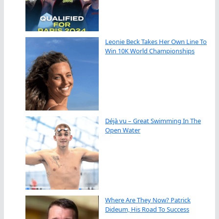
Leonie Beck Takes Her Own Line To
Win 10K World Championships
Déjà vu – Great Swimming In The
Open Water
Where Are They Now? Patrick
Dideum, His Road To Success