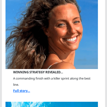
WINNING STRATEGY REVEALED…
A commanding finish with a killer sprint along the best
line.
Full story...