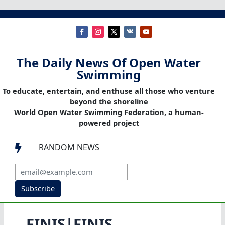
The Daily News Of Open Water
Swimming
To educate, entertain, and enthuse all those who venture
beyond the shoreline
World Open Water Swimming Federation, a human-
powered project
RANDOM NEWS

Subscribe
FINIS|FINIS