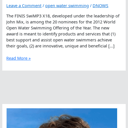
Leave a Comment
/
open water swimming
/
DNOWS
The FINIS SwiMP3 X18, developed under the leadership of
John Mix, is among the 20 nominees for the 2012 World
Open Water Swimming Offering of the Year. The new
award is meant to identify products and services that (1)
best support and assist open water swimmers achieve
their goals, (2) are innovative, unique and beneficial […]
FINIS
Read More »
SwiMP3,
Offering
Of
The
Year
Nominee