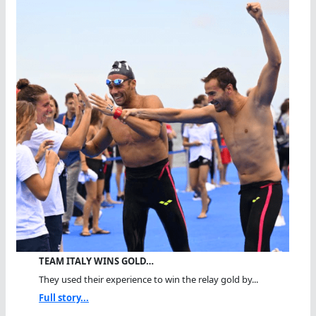
TEAM ITALY WINS GOLD…
They used their experience to win the relay gold by...
Full story...