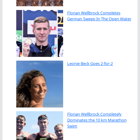
Florian Wellbrock Completes
German Sweep In The Open Water
Leonie Beck Goes 2-for-2
Florian Wellbrock Completely
Dominates the 10 km Marathon
Swim