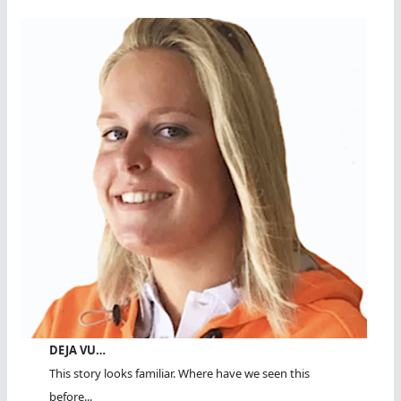
DEJA VU…
This story looks familiar. Where have we seen this
before...