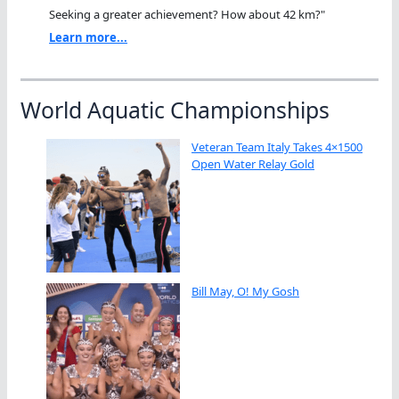
Seeking a greater achievement? How about 42 km?"
Learn more...
World Aquatic Championships
Veteran Team Italy Takes 4×1500
Open Water Relay Gold
Bill May, O! My Gosh