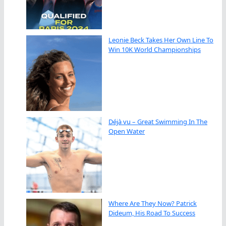
Leonie Beck Takes Her Own Line To
Win 10K World Championships
Déjà vu – Great Swimming In The
Open Water
Where Are They Now? Patrick
Dideum, His Road To Success