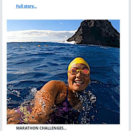
Full story...
MARATHON CHALLENGES…