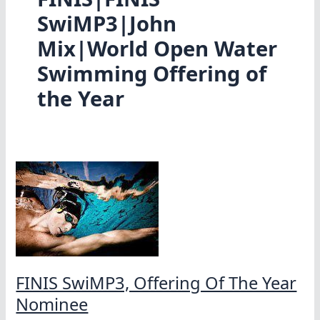
SwiMP3|John
Mix|World Open Water
Swimming Offering of
the Year
FINIS SwiMP3, Offering Of The Year
Nominee