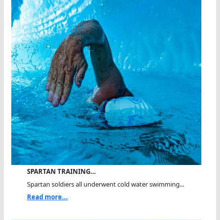
SPARTAN TRAINING…
Spartan soldiers all underwent cold water swimming...
Read more...